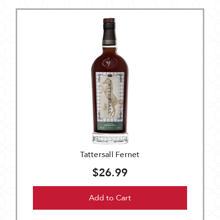
Tattersall Fernet
$26.99
Add to Cart