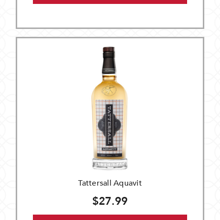
Tattersall Aquavit
$27.99