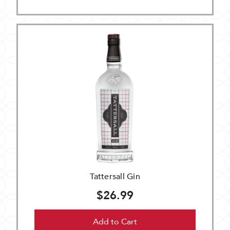
Tattersall Gin
$26.99
Add to Cart