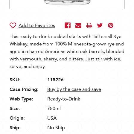
This ready to drink cocktail starts with Tattersall Rye
Whiskey, made from 100% Minnesota-grown rye and
aged in charred American white oak barrels, blended
with vermouth, sherry, and bitters. Just stir with ice,
serve, and enjoy.
SKU:
115226
Case Pricing:
Buy by the case and save
Web Type:
Ready-to-Drink
Size:
750ml
Origin:
USA
Ship:
No Ship