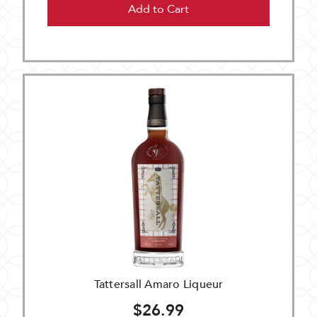
Add to Cart
Tattersall Amaro Liqueur
$26.99