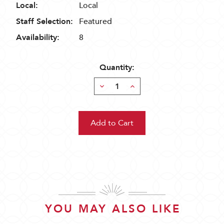
Local:
Local
Staff Selection:
Featured
Availability:
8
Quantity:
Decrease
Increase
Quantity:
Quantity:
YOU MAY ALSO LIKE