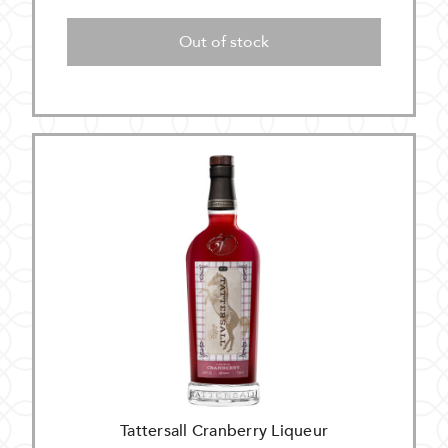
Out of stock
Tattersall Cranberry Liqueur