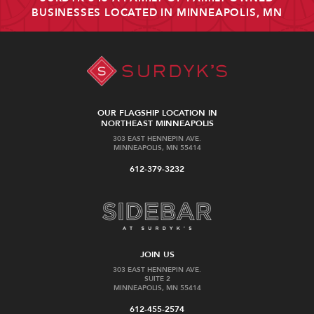
BUSINESSES LOCATED IN MINNEAPOLIS, MN
OUR FLAGSHIP LOCATION IN
NORTHEAST MINNEAPOLIS
303 EAST HENNEPIN AVE.
MINNEAPOLIS, MN 55414
612-379-3232
JOIN US
303 EAST HENNEPIN AVE.
SUITE 2
MINNEAPOLIS, MN 55414
612-455-2574