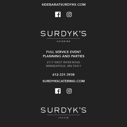
SIDEBARATSURDYKS.COM
FULL SERVICE EVENT
PLANNING AND PARTIES
2117 WEST RIVER ROAD
MINNEAPOLIS, MN 55411
612-331-3938
SURDYKSCATERING.COM