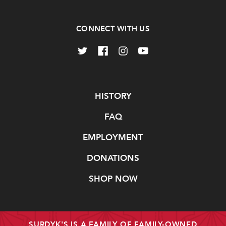
CONNECT WITH US
Navigate
HISTORY
FAQ
EMPLOYMENT
DONATIONS
SHOP NOW
SURDYK'S IS A FAMILY OF FAMILY-OWNED