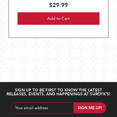
$29.99
Add to Cart
SIGN UP TO BE FIRST TO KNOW THE LATEST
RELEASES, EVENTS, AND HAPPENINGS AT SURDYK’S!
Email
Address