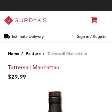
Surdyk's
Cart
Liquor
and
Cheese
Shop
Estimate Delivery
Sign in
/
Register
Home
Feature
Tattersall Manhattan
Tattersall Manhattan
$29.99