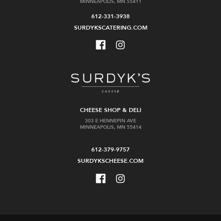
MINNEAPOLIS, MN 55411
612-331-3938
SURDYKSCATERING.COM
CHEESE SHOP & DELI
303 E HENNEPIN AVE
MINNEAPOLIS, MN 55414
612-379-9757
SURDYKSCHEESE.COM