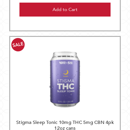
Add to Cart
SALE
Stigma Sleep Tonic 10mg THC 5mg CBN 4pk
12oz cans