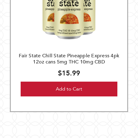
Fair State Chill State Pineapple Express 4pk
12oz cans 5mg THC 10mg CBD
$15.99
Add to Cart