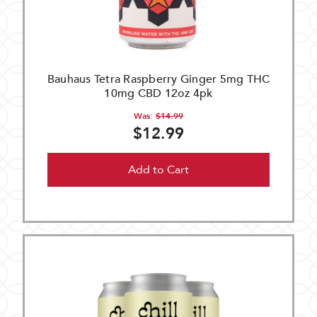
Bauhaus Tetra Raspberry Ginger 5mg THC
10mg CBD 12oz 4pk
Was:
$14.99
$12.99
Add to Cart