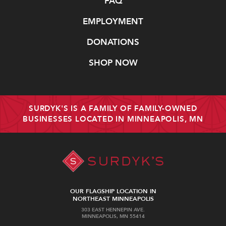
FAQ
EMPLOYMENT
DONATIONS
SHOP NOW
SURDYK'S IS A FAMILY OF FAMILY-OWNED
BUSINESSES LOCATED IN MINNEAPOLIS, MN
OUR FLAGSHIP LOCATION IN
NORTHEAST MINNEAPOLIS
303 EAST HENNEPIN AVE.
MINNEAPOLIS, MN 55414