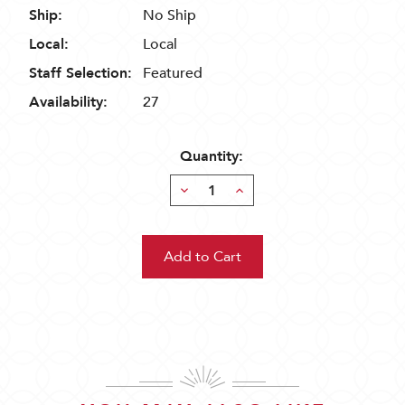
Ship:
No Ship
Local:
Local
Staff Selection:
Featured
Availability:
27
Quantity:
Decrease
Increase
Quantity:
Quantity: