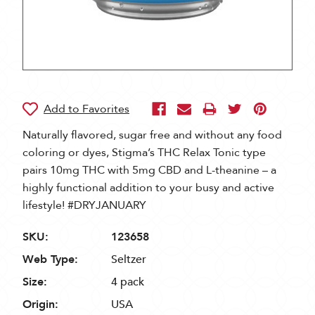
Naturally flavored, sugar free and without any food
coloring or dyes, Stigma’s THC Relax Tonic type
pairs 10mg THC with 5mg CBD and L-theanine – a
highly functional addition to your busy and active
lifestyle! #DRYJANUARY
SKU:
123658
Web Type:
Seltzer
Size:
4 pack
Origin:
USA