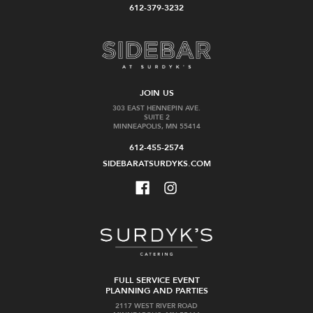
612-379-3232
JOIN US
303 EAST HENNEPIN AVE.
SUITE 2
MINNEAPOLIS, MN 55414
612-455-2574
SIDEBARATSURDYKS.COM
FULL SERVICE EVENT
PLANNING AND PARTIES
2117 WEST RIVER ROAD