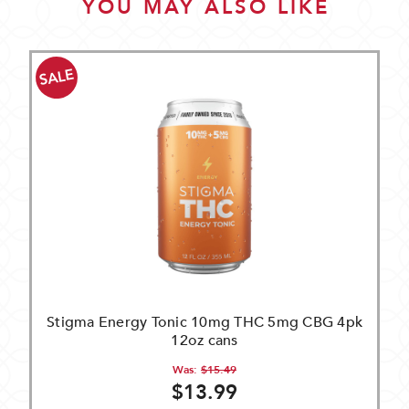
YOU MAY ALSO LIKE
SALE
Stigma Energy Tonic 10mg THC 5mg CBG 4pk
12oz cans
Was:
$15.49
$13.99