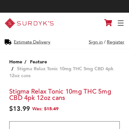
Surdyk's
Cart
Liquor
and
Cheese
Shop
Estimate Delivery
Sign in
/
Register
Home
Feature
Stigma Relax Tonic 10mg THC 5mg CBD 4pk
12oz cans
Stigma Relax Tonic 10mg THC 5mg
CBD 4pk 12oz cans
$13.99
Was:
$15.49