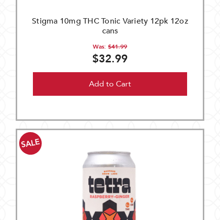
Stigma 10mg THC Tonic Variety 12pk 12oz
cans
Was:
$41.99
$32.99
Add to Cart
SALE