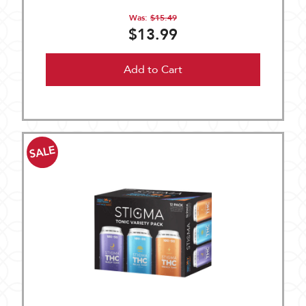
Was:
$15.49
$13.99
Add to Cart
SALE