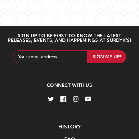
SIGN UP TO BE FIRST TO KNOW THE LATEST
RELEASES, EVENTS, AND HAPPENINGS AT SURDYK’S!
Email
Address
CONNECT WITH US
Navigate
HISTORY