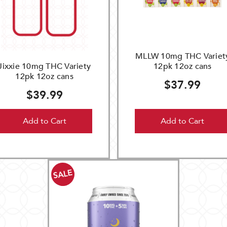
MLLW 10mg THC Variet
Jixxie 10mg THC Variety
12pk 12oz cans
12pk 12oz cans
$37.99
$39.99
Add to Cart
Add to Cart
SALE