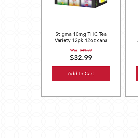
Stigma 10mg THC Tea
Variety 12pk 12oz cans
Was:
$41.99
$32.99
Add to Cart