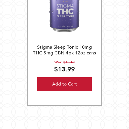
Stigma Sleep Tonic 10mg
THC 5mg CBN 4pk 12oz cans
Was:
$15.49
$13.99
Add to Cart