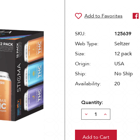
SKU:
125639
Web Type:
Seltzer
Size:
12 pack
Origin:
USA
Ship:
No Ship
Availability:
20
Quantity:
Decrease
Increase
Quantity:
Quantity: