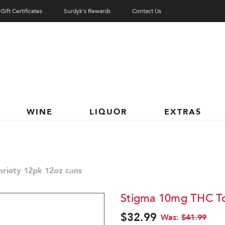
Gift Certificates
Surdyk's Rewards
Contact Us
WINE
LIQUOR
EXTRAS
riety 12pk 12oz cans
Stigma 10mg THC Ton
$32.99
Was:
$41.99