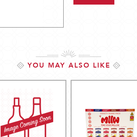
YOU MAY ALSO LIKE