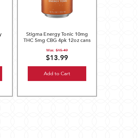
y
Stigma Energy Tonic 10mg
THC 5mg CBG 4pk 12oz cans
Was:
$15.49
$13.99
Add to Cart