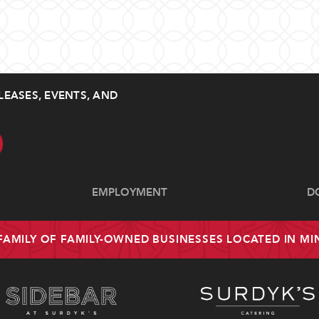
LEASES, EVENTS, AND
EMPLOYMENT
D
 FAMILY OF FAMILY-OWNED BUSINESSES LOCATED IN M