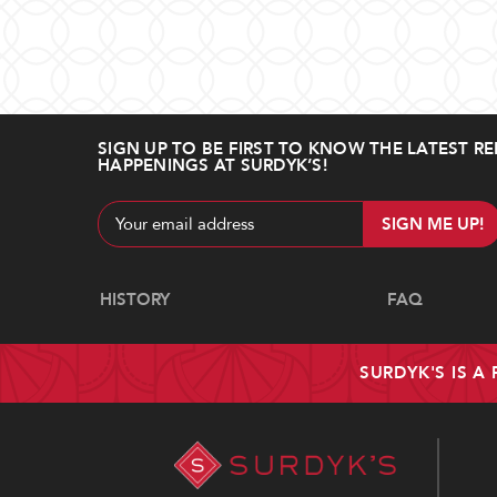
SIGN UP TO BE FIRST TO KNOW THE LATEST RE
HAPPENINGS AT SURDYK’S!
Email
Address
Navigate
HISTORY
FAQ
SURDYK'S IS A