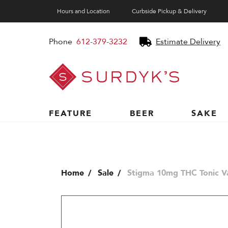
Hours and Location
Curbside Pickup & Delivery
Phone
612-379-3232
Estimate Delivery
Surdyk's
Liquor
and
Cheese
Shop
FEATURE
BEER
SAKE
Home
Sale
Stigma 10mg THC Tonic Va