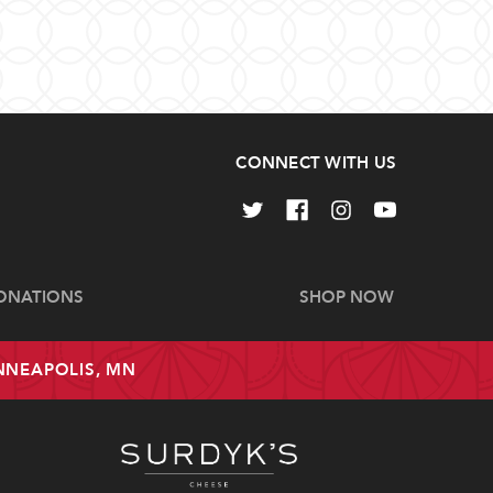
CONNECT WITH US
ONATIONS
SHOP NOW
INNEAPOLIS, MN