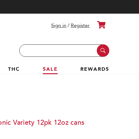
Cart
Sign in
/
Register
Search
Keyword:
THC
SALE
REWARDS
ic Variety 12pk 12oz cans