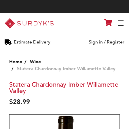
Surdyk's
Cart
Liquor
and
Cheese
Shop
Estimate Delivery
Sign in
/
Register
Home
Wine
Statera Chardonnay Imber Willamette Valley
Statera Chardonnay Imber Willamette
Valley
$28.99