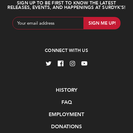
SIGN UP TO BE FIRST TO KNOW THE LATEST
RELEASES, EVENTS, AND HAPPENINGS AT SURDYK’S!
Email
Address
CONNECT WITH US
Navigate
HISTORY
FAQ
EMPLOYMENT
DONATIONS