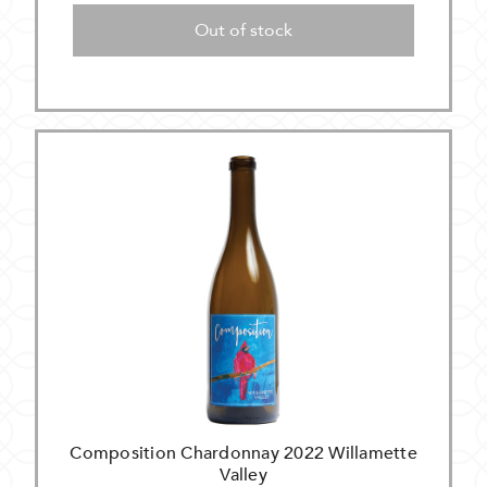
Out of stock
Composition Chardonnay 2022 Willamette
Valley