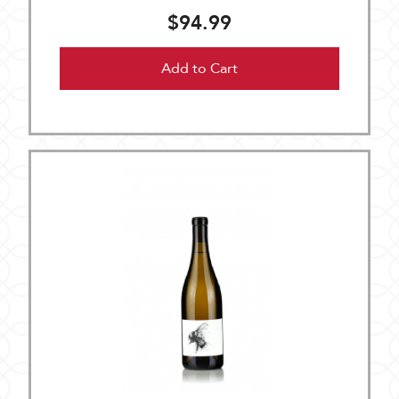
$94.99
Add to Cart