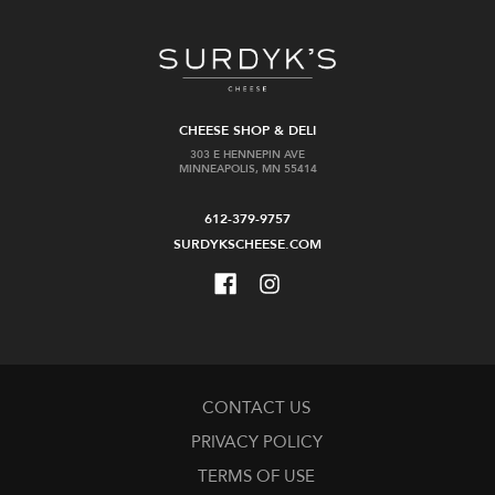
CHEESE SHOP & DELI
303 E HENNEPIN AVE
MINNEAPOLIS, MN 55414
612-379-9757
SURDYKSCHEESE.COM
CONTACT US
PRIVACY POLICY
TERMS OF USE