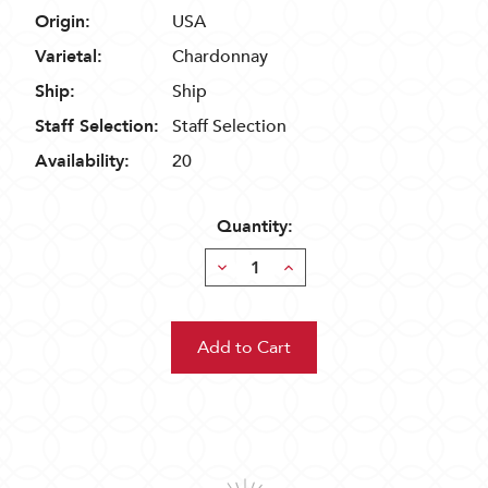
Origin:
USA
Varietal:
Chardonnay
Ship:
Ship
Staff Selection:
Staff Selection
Availability:
20
Quantity:
Decrease
Increase
Quantity:
Quantity: