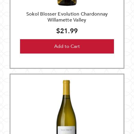
Sokol Blosser Evolution Chardonnay
Willamette Valley
$21.99
Add to Cart