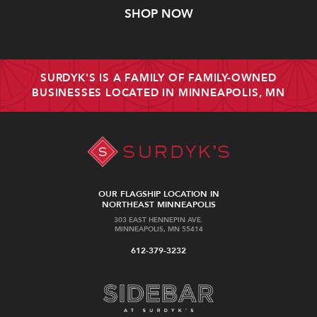
SHOP NOW
SURDYK'S IS A FAMILY OF FAMILY-OWNED
BUSINESSES LOCATED IN MINNEAPOLIS, MN
OUR FLAGSHIP LOCATION IN
NORTHEAST MINNEAPOLIS
303 EAST HENNEPIN AVE.
MINNEAPOLIS, MN 55414
612-379-3232