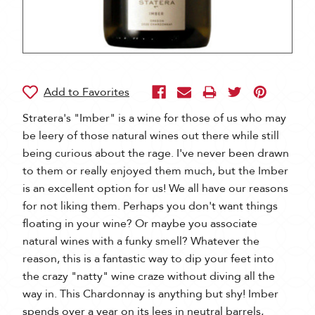
Stratera's "Imber" is a wine for those of us who may
be leery of those natural wines out there while still
being curious about the rage. I've never been drawn
to them or really enjoyed them much, but the Imber
is an excellent option for us! We all have our reasons
for not liking them. Perhaps you don't want things
floating in your wine? Or maybe you associate
natural wines with a funky smell? Whatever the
reason, this is a fantastic way to dip your feet into
the crazy "natty" wine craze without diving all the
way in. This Chardonnay is anything but shy! Imber
spends over a year on its lees in neutral barrels,