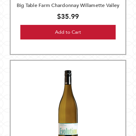
Big Table Farm Chardonnay Willamette Valley
$35.99
Add to Cart