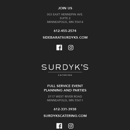
JOIN US
303 EAST HENNEPIN AVE.
SUITE 2
MINNEAPOLIS, MN 55414
612-455-2574
SIDEBARATSURDYKS.COM
FULL SERVICE EVENT
PLANNING AND PARTIES
2117 WEST RIVER ROAD
MINNEAPOLIS, MN 55411
612-331-3938
SURDYKSCATERING.COM