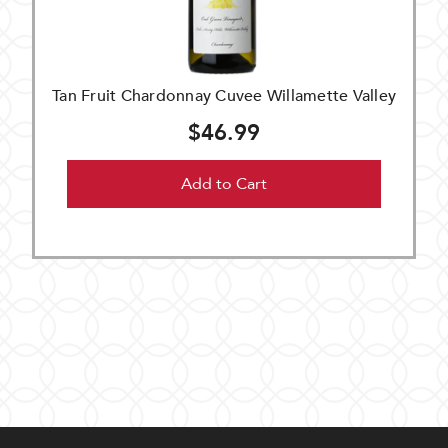
Tan Fruit Chardonnay Cuvee Willamette Valley
$46.99
Add to Cart