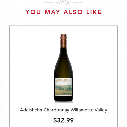
YOU MAY ALSO LIKE
Adelsheim Chardonnay Willamette Valley
$32.99