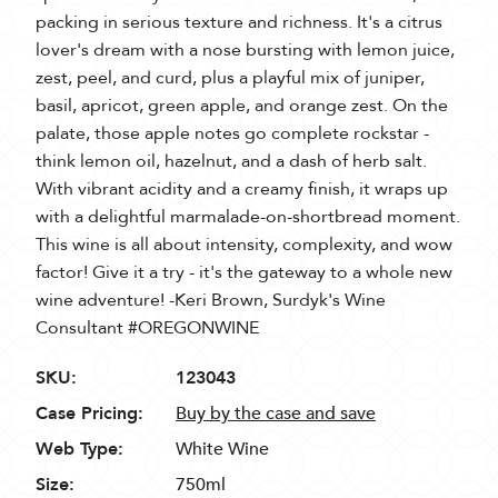
packing in serious texture and richness. It's a citrus
lover's dream with a nose bursting with lemon juice,
zest, peel, and curd, plus a playful mix of juniper,
basil, apricot, green apple, and orange zest. On the
palate, those apple notes go complete rockstar -
think lemon oil, hazelnut, and a dash of herb salt.
With vibrant acidity and a creamy finish, it wraps up
with a delightful marmalade-on-shortbread moment.
This wine is all about intensity, complexity, and wow
factor! Give it a try - it's the gateway to a whole new
wine adventure! -Keri Brown, Surdyk's Wine
Consultant #OREGONWINE
SKU:
123043
Case Pricing:
Buy by the case and save
Web Type:
White Wine
Size:
750ml