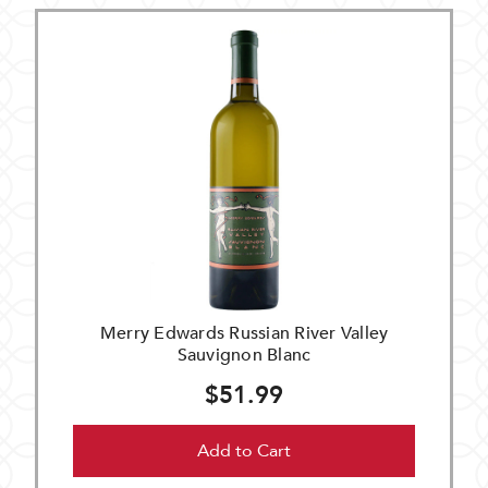
Merry Edwards Russian River Valley
Sauvignon Blanc
$51.99
Add to Cart