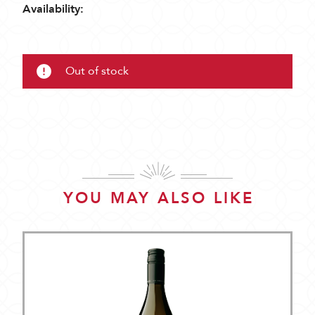
Availability:
Out of stock
YOU MAY ALSO LIKE