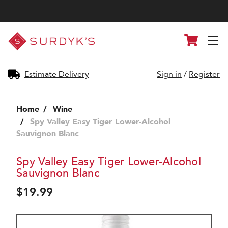
Surdyk's
Cart
Liquor
and
Cheese
Shop
Estimate Delivery
Sign in
/
Register
Home
Wine
Spy Valley Easy Tiger Lower-Alcohol
Sauvignon Blanc
Spy Valley Easy Tiger Lower-Alcohol
Sauvignon Blanc
$19.99