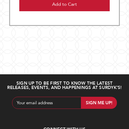
Add to Cart
SIGN UP TO BE FIRST TO KNOW THE LATEST
RELEASES, EVENTS, AND HAPPENINGS AT SURDYK’S!
Email
Address