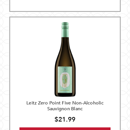
Leitz Zero Point Five Non-Alcoholic
Sauvignon Blanc
$21.99