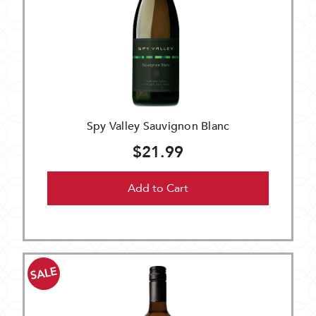
Spy Valley Sauvignon Blanc
$21.99
Add to Cart
SALE