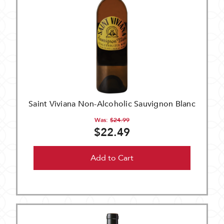
Saint Viviana Non-Alcoholic Sauvignon Blanc
Was:
$24.99
$22.49
Add to Cart