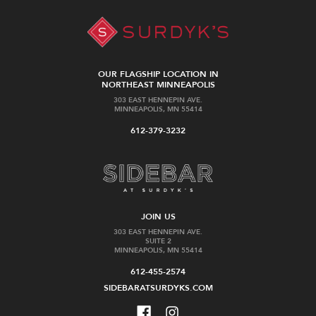
OUR FLAGSHIP LOCATION IN
NORTHEAST MINNEAPOLIS
303 EAST HENNEPIN AVE.
MINNEAPOLIS, MN 55414
612-379-3232
JOIN US
303 EAST HENNEPIN AVE.
SUITE 2
MINNEAPOLIS, MN 55414
612-455-2574
SIDEBARATSURDYKS.COM