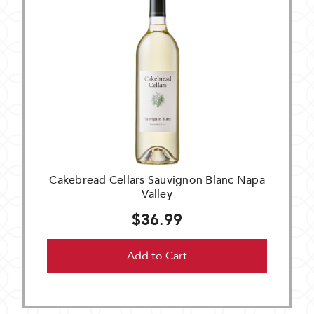
Cakebread Cellars Sauvignon Blanc Napa
Valley
$36.99
Add to Cart