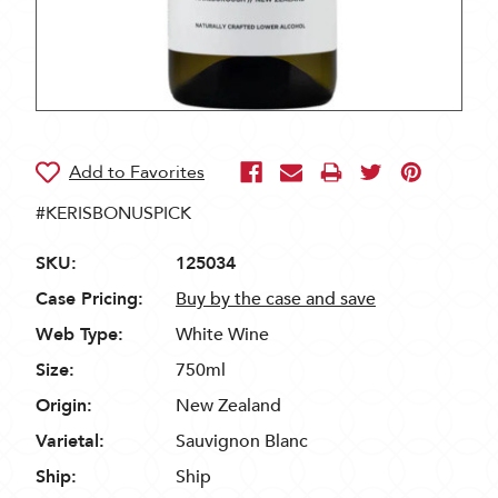
#KERISBONUSPICK
SKU:
125034
Case Pricing:
Buy by the case and save
Web Type:
White Wine
Size:
750ml
Origin:
New Zealand
Varietal:
Sauvignon Blanc
Ship:
Ship