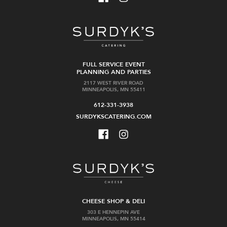
FULL SERVICE EVENT
PLANNING AND PARTIES
2117 WEST RIVER ROAD
MINNEAPOLIS, MN 55411
612-331-3938
SURDYKSCATERING.COM
CHEESE SHOP & DELI
303 E HENNEPIN AVE
MINNEAPOLIS, MN 55414