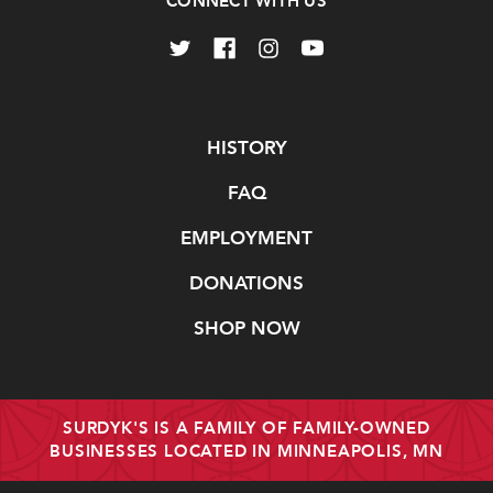
CONNECT WITH US
Navigate
HISTORY
FAQ
EMPLOYMENT
DONATIONS
SHOP NOW
SURDYK'S IS A FAMILY OF FAMILY-OWNED
BUSINESSES LOCATED IN MINNEAPOLIS, MN