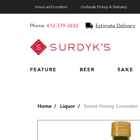
Hours and Location
Curbside Pickup & Delivery
Phone
612-379-3232
Estimate Delivery
Surdyk's
Liquor
and
Cheese
Shop
FEATURE
BEER
SAKE
Home
Liquor
Sevez Honey Lavender 