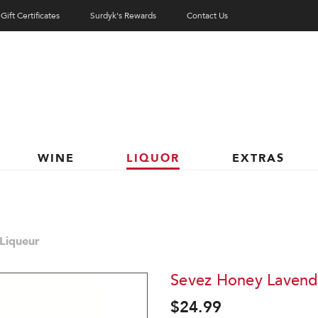
Gift Certificates
Surdyk's Rewards
Contact Us
WINE
LIQUOR
EXTRAS
Liqueur
Sevez Honey Lavend
$24.99