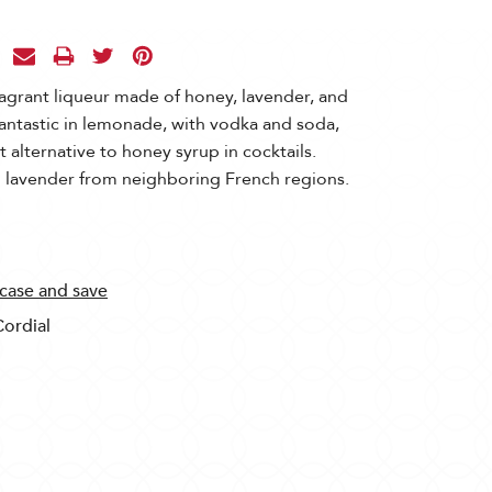
agrant liqueur made of honey, lavender, and
antastic in lemonade, with vodka and soda,
 alternative to honey syrup in cocktails.
 lavender from neighboring French regions.
 case and save
Cordial