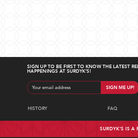
SIGN UP TO BE FIRST TO KNOW THE LATEST RE
HAPPENINGS AT SURDYK’S!
Email
Address
Navigate
HISTORY
FAQ
SURDYK'S IS A