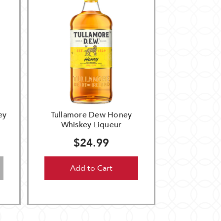
ey
Tullamore Dew Honey
Whiskey Liqueur
$24.99
Add to Cart