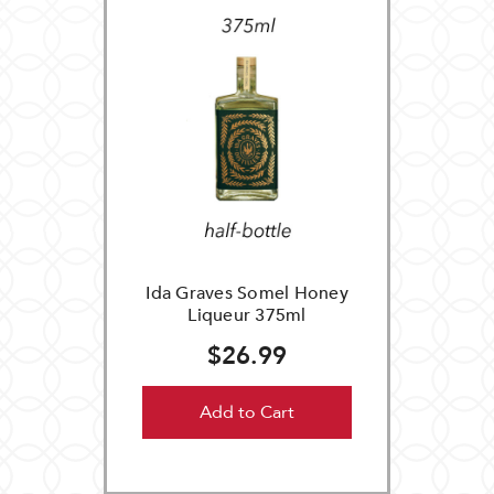
Ida Graves Somel Honey
Liqueur 375ml
$26.99
Add to Cart