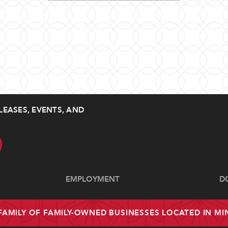
LEASES, EVENTS, AND
EMPLOYMENT
D
 FAMILY OF FAMILY-OWNED BUSINESSES LOCATED IN M