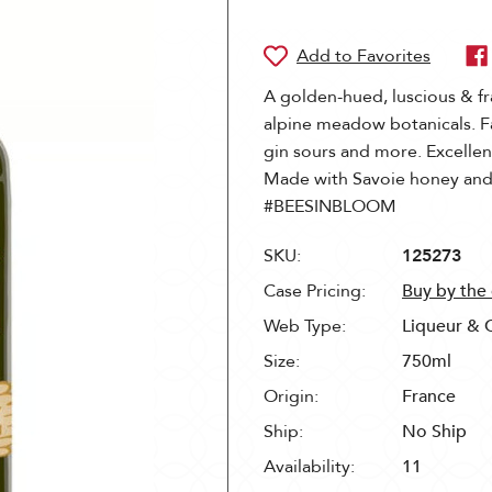
A golden-hued, luscious & fr
alpine meadow botanicals. F
gin sours and more. Excellent
Made with Savoie honey and
#BEESINBLOOM
SKU:
125273
Case Pricing:
Buy by the
Web Type:
Liqueur & 
Size:
750ml
Origin:
France
Ship:
No Ship
Availability:
11