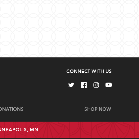
CONNECT WITH US
ONATIONS
SHOP NOW
INNEAPOLIS, MN