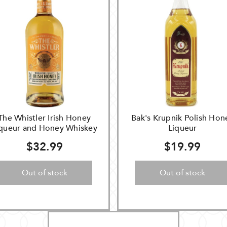
The Whistler Irish Honey
Bak's Krupnik Polish Hon
iqueur and Honey Whiskey
Liqueur
$32.99
$19.99
Out of stock
Out of stock