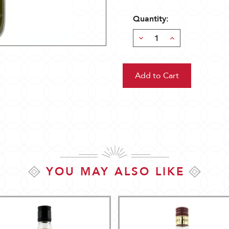
Quantity:
Decrease
Increase
Quantity:
Quantity:
YOU MAY ALSO LIKE