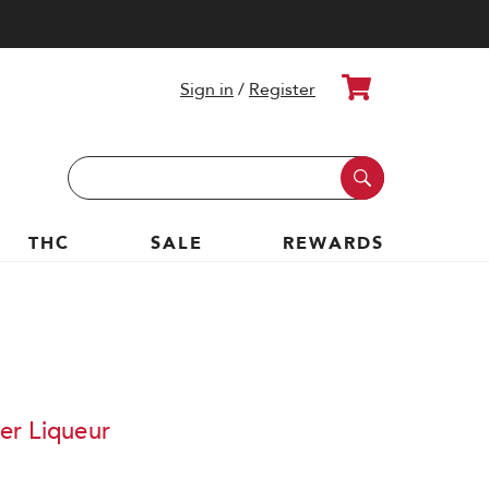
Cart
Sign in
/
Register
Search
Keyword:
THC
SALE
REWARDS
er Liqueur