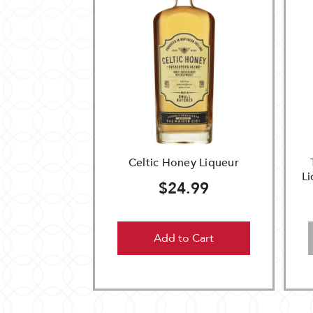
Celtic Honey Liqueur
L
$24.99
Add to Cart