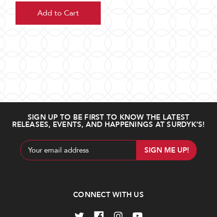
Add to Cart
SIGN UP TO BE FIRST TO KNOW THE LATEST
RELEASES, EVENTS, AND HAPPENINGS AT SURDYK’S!
Email
Address
CONNECT WITH US