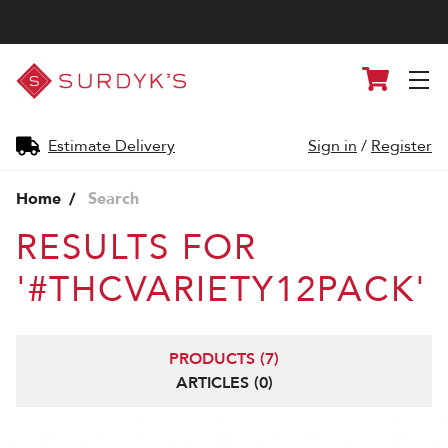
Surdyk's
Cart
Liquor
and
Cheese
Shop
Estimate Delivery
Sign in
/
Register
Home
Search
RESULTS FOR
'#THCVARIETY12PACK'
PRODUCTS (7)
ARTICLES (0)