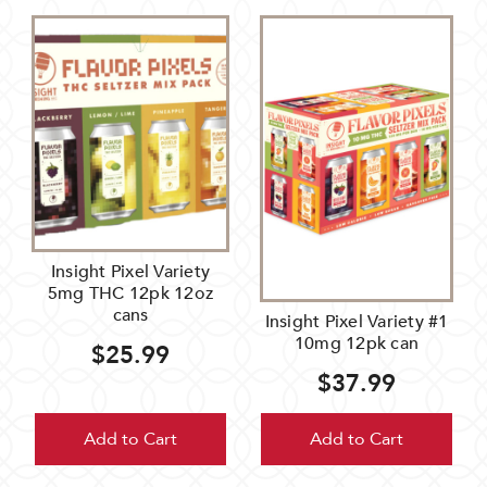
Insight Pixel Variety
5mg THC 12pk 12oz
cans
Insight Pixel Variety #1
10mg 12pk can
$25.99
$37.99
Add to Cart
Add to Cart