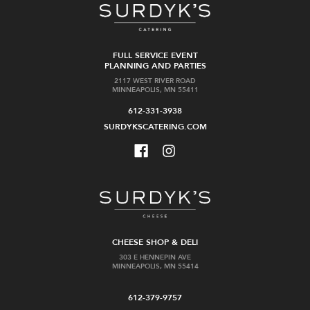
FULL SERVICE EVENT
PLANNING AND PARTIES
2117 WEST RIVER ROAD
MINNEAPOLIS, MN 55411
612-331-3938
SURDYKSCATERING.COM
CHEESE SHOP & DELI
303 E HENNEPIN AVE
MINNEAPOLIS, MN 55414
612-379-9757