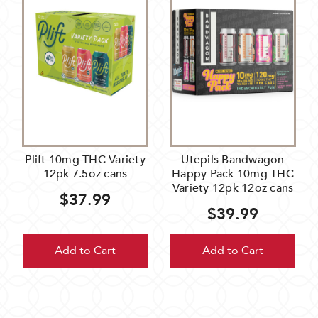
Plift 10mg THC Variety
Utepils Bandwagon
12pk 7.5oz cans
Happy Pack 10mg THC
Variety 12pk 12oz cans
$37.99
$39.99
Add to Cart
Add to Cart