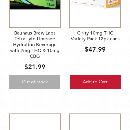
Bauhaus Brew Labs
Clr!ty 10mg THC
Tetra Lyte Limeade
Variety Pack 12pk cans
Hydration Beverage
$47.99
with 2mg THC & 10mg
CBG
$21.99
Out of stock
Add to Cart