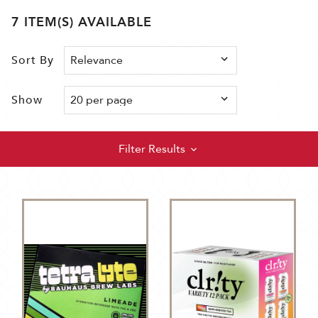
7 ITEM(S) AVAILABLE
Sort By
Show
Filter Results