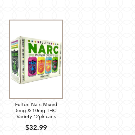
Fulton Narc Mixed
5mg & 10mg THC
Variety 12pk cans
$32.99