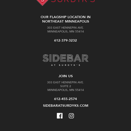
OUR FLAGSHIP LOCATION IN
NORTHEAST MINNEAPOLIS
303 EAST HENNEPIN AVE.
MINNEAPOLIS, MN 55414
612-379-3232
JOIN US
303 EAST HENNEPIN AVE.
SUITE 2
MINNEAPOLIS, MN 55414
612-455-2574
SIDEBARATSURDYKS.COM