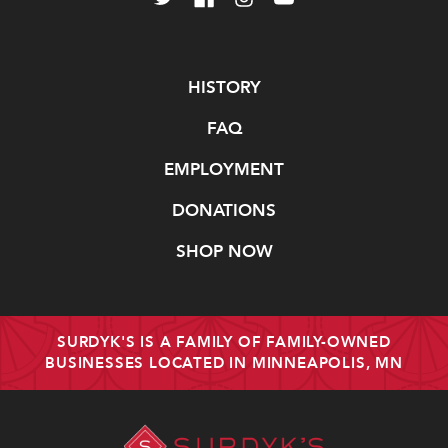
Navigate
HISTORY
FAQ
EMPLOYMENT
DONATIONS
SHOP NOW
SURDYK'S IS A FAMILY OF FAMILY-OWNED
BUSINESSES LOCATED IN MINNEAPOLIS, MN