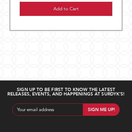
Add to Cart
SIGN UP TO BE FIRST TO KNOW THE LATEST
RELEASES, EVENTS, AND HAPPENINGS AT SURDYK’S!
Email
Address