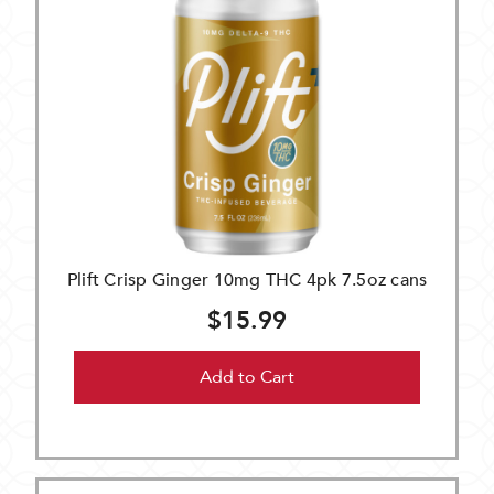
Plift Crisp Ginger 10mg THC 4pk 7.5oz cans
$15.99
Add to Cart