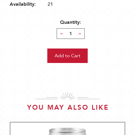
Availability:
21
Quantity:
Decrease
Increase
Quantity:
Quantity:
YOU MAY ALSO LIKE