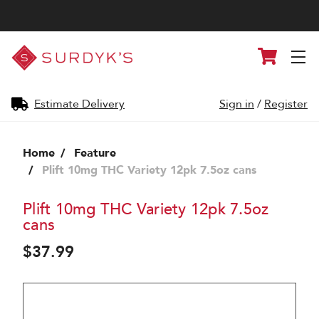
Surdyk's
Cart
Liquor
and
Cheese
Shop
Estimate Delivery
Sign in
/
Register
Home
Feature
Plift 10mg THC Variety 12pk 7.5oz cans
Plift 10mg THC Variety 12pk 7.5oz
cans
$37.99