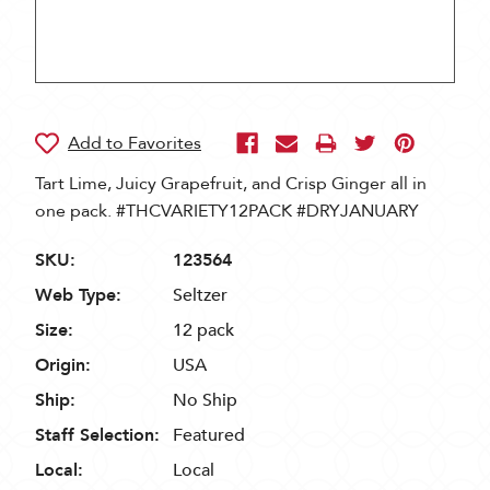
Tart Lime, Juicy Grapefruit, and Crisp Ginger all in
one pack. #THCVARIETY12PACK #DRYJANUARY
SKU:
123564
Web Type:
Seltzer
Size:
12 pack
Origin:
USA
Ship:
No Ship
Staff Selection:
Featured
Local:
Local