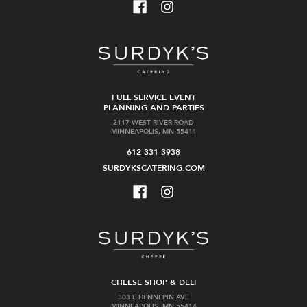
FULL SERVICE EVENT
PLANNING AND PARTIES
2117 WEST RIVER ROAD
MINNEAPOLIS, MN 55411
612-331-3938
SURDYKSCATERING.COM
CHEESE SHOP & DELI
303 E HENNEPIN AVE
MINNEAPOLIS, MN 55414