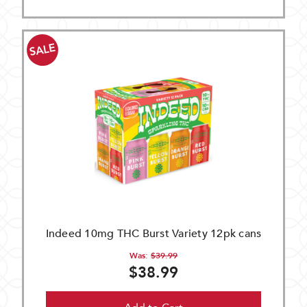
SALE
Indeed 10mg THC Burst Variety 12pk cans
Was:
$39.99
$38.99