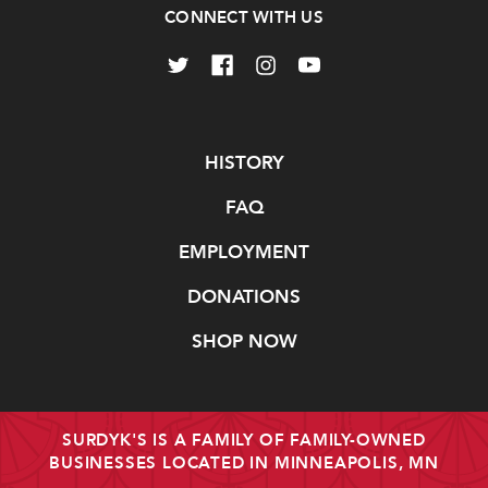
CONNECT WITH US
Navigate
HISTORY
FAQ
EMPLOYMENT
DONATIONS
SHOP NOW
SURDYK'S IS A FAMILY OF FAMILY-OWNED
BUSINESSES LOCATED IN MINNEAPOLIS, MN