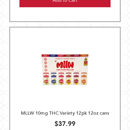
Add to Cart
MLLW 10mg THC Variety 12pk 12oz cans
$37.99