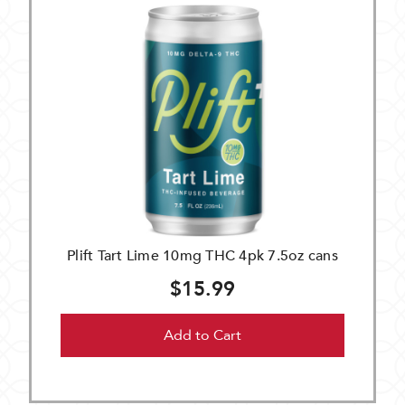
Plift Tart Lime 10mg THC 4pk 7.5oz cans
$15.99
Add to Cart