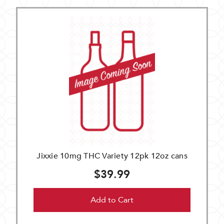
Jixxie 10mg THC Variety 12pk 12oz cans
$39.99
Add to Cart