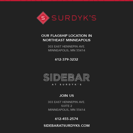
OUR FLAGSHIP LOCATION IN
NORTHEAST MINNEAPOLIS
303 EAST HENNEPIN AVE.
MINNEAPOLIS, MN 55414
612-379-3232
JOIN US
303 EAST HENNEPIN AVE.
SUITE 2
MINNEAPOLIS, MN 55414
612-455-2574
SIDEBARATSURDYKS.COM