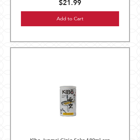
$21.99
Add to Cart