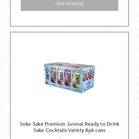
Out of stock
Soke Sake Premium Junmai Ready to Drink
Sake Cocktails Variety 8pk cans