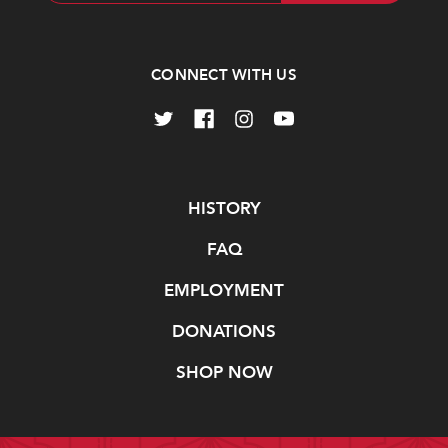
CONNECT WITH US
Navigate
HISTORY
FAQ
EMPLOYMENT
DONATIONS
SHOP NOW