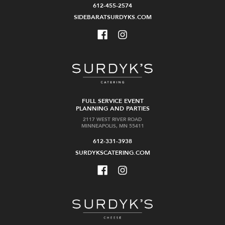
612-455-2574
SIDEBARATSURDYKS.COM
FULL SERVICE EVENT
PLANNING AND PARTIES
2117 WEST RIVER ROAD
MINNEAPOLIS, MN 55411
612-331-3938
SURDYKSCATERING.COM