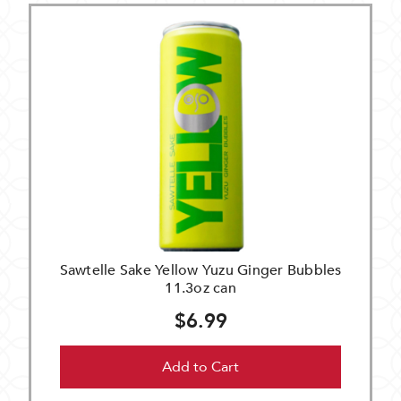
Sawtelle Sake Yellow Yuzu Ginger Bubbles
11.3oz can
$6.99
Add to Cart