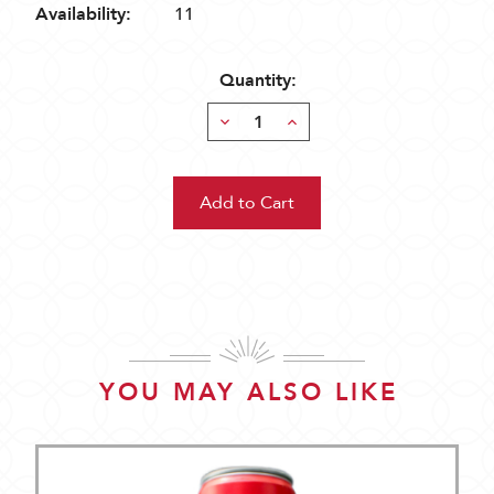
Availability:
11
Quantity:
Decrease
Increase
Quantity:
Quantity:
YOU MAY ALSO LIKE