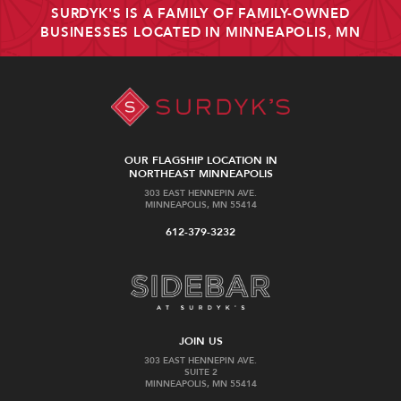
SURDYK'S IS A FAMILY OF FAMILY-OWNED
BUSINESSES LOCATED IN MINNEAPOLIS, MN
OUR FLAGSHIP LOCATION IN
NORTHEAST MINNEAPOLIS
303 EAST HENNEPIN AVE.
MINNEAPOLIS, MN 55414
612-379-3232
JOIN US
303 EAST HENNEPIN AVE.
SUITE 2
MINNEAPOLIS, MN 55414