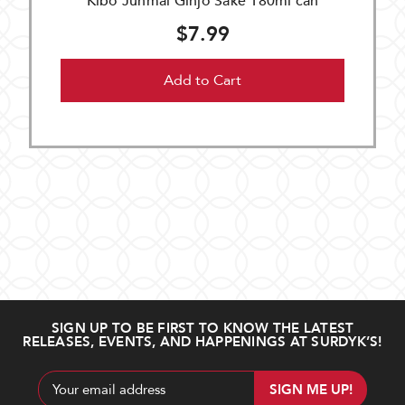
Kibo Junmai Ginjo Sake 180ml can
$7.99
Add to Cart
SIGN UP TO BE FIRST TO KNOW THE LATEST
RELEASES, EVENTS, AND HAPPENINGS AT SURDYK’S!
Email
Address