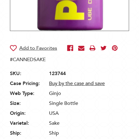
#CANNEDSAKE
SKU:
123744
Case Pricing:
Buy by the case and save
Web Type:
Ginjo
Size:
Single Bottle
Origin:
USA
Varietal:
Sake
Ship:
Ship