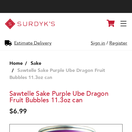
Surdyk's
Cart
Liquor
and
Cheese
Shop
Estimate Delivery
Sign in
/
Register
Home
Sake
Sawtelle Sake Purple Ube Dragon Fruit
Bubbles 11.3oz can
Sawtelle Sake Purple Ube Dragon
Fruit Bubbles 11.3oz can
$6.99