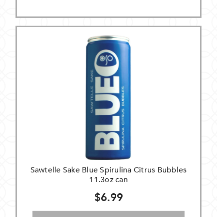
Sawtelle Sake Blue Spirulina Citrus Bubbles
11.3oz can
$6.99