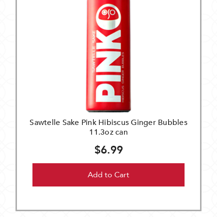
Sawtelle Sake Pink Hibiscus Ginger Bubbles
11.3oz can
$6.99
Add to Cart