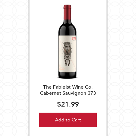
The Fableist Wine Co.
Cabernet Sauvignon 373
$21.99
Add to Cart