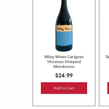
Wiley Wines Carignan
T
Vincenzo Vineyard
Mendocino
$24.99
Add to Cart