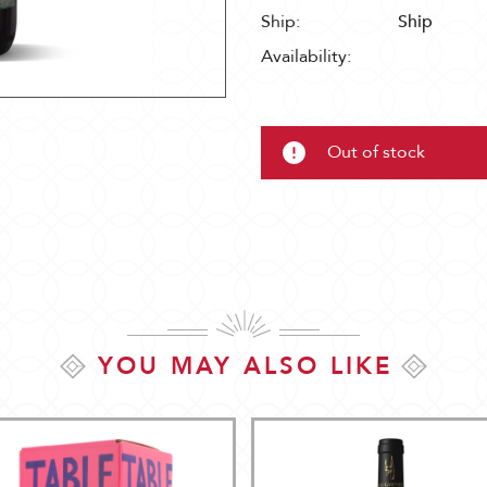
Ship:
Ship
Availability:
Out of stock
YOU MAY ALSO LIKE