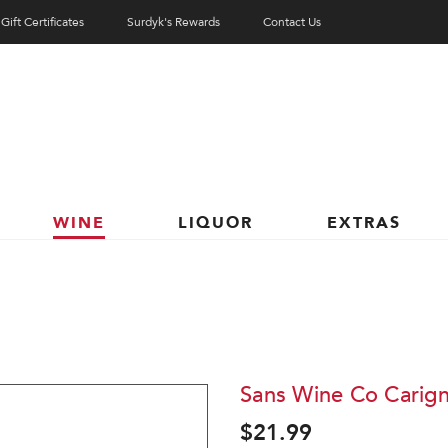
Gift Certificates
Surdyk's Rewards
Contact Us
WINE
LIQUOR
EXTRAS
Sans Wine Co Carig
$21.99