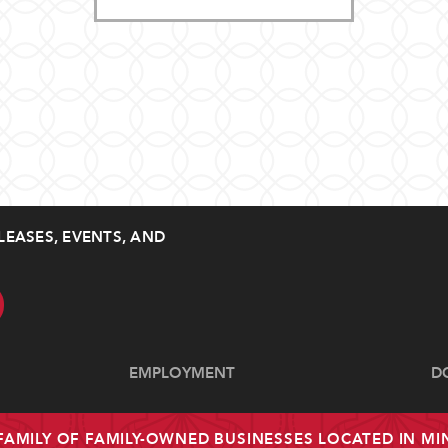
LEASES, EVENTS, AND
EMPLOYMENT
D
 FAMILY OF FAMILY-OWNED BUSINESSES LOCATED IN M