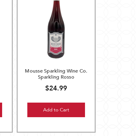
Mousse Sparkling Wine Co.
Sparkling Rosso
$24.99
Add to Cart