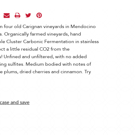
m four old Carignan vineyards in Mendocino
s. Organically farmed vineyards, hand
e Cluster Carbonic Fermentation in stainless
ect a little residual CO2 from the
ss! Unfined and unfiltered, with no added
rring sulfites. Medium bodied with notes of
ipe plums, dried cherries and cinnamon. Try
 case and save