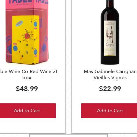
able Wine Co Red Wine 3L
Mas Gabinele Carignan
box
Vieilles Vignes
$48.99
$22.99
Add to Cart
Add to Cart