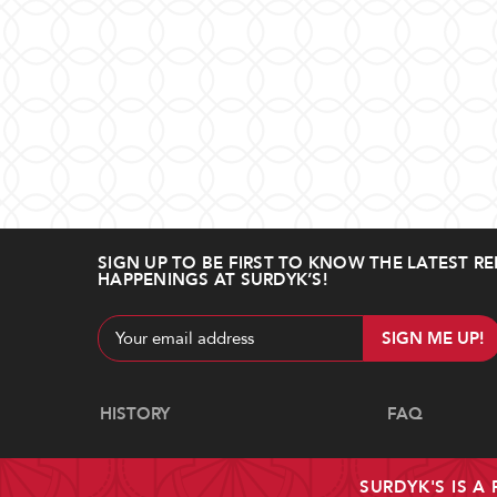
SIGN UP TO BE FIRST TO KNOW THE LATEST RE
HAPPENINGS AT SURDYK’S!
Email
Address
Navigate
HISTORY
FAQ
SURDYK'S IS A