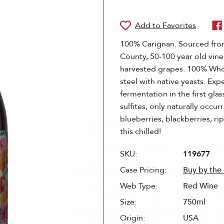
100% Carignan. Sourced fro
County, 50-100 year old vine
harvested grapes. 100% Whol
steel with native yeasts. Exp
fermentation in the first gla
sulfites, only naturally occu
blueberries, blackberries, r
this chilled!
SKU:
119677
Case Pricing:
Buy by the
Web Type:
Red Wine
Size:
750ml
Origin:
USA