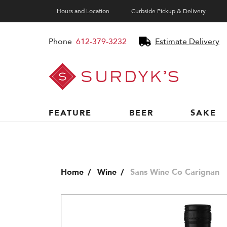
Hours and Location
Curbside Pickup & Delivery
Phone
612-379-3232
Estimate Delivery
Surdyk's
Liquor
and
Cheese
Shop
FEATURE
BEER
SAKE
Home
Wine
Sans Wine Co Carignan