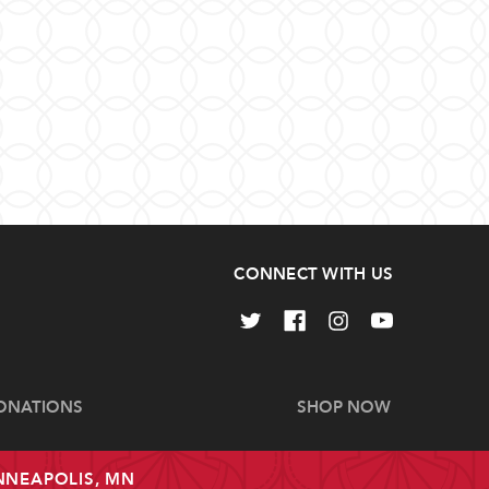
CONNECT WITH US
ONATIONS
SHOP NOW
INNEAPOLIS, MN