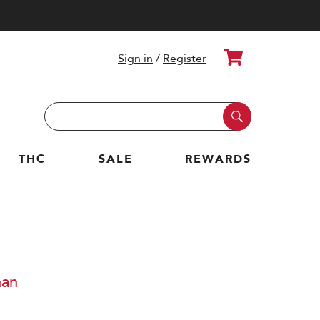
Cart
Sign in
/
Register
Search
Keyword:
THC
SALE
REWARDS
nan