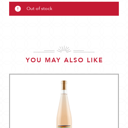
Out of stock
YOU MAY ALSO LIKE