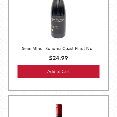
Sean Minor Sonoma Coast Pinot Noir
$24.99
Add to Cart