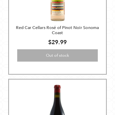
Red Car Cellars Rosé of Pinot Noir Sonoma
Coast
$29.99
Out of stock