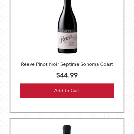
Reeve Pinot Noir Septime Sonoma Coast
$44.99
Add to Cart