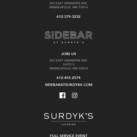
303 EAST HENNEPIN AVE.
MINNEAPOLIS, MN 55414
612-379-3232
JOIN US
303 EAST HENNEPIN AVE.
SUITE 2
MINNEAPOLIS, MN 55414
612-455-2574
SIDEBARATSURDYKS.COM
FULL SERVICE EVENT