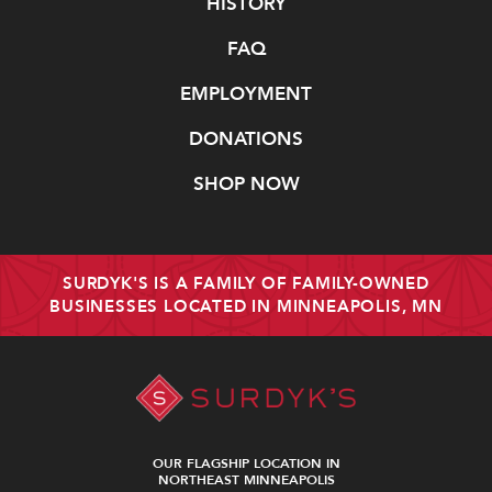
Navigate
HISTORY
FAQ
EMPLOYMENT
DONATIONS
SHOP NOW
SURDYK'S IS A FAMILY OF FAMILY-OWNED
BUSINESSES LOCATED IN MINNEAPOLIS, MN
OUR FLAGSHIP LOCATION IN
NORTHEAST MINNEAPOLIS