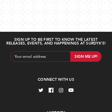
SIGN UP TO BE FIRST TO KNOW THE LATEST
RELEASES, EVENTS, AND HAPPENINGS AT SURDYK’S!
Email
Address
CONNECT WITH US