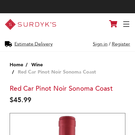
Surdyk's
Cart
Liquor
and
Cheese
Shop
Estimate Delivery
Sign in
/
Register
Home
Wine
Red Car Pinot Noir Sonoma Coast
Red Car Pinot Noir Sonoma Coast
$45.99