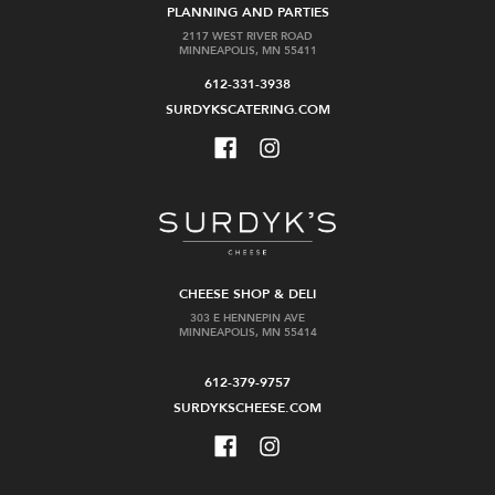
PLANNING AND PARTIES
2117 WEST RIVER ROAD
MINNEAPOLIS, MN 55411
612-331-3938
SURDYKSCATERING.COM
CHEESE SHOP & DELI
303 E HENNEPIN AVE
MINNEAPOLIS, MN 55414
612-379-9757
SURDYKSCHEESE.COM