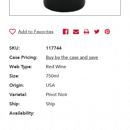
SKU:
117744
Case Pricing:
Buy by the case and save
Web Type:
Red Wine
Size:
750ml
Origin:
USA
Varietal:
Pinot Noir
Ship:
Ship
Availability: