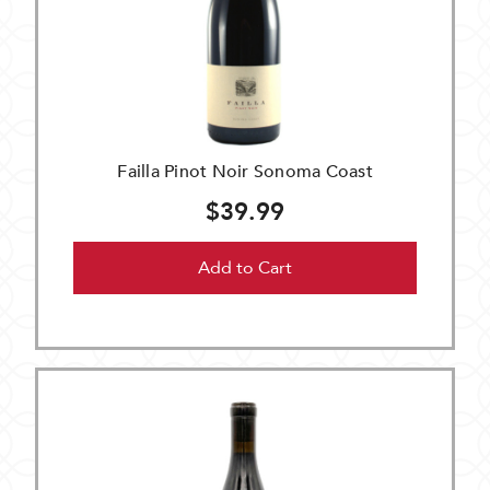
Failla Pinot Noir Sonoma Coast
$39.99
Add to Cart