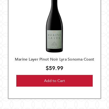
Marine Layer Pinot Noir Lyra Sonoma Coast
$59.99
Add to Cart