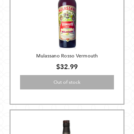
Mulassano Rosso Vermouth
$32.99
Out of stock