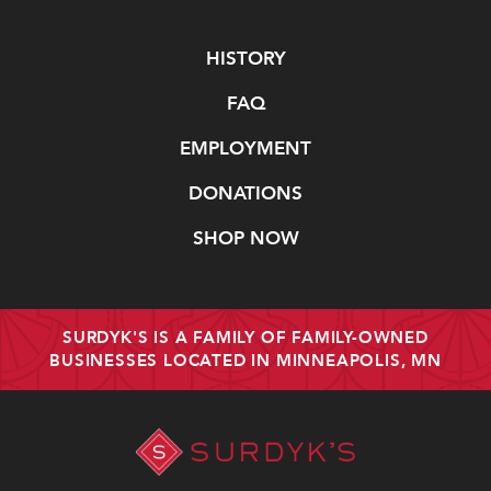
Navigate
HISTORY
FAQ
EMPLOYMENT
DONATIONS
SHOP NOW
SURDYK'S IS A FAMILY OF FAMILY-OWNED
BUSINESSES LOCATED IN MINNEAPOLIS, MN