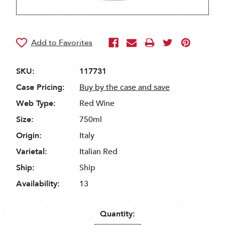
SKU:
117731
Case Pricing:
Buy by the case and save
Web Type:
Red Wine
Size:
750ml
Origin:
Italy
Varietal:
Italian Red
Ship:
Ship
Availability:
13
Quantity: