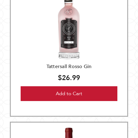
Tattersall Rosso Gin
$26.99
Add to Cart