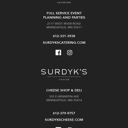
FULL SERVICE EVENT
PLANNING AND PARTIES
2117 WEST RIVER ROAD
MINNEAPOLIS, MN 55411
612-331-3938
SURDYKSCATERING.COM
CHEESE SHOP & DELI
303 E HENNEPIN AVE
MINNEAPOLIS, MN 55414
612-379-9757
SURDYKSCHEESE.COM