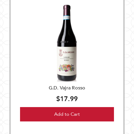
G.D. Vajra Rosso
$17.99
Add to Cart