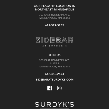
OUR FLAGSHIP LOCATION IN
NORTHEAST MINNEAPOLIS
303 EAST HENNEPIN AVE.
MINNEAPOLIS, MN 55414
612-379-3232
JOIN US
303 EAST HENNEPIN AVE.
SUITE 2
MINNEAPOLIS, MN 55414
612-455-2574
SIDEBARATSURDYKS.COM