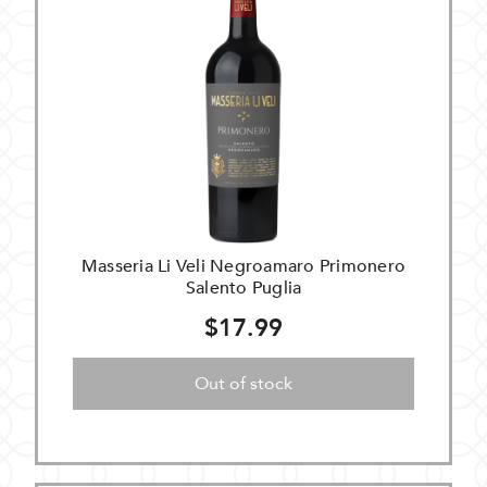
Masseria Li Veli Negroamaro Primonero
Salento Puglia
$17.99
Out of stock