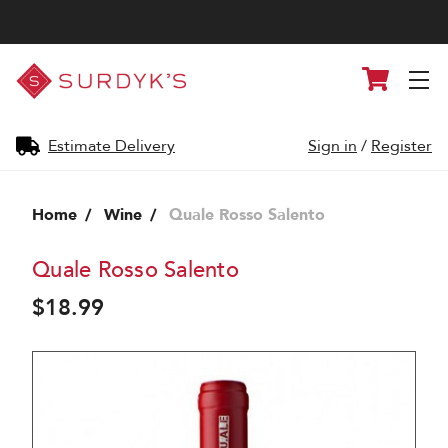
Surdyk's
Cart
Liquor
and
Cheese
Shop
Estimate Delivery
Sign in
/
Register
Home
Wine
Quale Rosso Salento
Quale Rosso Salento
$18.99