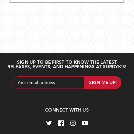
SIGN UP TO BE FIRST TO KNOW THE LATEST
RELEASES, EVENTS, AND HAPPENINGS AT SURDYK’S!
Email
Address
CONNECT WITH US