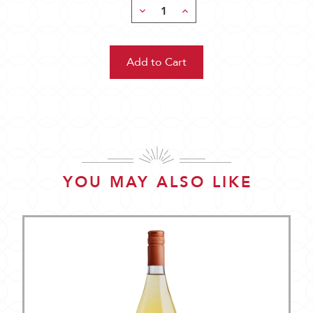
Decrease
Increase
Quantity:
Quantity:
YOU MAY ALSO LIKE