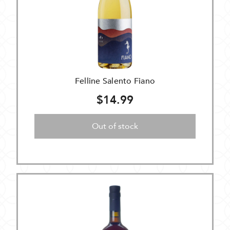
Felline Salento Fiano
$14.99
Out of stock