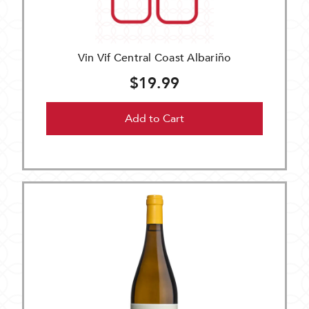
Vin Vif Central Coast Albariño
$19.99
Add to Cart