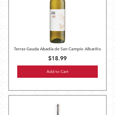
Terras Gauda Abadía de San Campio Albariño
$18.99
Add to Cart