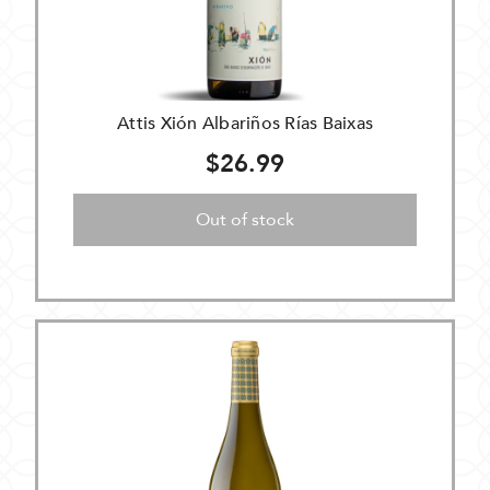
Attis Xión Albariños Rías Baixas
$26.99
Out of stock