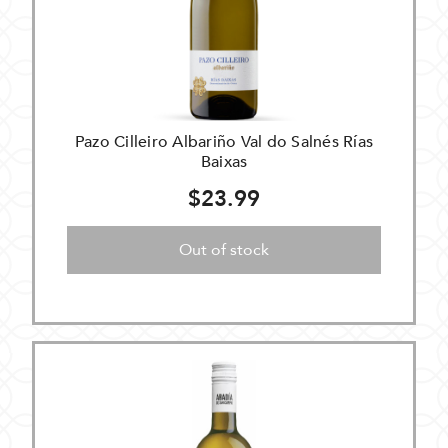
Pazo Cilleiro Albariño Val do Salnés Rías
Baixas
$23.99
Out of stock