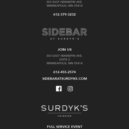
303 EAST HENNEPIN AVE.
MINNEAPOLIS, MN 55414
612-379-3232
JOIN US
303 EAST HENNEPIN AVE.
SUITE 2
MINNEAPOLIS, MN 55414
612-455-2574
SIDEBARATSURDYKS.COM
FULL SERVICE EVENT