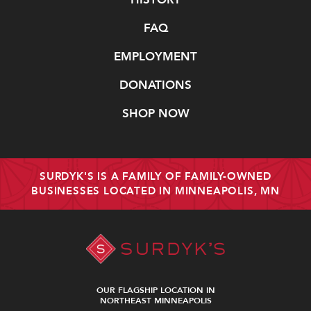
FAQ
EMPLOYMENT
DONATIONS
SHOP NOW
SURDYK'S IS A FAMILY OF FAMILY-OWNED
BUSINESSES LOCATED IN MINNEAPOLIS, MN
OUR FLAGSHIP LOCATION IN
NORTHEAST MINNEAPOLIS