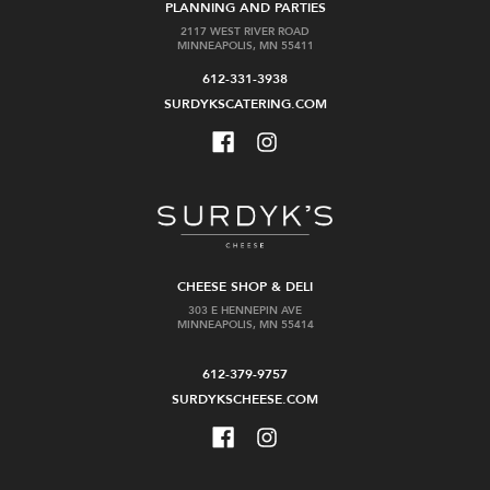
PLANNING AND PARTIES
2117 WEST RIVER ROAD
MINNEAPOLIS, MN 55411
612-331-3938
SURDYKSCATERING.COM
CHEESE SHOP & DELI
303 E HENNEPIN AVE
MINNEAPOLIS, MN 55414
612-379-9757
SURDYKSCHEESE.COM