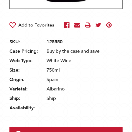
SKU:
125550
Case Pricing:
Buy by the case and save
Web Type:
White Wine
Size:
750ml
Origin:
Spain
Varietal:
Albarino
Ship:
Ship
Availability: