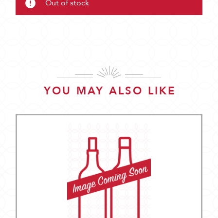
Out of stock
YOU MAY ALSO LIKE