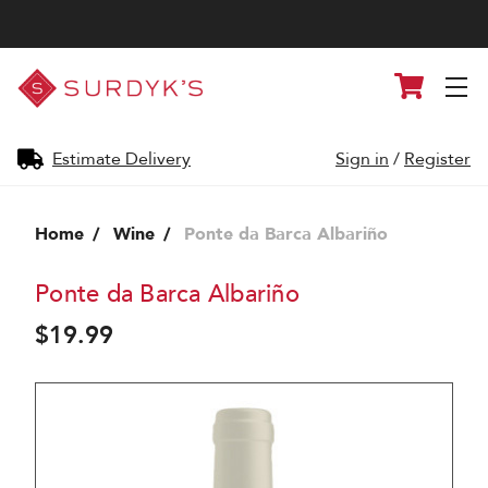
Surdyk's
Cart
Liquor
and
Cheese
Shop
Estimate Delivery
Sign in
/
Register
Home
Wine
Ponte da Barca Albariño
Ponte da Barca Albariño
$19.99