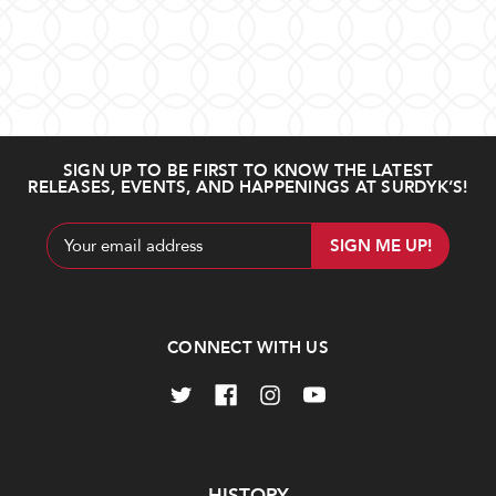
SIGN UP TO BE FIRST TO KNOW THE LATEST
RELEASES, EVENTS, AND HAPPENINGS AT SURDYK’S!
Email
Address
CONNECT WITH US
Navigate
HISTORY