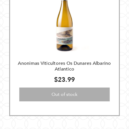
Anonimas Viticultores Os Dunares Albarino
Atlantico
$23.99
Out of stock