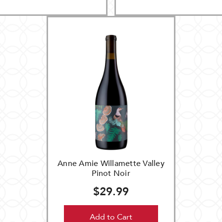
Anne Amie Willamette Valley
Pinot Noir
$29.99
Add to Cart