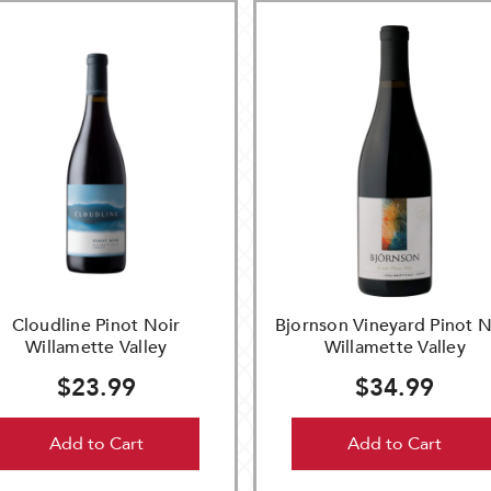
Cloudline Pinot Noir
Bjornson Vineyard Pinot N
Willamette Valley
Willamette Valley
$23.99
$34.99
Add to Cart
Add to Cart