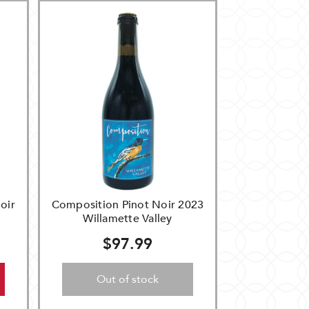
oir
Composition Pinot Noir 2023
Willamette Valley
$97.99
Out of stock