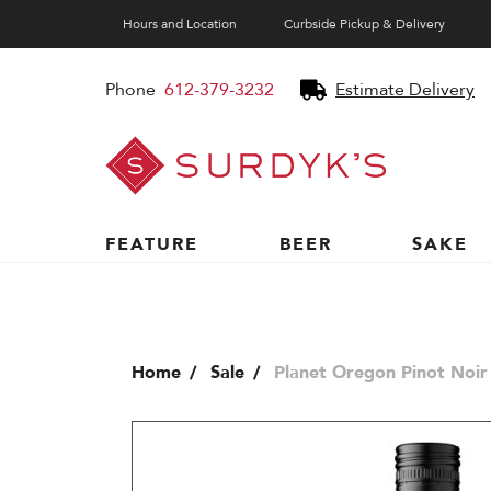
Hours and Location
Curbside Pickup & Delivery
Phone
612-379-3232
Estimate Delivery
Surdyk's
Liquor
and
Cheese
Shop
FEATURE
BEER
SAKE
Home
Sale
Planet Oregon Pinot Noir