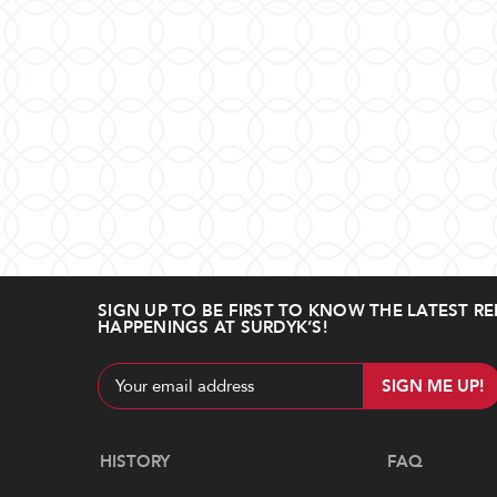
SIGN UP TO BE FIRST TO KNOW THE LATEST RE
HAPPENINGS AT SURDYK’S!
Email
Address
Navigate
HISTORY
FAQ