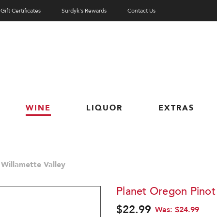
Gift Certificates
Surdyk's Rewards
Contact Us
WINE
LIQUOR
EXTRAS
 Willamette Valley
Planet Oregon Pinot 
$22.99
Was:
$24.99