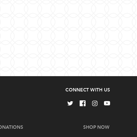
CONNECT WITH US
ONATIONS
SHOP NOW