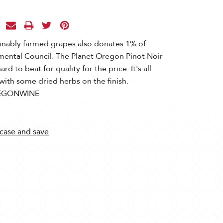
inably farmed grapes also donates 1% of
mental Council. The Planet Oregon Pinot Noir
hard to beat for quality for the price. It's all
with some dried herbs on the finish.
EGONWINE
 case and save