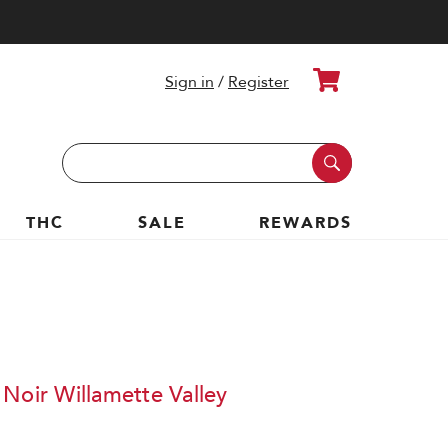
Cart
Sign in
/
Register
Search
Keyword:
THC
SALE
REWARDS
Noir Willamette Valley