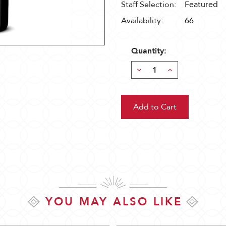
Staff Selection:
Featured
Availability:
66
Quantity:
Decrease
Increase
Quantity:
Quantity:
YOU MAY ALSO LIKE