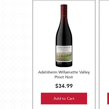
Adelsheim Willamette Valley
Pinot Noir
$34.99
Add to Cart