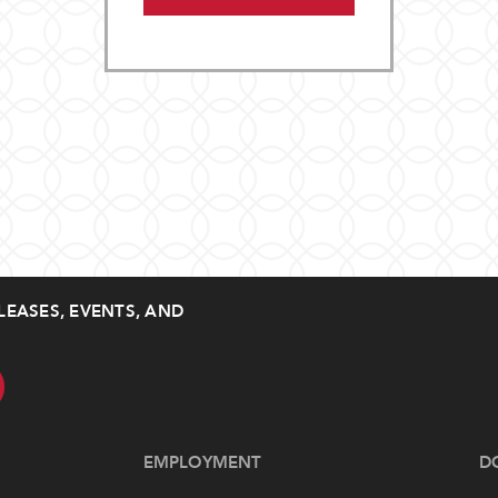
LEASES, EVENTS, AND
EMPLOYMENT
D