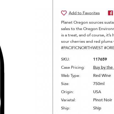
Planet Oregon sources susta
sales to the Oregon Environ
is a treat, and of course, it’s 
sour cherries and red plums 
#PACIFICNORTHWEST #OR
SKU:
117659
Case Pricing:
Buy by the
Web Type:
Red Wine
Size:
750ml
Origin:
USA
Varietal:
Pinot Noir
Ship:
Ship