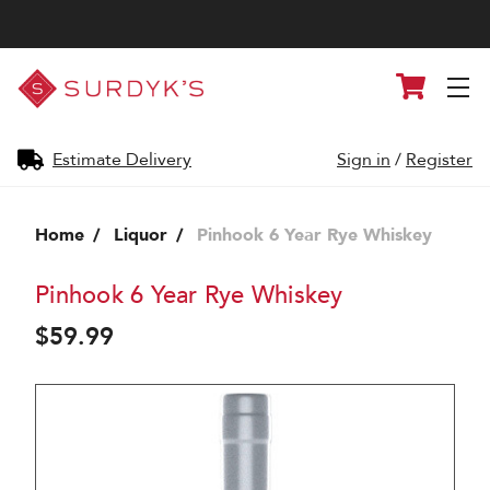
Surdyk's
Cart
Liquor
and
Cheese
Shop
Estimate Delivery
Sign in
/
Register
Home
Liquor
Pinhook 6 Year Rye Whiskey
Pinhook 6 Year Rye Whiskey
$59.99