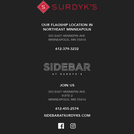
OUR FLAGSHIP LOCATION IN
NORTHEAST MINNEAPOLIS
303 EAST HENNEPIN AVE.
MINNEAPOLIS, MN 55414
612-379-3232
JOIN US
303 EAST HENNEPIN AVE.
SUITE 2
MINNEAPOLIS, MN 55414
612-455-2574
SIDEBARATSURDYKS.COM