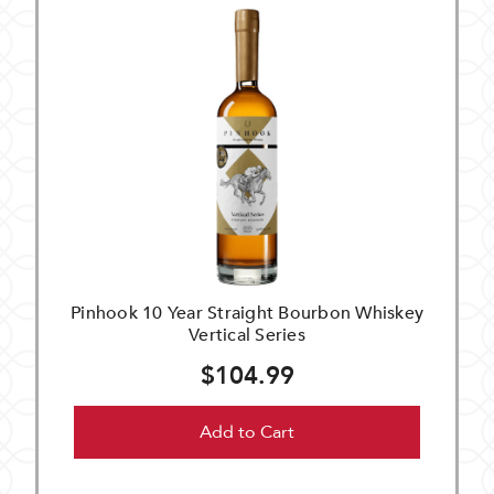
Pinhook 10 Year Straight Bourbon Whiskey
Vertical Series
$104.99
Add to Cart