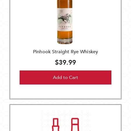
Pinhook Straight Rye Whiskey
$39.99
Add to Cart