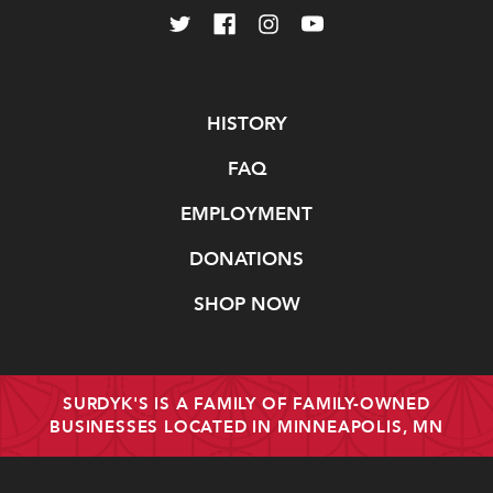
Navigate
HISTORY
FAQ
EMPLOYMENT
DONATIONS
SHOP NOW
SURDYK'S IS A FAMILY OF FAMILY-OWNED
BUSINESSES LOCATED IN MINNEAPOLIS, MN