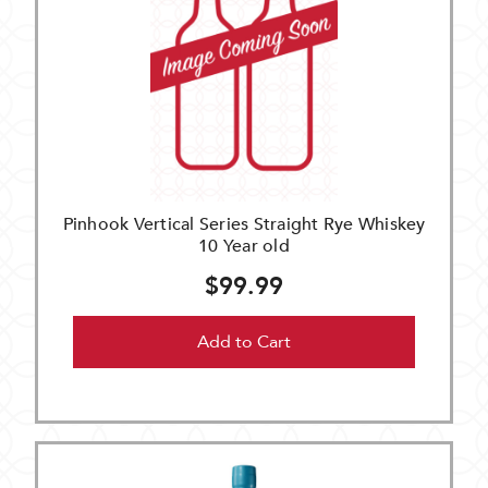
Pinhook Vertical Series Straight Rye Whiskey
10 Year old
$99.99
Add to Cart