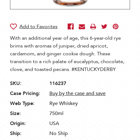
With an additional year of age, this 6-year-old rye
brims with aromas of juniper, dried apricot,
cardamom, and ginger cookie dough. These
transition to a rich palate of eucalyptus, chocolate,
clove, and toasted pecans. #KENTUCKYDERBY
SKU:
116237
Case Pricing:
Buy by the case and save
Web Type:
Rye Whiskey
Size:
750ml
Origin:
USA
Ship:
No Ship