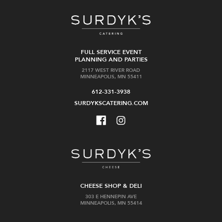
FULL SERVICE EVENT
PLANNING AND PARTIES
2117 WEST RIVER ROAD
MINNEAPOLIS, MN 55411
612-331-3938
SURDYKSCATERING.COM
CHEESE SHOP & DELI
303 E HENNEPIN AVE
MINNEAPOLIS, MN 55414