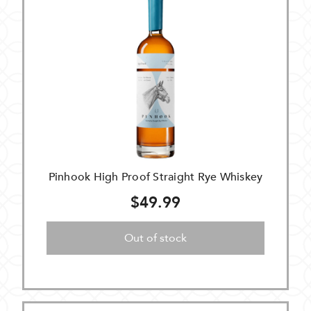
Pinhook High Proof Straight Rye Whiskey
$49.99
Out of stock