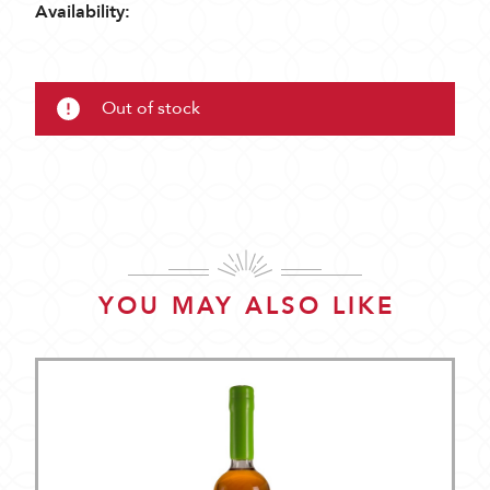
Availability:
Out of stock
YOU MAY ALSO LIKE