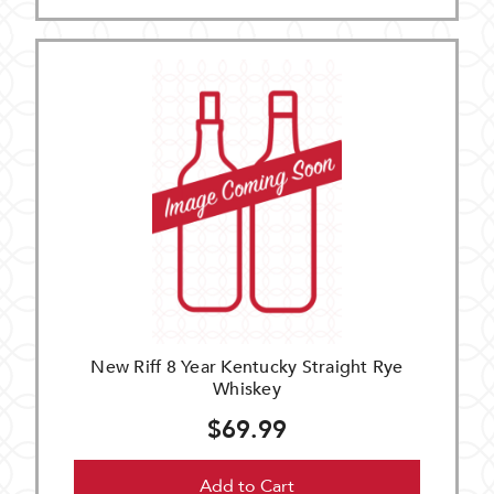
New Riff 8 Year Kentucky Straight Rye
Whiskey
$69.99
Add to Cart