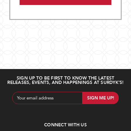
SIGN UP TO BE FIRST TO KNOW THE LATEST
RELEASES, EVENTS, AND HAPPENINGS AT SURDYK’S!
Email
Address
CONNECT WITH US