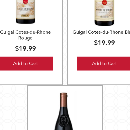
Guigal Cotes-du-Rhone
Guigal Cotes-du-Rhone Bl
Rouge
$19.99
$19.99
Add to Cart
Add to Cart