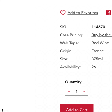
SKU:
114670
Case Pricing:
Buy by the
Web Type:
Red Wine
Origin:
France
Size:
375ml
Availability:
26
Quantity:
Decrease
Increase
Quantity:
Quantity: