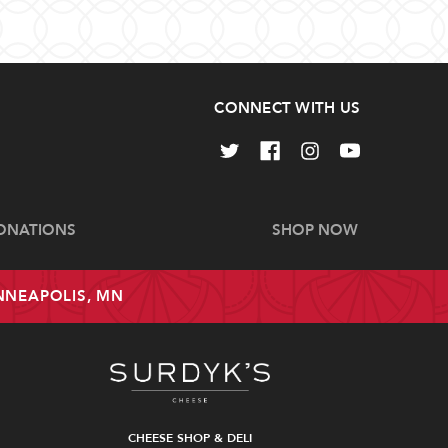
CONNECT WITH US
ONATIONS
SHOP NOW
INNEAPOLIS, MN
CHEESE SHOP & DELI