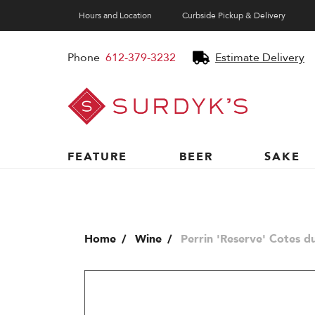
Hours and Location
Curbside Pickup & Delivery
Phone
612-379-3232
Estimate Delivery
Surdyk's
Liquor
and
Cheese
Shop
FEATURE
BEER
SAKE
Home
Wine
Perrin 'Reserve' Cotes d