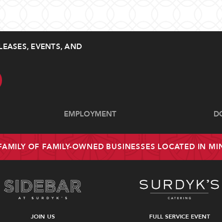
LEASES, EVENTS, AND
EMPLOYMENT
D
 FAMILY OF FAMILY-OWNED BUSINESSES LOCATED IN M
JOIN US
FULL SERVICE EVENT