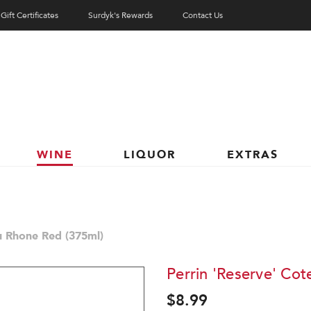
Gift Certificates
Surdyk's Rewards
Contact Us
WINE
LIQUOR
EXTRAS
u Rhone Red (375ml)
Perrin 'Reserve' Co
$8.99