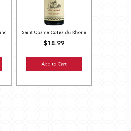
anc
Saint Cosme Cotes-du-Rhone
$18.99
Add to Cart