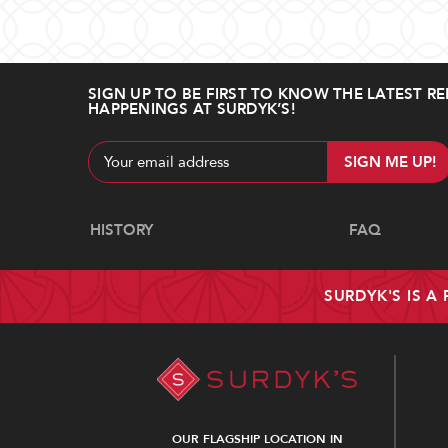
SIGN UP TO BE FIRST TO KNOW THE LATEST RE
HAPPENINGS AT SURDYK’S!
Email
Address
Navigate
HISTORY
FAQ
SURDYK'S IS A
OUR FLAGSHIP LOCATION IN