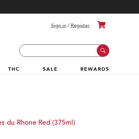
Cart
Sign in
/
Register
Search
Keyword:
THC
SALE
REWARDS
tes du Rhone Red (375ml)