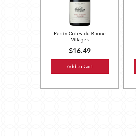
Perrin Cotes-du-Rhone
Villages
$16.49
Add to Cart