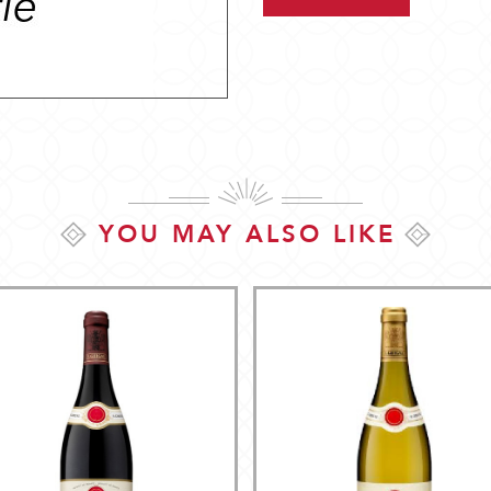
YOU MAY ALSO LIKE