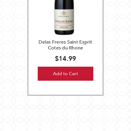
Delas Freres Saint Esprit
Cotes du Rhone
$14.99
Add to Cart