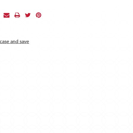
 case and save