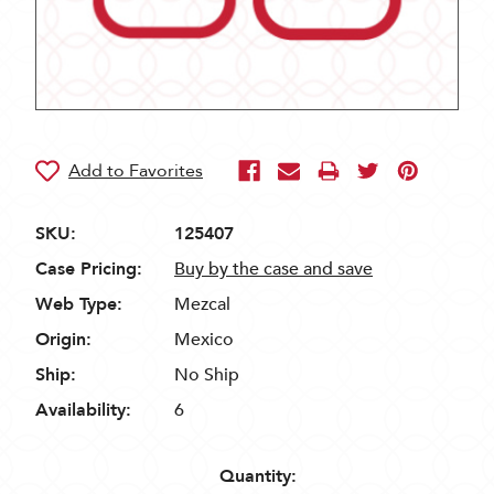
SKU:
125407
Case Pricing:
Buy by the case and save
Web Type:
Mezcal
Origin:
Mexico
Ship:
No Ship
Availability:
6
Quantity: