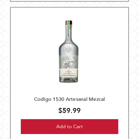
Codigo 1530 Artesanal Mezcal
$59.99
Add to Cart