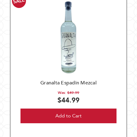
SALE
Granalta Espadin Mezcal
Was:
$49.99
$44.99
Add to Cart