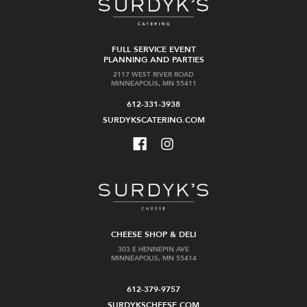
FULL SERVICE EVENT
PLANNING AND PARTIES
2117 WEST RIVER ROAD
MINNEAPOLIS, MN 55411
612-331-3938
SURDYKSCATERING.COM
CHEESE SHOP & DELI
303 E HENNEPIN AVE
MINNEAPOLIS, MN 55414
612-379-9757
SURDYKSCHEESE.COM