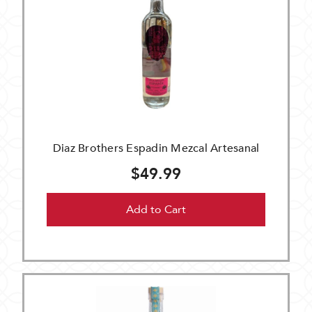
Diaz Brothers Espadin Mezcal Artesanal
$49.99
Add to Cart