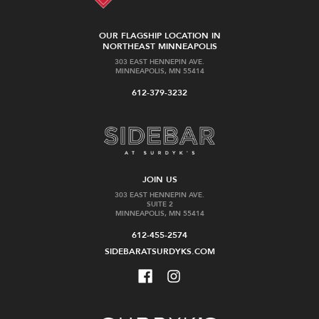
OUR FLAGSHIP LOCATION IN
NORTHEAST MINNEAPOLIS
303 EAST HENNEPIN AVE.
MINNEAPOLIS, MN 55414
612-379-3232
JOIN US
303 EAST HENNEPIN AVE.
SUITE 2
MINNEAPOLIS, MN 55414
612-455-2574
SIDEBARATSURDYKS.COM