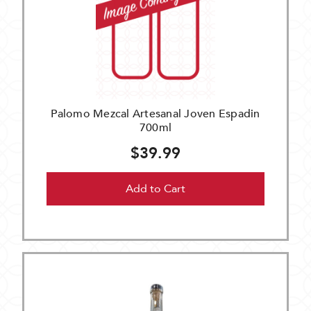
Palomo Mezcal Artesanal Joven Espadin
700ml
$39.99
Add to Cart