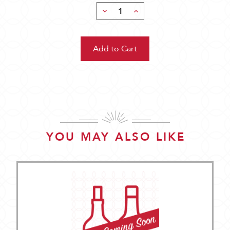
Decrease
Increase
Quantity:
Quantity:
YOU MAY ALSO LIKE