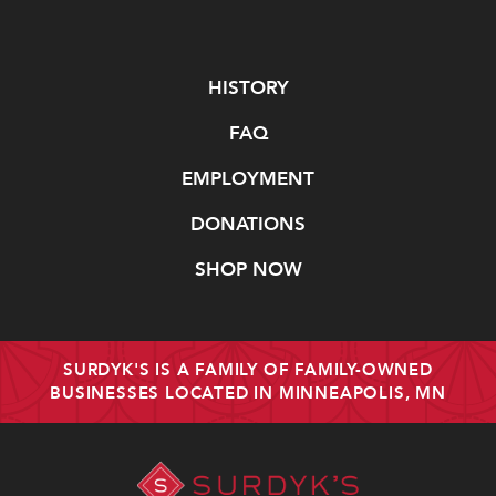
Navigate
HISTORY
FAQ
EMPLOYMENT
DONATIONS
SHOP NOW
SURDYK'S IS A FAMILY OF FAMILY-OWNED
BUSINESSES LOCATED IN MINNEAPOLIS, MN