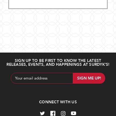
SIGN UP TO BE FIRST TO KNOW THE LATEST
RELEASES, EVENTS, AND HAPPENINGS AT SURDYK’S!
Email
Address
CONNECT WITH US