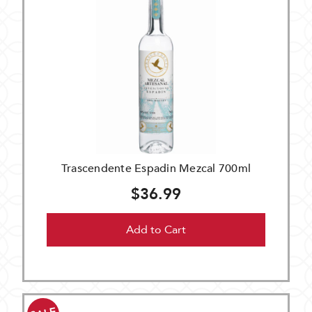
Trascendente Espadin Mezcal 700ml
$36.99
Add to Cart