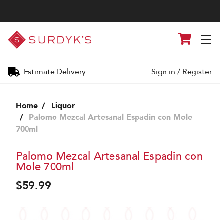
Surdyk's
Cart
Liquor
and
Cheese
Shop
Estimate Delivery
Sign in
/
Register
Home
Liquor
Palomo Mezcal Artesanal Espadin con Mole
700ml
Palomo Mezcal Artesanal Espadin con
Mole 700ml
$59.99