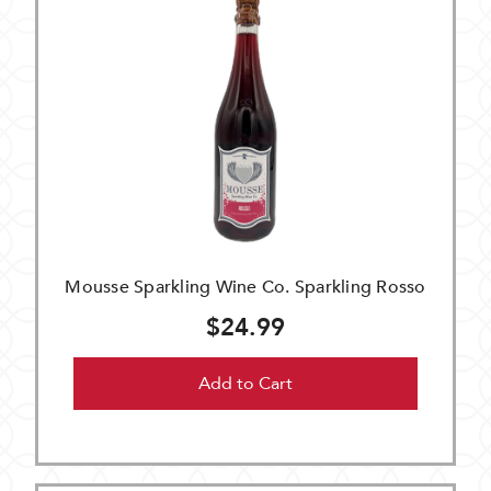
Mousse Sparkling Wine Co. Sparkling Rosso
$24.99
Add to Cart