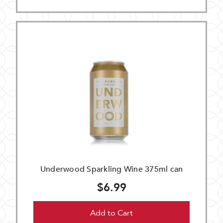
Underwood Sparkling Wine 375ml can
$6.99
Add to Cart