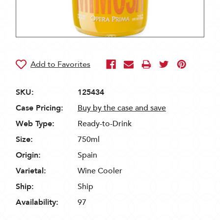
SKU:
125434
Case Pricing:
Buy by the case and save
Web Type:
Ready-to-Drink
Size:
750ml
Origin:
Spain
Varietal:
Wine Cooler
Ship:
Ship
Availability:
97