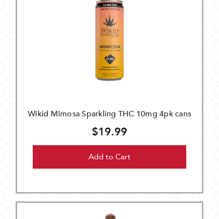
Wikid Mimosa Sparkling THC 10mg 4pk cans
$19.99
Add to Cart