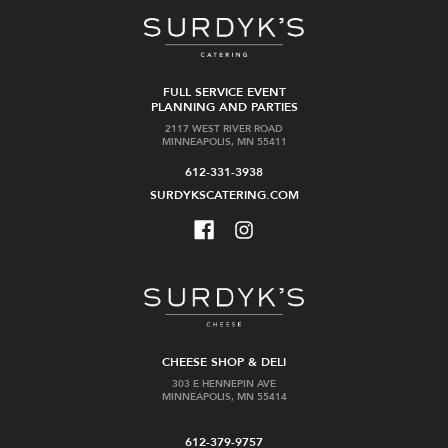
FULL SERVICE EVENT
PLANNING AND PARTIES
2117 WEST RIVER ROAD
MINNEAPOLIS, MN 55411
612-331-3938
SURDYKSCATERING.COM
CHEESE SHOP & DELI
303 E HENNEPIN AVE
MINNEAPOLIS, MN 55414
612-379-9757