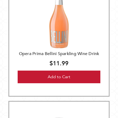
Opera Prima Bellini Sparkling Wine Drink
$11.99
Add to Cart