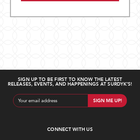
SIGN UP TO BE FIRST TO KNOW THE LATEST
RELEASES, EVENTS, AND HAPPENINGS AT SURDYK’S!
Email
Address
CONNECT WITH US