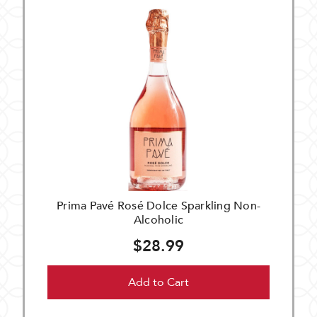
Prima Pavé Rosé Dolce Sparkling Non-
Alcoholic
$28.99
Add to Cart