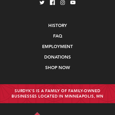
Navigate
HISTORY
FAQ
EMPLOYMENT
DONATIONS
SHOP NOW
SURDYK'S IS A FAMILY OF FAMILY-OWNED
BUSINESSES LOCATED IN MINNEAPOLIS, MN