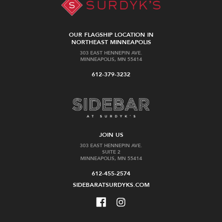
OUR FLAGSHIP LOCATION IN
NORTHEAST MINNEAPOLIS
303 EAST HENNEPIN AVE.
MINNEAPOLIS, MN 55414
612-379-3232
JOIN US
303 EAST HENNEPIN AVE.
SUITE 2
MINNEAPOLIS, MN 55414
612-455-2574
SIDEBARATSURDYKS.COM