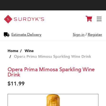
Surdyk's
Cart
Liquor
and
Cheese
Shop
Estimate Delivery
Sign in
/
Register
Home
Wine
Opera Prima Mimosa Sparkling Wine Drink
Opera Prima Mimosa Sparkling Wine
Drink
$11.99