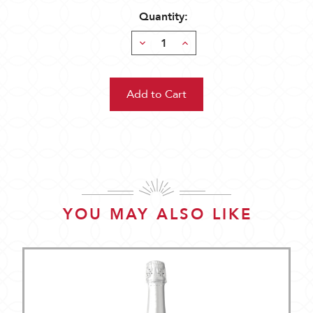
Quantity:
Decrease
Increase
Quantity:
Quantity:
YOU MAY ALSO LIKE