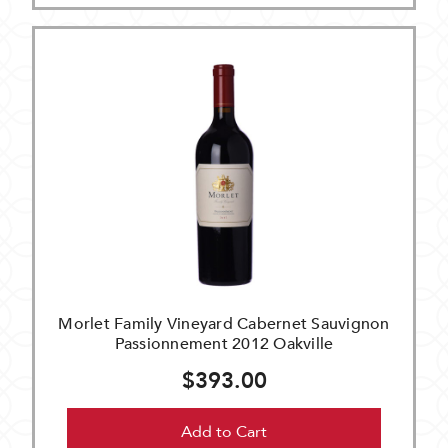
Morlet Family Vineyard Cabernet Sauvignon
Passionnement 2012 Oakville
$393.00
Add to Cart