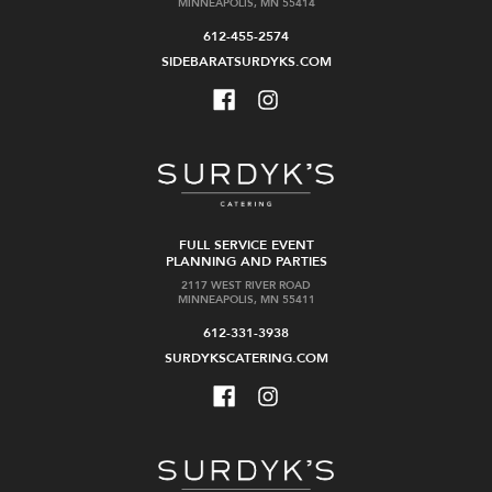
MINNEAPOLIS, MN 55414
612-455-2574
SIDEBARATSURDYKS.COM
FULL SERVICE EVENT
PLANNING AND PARTIES
2117 WEST RIVER ROAD
MINNEAPOLIS, MN 55411
612-331-3938
SURDYKSCATERING.COM