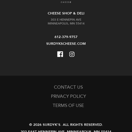
CHEESE SHOP & DELI
303 E HENNEPIN AVE
MINNEAPOLIS, MN 55414
612-379-9757
SURDYKSCHEESE.COM
CONTACT US
PRIVACY POLICY
TERMS OF USE
© 2026 SURDYK'S.
ALL RIGHTS RESERVED.
303 EAST HENNEPIN AVE.
MINNEAPOLIS, MN 55414