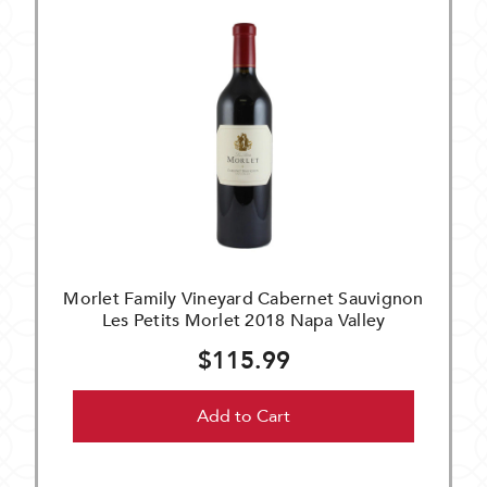
Morlet Family Vineyard Cabernet Sauvignon
Les Petits Morlet 2018 Napa Valley
$115.99
Add to Cart