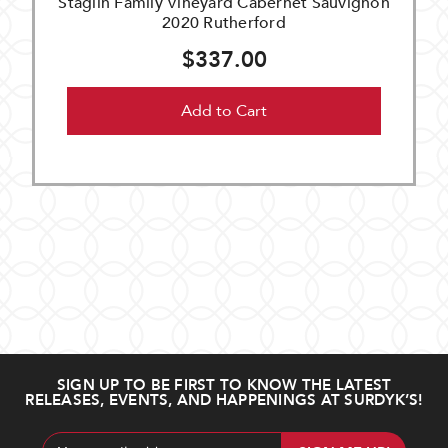
Staglin Family Vineyard Cabernet Sauvignon
2020 Rutherford
$337.00
Add to Cart
SIGN UP TO BE FIRST TO KNOW THE LATEST
RELEASES, EVENTS, AND HAPPENINGS AT SURDYK’S!
Email