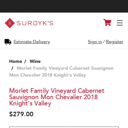
Surdyk's
Cart
Liquor
and
Cheese
Shop
Estimate Delivery
Sign in
/
Register
Home
Wine
Morlet Family Vineyard Cabernet Sauvignon
Mon Chevalier 2018 Knight's Valley
Morlet Family Vineyard Cabernet
Sauvignon Mon Chevalier 2018
Knight's Valley
$279.00