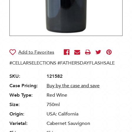
#CELLARSELECTIONS #FATHERSDAYFLASHSALE
SKU:
121582
Case Pricing:
Buy by the case and save
Web Type:
Red Wine
Size:
750ml
Origin:
USA: California
Varietal:
Cabernet Sauvignon