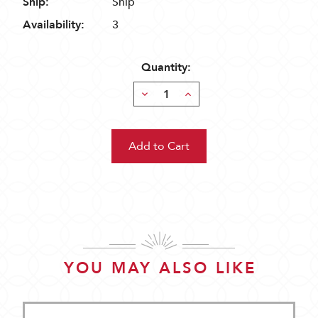
Ship:
Ship
Availability:
3
Quantity:
Decrease
Increase
Quantity:
Quantity:
YOU MAY ALSO LIKE