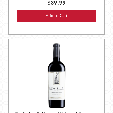
$39.99
Add to Cart