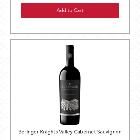
Add to Cart
Beringer Knights Valley Cabernet Sauvignon