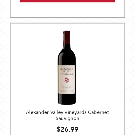
Alexander Valley Vineyards Cabernet
Sauvignon
$26.99