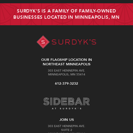
SURDYK'S IS A FAMILY OF FAMILY-OWNED
BUSINESSES LOCATED IN MINNEAPOLIS, MN
OUR FLAGSHIP LOCATION IN
NORTHEAST MINNEAPOLIS
303 EAST HENNEPIN AVE.
MINNEAPOLIS, MN 55414
612-379-3232
JOIN US
303 EAST HENNEPIN AVE.
SUITE 2