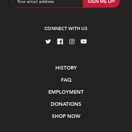
Address
CONNECT WITH US
Navigate
HISTORY
FAQ
EMPLOYMENT
DONATIONS
SHOP NOW