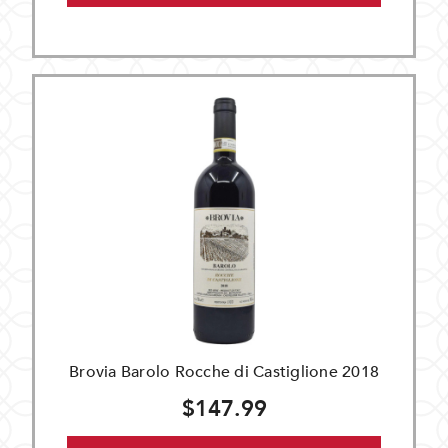
Brovia Barolo Rocche di Castiglione 2018
$147.99