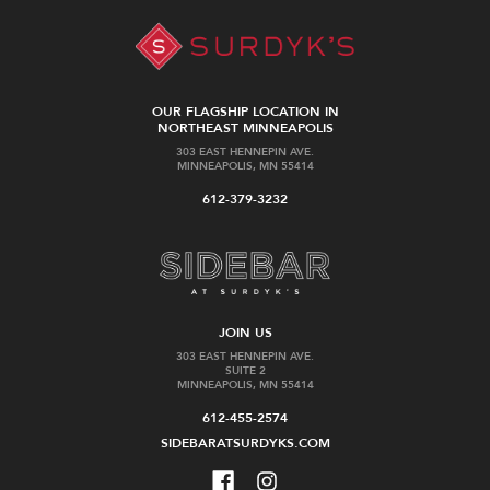
OUR FLAGSHIP LOCATION IN
NORTHEAST MINNEAPOLIS
303 EAST HENNEPIN AVE.
MINNEAPOLIS, MN 55414
612-379-3232
JOIN US
303 EAST HENNEPIN AVE.
SUITE 2
MINNEAPOLIS, MN 55414
612-455-2574
SIDEBARATSURDYKS.COM