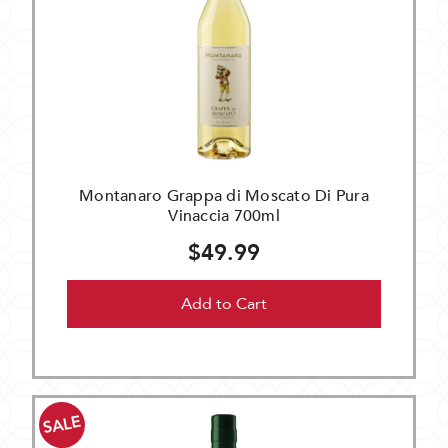
Montanaro Grappa di Moscato Di Pura
Vinaccia 700ml
$49.99
Add to Cart
SALE