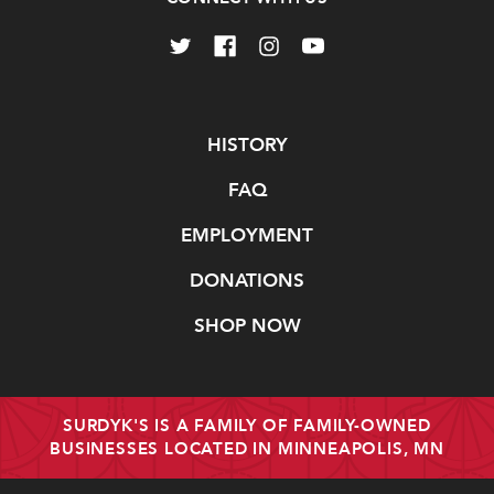
Navigate
HISTORY
FAQ
EMPLOYMENT
DONATIONS
SHOP NOW
SURDYK'S IS A FAMILY OF FAMILY-OWNED
BUSINESSES LOCATED IN MINNEAPOLIS, MN