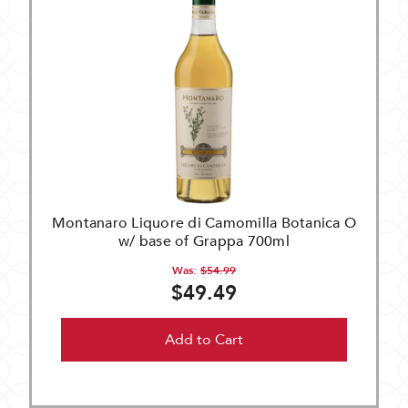
Montanaro Liquore di Camomilla Botanica O
w/ base of Grappa 700ml
Was:
$54.99
$49.49
Add to Cart