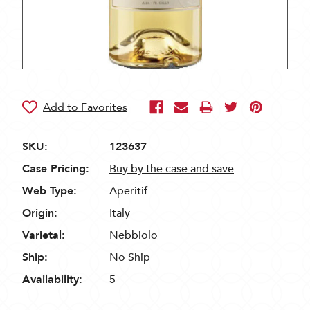
SKU:
123637
Case Pricing:
Buy by the case and save
Web Type:
Aperitif
Origin:
Italy
Varietal:
Nebbiolo
Ship:
No Ship
Availability:
5