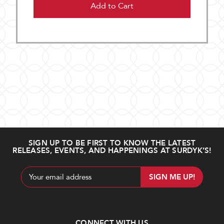
Add to Cart
SIGN UP TO BE FIRST TO KNOW THE LATEST
RELEASES, EVENTS, AND HAPPENINGS AT SURDYK’S!
Email
Address
CONNECT WITH US