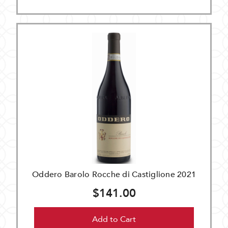
Oddero Barolo Rocche di Castiglione 2021
$141.00
Add to Cart