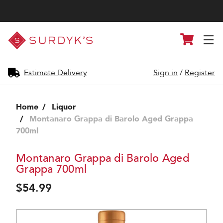
Surdyk's
Cart
Liquor
and
Cheese
Shop
Estimate Delivery
Sign in
/
Register
Home
Liquor
Montanaro Grappa di Barolo Aged Grappa
700ml
Montanaro Grappa di Barolo Aged
Grappa 700ml
$54.99