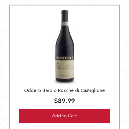
Oddero Barolo Rocche di Castiglione
$89.99
Add to Cart