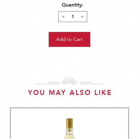
Quantity:
Decrease
Increase
Quantity:
Quantity:
YOU MAY ALSO LIKE