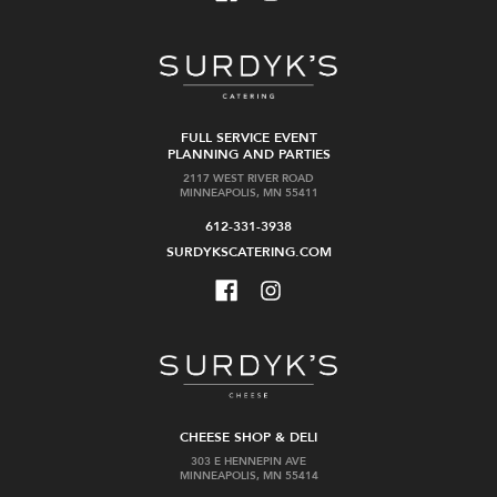
FULL SERVICE EVENT
PLANNING AND PARTIES
2117 WEST RIVER ROAD
MINNEAPOLIS, MN 55411
612-331-3938
SURDYKSCATERING.COM
CHEESE SHOP & DELI
303 E HENNEPIN AVE
MINNEAPOLIS, MN 55414