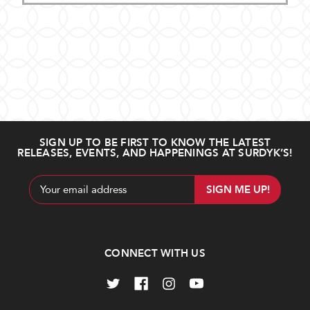
SIGN UP TO BE FIRST TO KNOW THE LATEST
RELEASES, EVENTS, AND HAPPENINGS AT SURDYK’S!
Email
Address
CONNECT WITH US