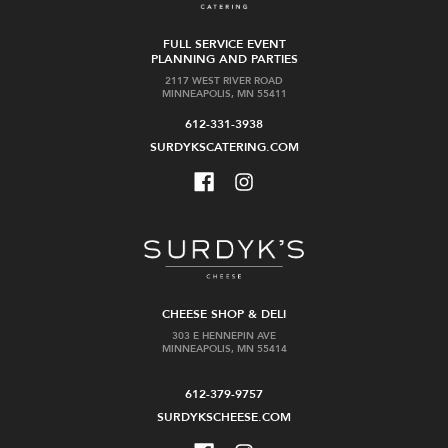
FULL SERVICE EVENT
PLANNING AND PARTIES
2117 WEST RIVER ROAD
MINNEAPOLIS, MN 55411
612-331-3938
SURDYKSCATERING.COM
CHEESE SHOP & DELI
303 E HENNEPIN AVE
MINNEAPOLIS, MN 55414
612-379-9757
SURDYKSCHEESE.COM