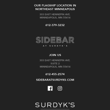
OUR FLAGSHIP LOCATION IN
NORTHEAST MINNEAPOLIS
303 EAST HENNEPIN AVE.
MINNEAPOLIS, MN 55414
612-379-3232
JOIN US
303 EAST HENNEPIN AVE.
SUITE 2
MINNEAPOLIS, MN 55414
612-455-2574
SIDEBARATSURDYKS.COM