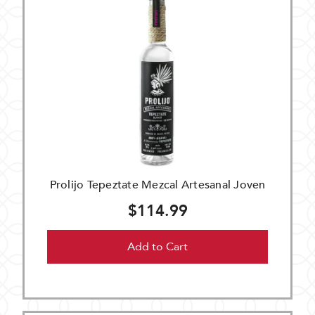
Prolijo Tepeztate Mezcal Artesanal Joven
$114.99
Add to Cart