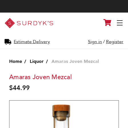
Surdyk's
Cart
Liquor
and
Cheese
Shop
Estimate Delivery
Sign in
/
Register
Home
Liquor
Amaras Joven Mezcal
Amaras Joven Mezcal
$44.99