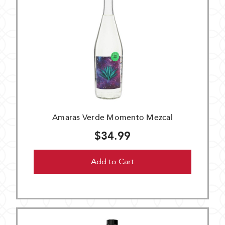
Amaras Verde Momento Mezcal
$34.99
Add to Cart