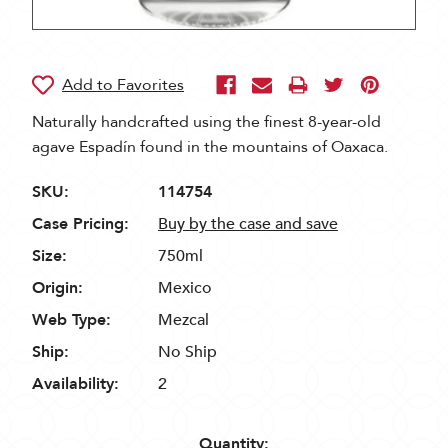
Naturally handcrafted using the finest 8-year-old
agave Espadín found in the mountains of Oaxaca.
SKU:
114754
Case Pricing:
Buy by the case and save
Size:
750ml
Origin:
Mexico
Web Type:
Mezcal
Ship:
No Ship
Availability:
2
Quantity: