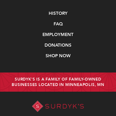
Navigate
HISTORY
FAQ
EMPLOYMENT
DONATIONS
SHOP NOW
SURDYK'S IS A FAMILY OF FAMILY-OWNED
BUSINESSES LOCATED IN MINNEAPOLIS, MN