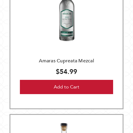
Amaras Cupreata Mezcal
$54.99
Add to Cart