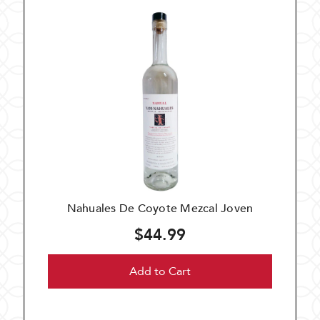
Nahuales De Coyote Mezcal Joven
$44.99
Add to Cart