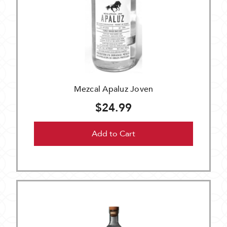
Mezcal Apaluz Joven
$24.99
Add to Cart