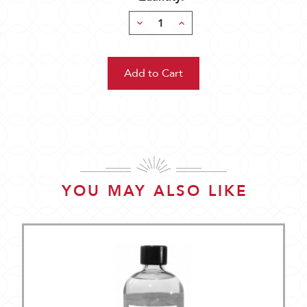
Decrease
Increase
Quantity:
Quantity:
YOU MAY ALSO LIKE