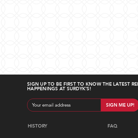
SIGN UP TO BE FIRST TO KNOW THE LATEST RE
HAPPENINGS AT SURDYK’S!
Email
Address
Navigate
HISTORY
FAQ