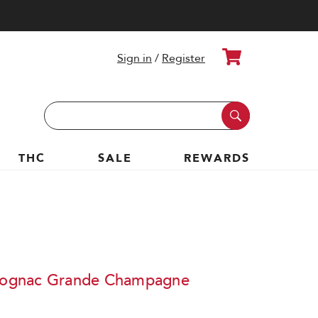
Cart
Sign in
/
Register
Search
Keyword:
THC
SALE
REWARDS
ognac Grande Champagne