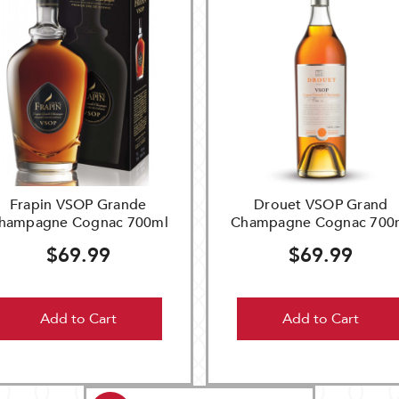
Frapin VSOP Grande
Drouet VSOP Grand
hampagne Cognac 700ml
Champagne Cognac 700
$69.99
$69.99
Add to Cart
Add to Cart