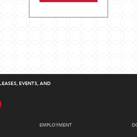
LEASES, EVENTS, AND
EMPLOYMENT
D