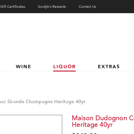
Gift Certificates
Surdyk's Rewards
Contact Us
WINE
LIQUOR
EXTRAS
ac Grande Champagne Heritage 40yr
Maison Dudognon C
Heritage 40yr