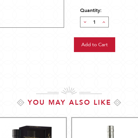
Quantity:
Decrease
Increase
Quantity:
Quantity:
YOU MAY ALSO LIKE