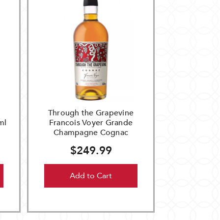
Through the Grapevine
ml
Francois Voyer Grande
Champagne Cognac
$249.99
Add to Cart