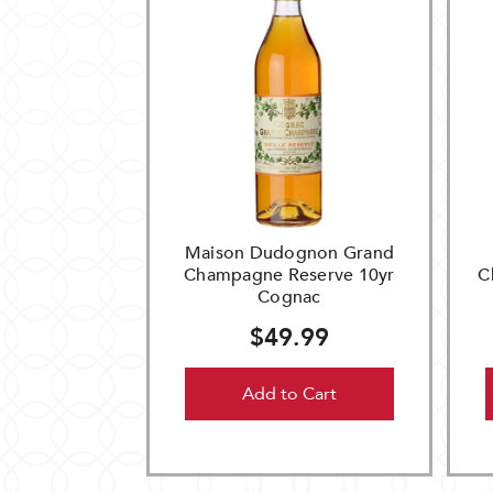
Maison Dudognon Grand
Champagne Reserve 10yr
C
Cognac
$49.99
Add to Cart