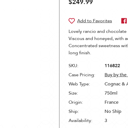
$249.99
Lovely rancio and chocolate
Viscous and honeyed, with a
Concentrated sweetness with
long finish.
SKU:
116822
Case Pricing:
Buy by the
Web Type:
Cognac & 
Size:
750ml
Origin:
France
Ship:
No Ship
Availability:
3