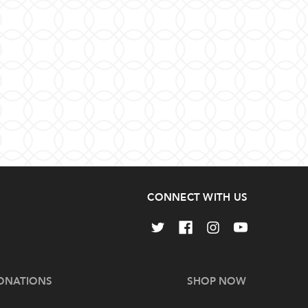
CONNECT WITH US
ONATIONS
SHOP NOW