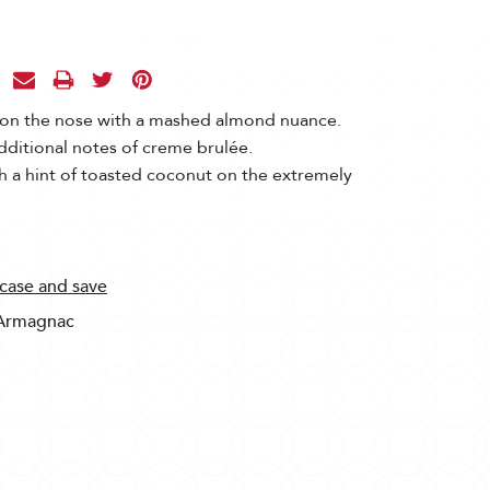
 on the nose with a mashed almond nuance.
dditional notes of creme brulée.
 a hint of toasted coconut on the extremely
 case and save
Armagnac