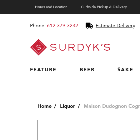
Hours and Location
Curbside Pickup & Delivery
Phone
612-379-3232
Estimate Delivery
Surdyk's
Liquor
and
Cheese
Shop
FEATURE
BEER
SAKE
Home
Liquor
Maison Dudognon Cogn