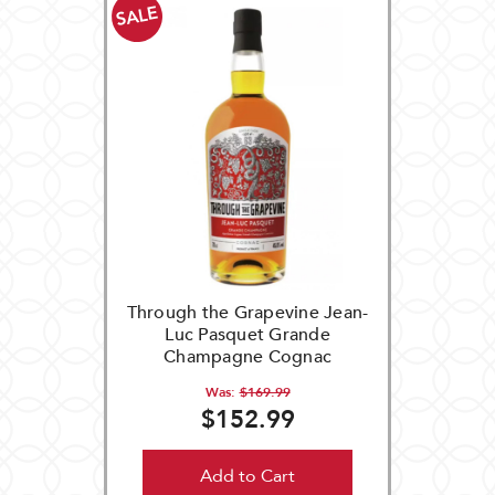
SALE
Through the Grapevine Jean-
Luc Pasquet Grande
Champagne Cognac
Was:
$169.99
$152.99
Add to Cart