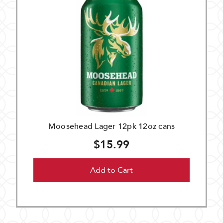
Moosehead Lager 12pk 12oz cans
$15.99
Add to Cart