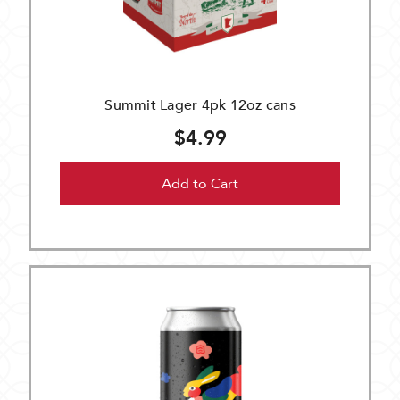
Summit Lager 4pk 12oz cans
$4.99
Add to Cart