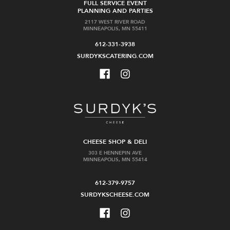
FULL SERVICE EVENT
PLANNING AND PARTIES
2117 WEST RIVER ROAD
MINNEAPOLIS, MN 55411
612-331-3938
SURDYKSCATERING.COM
CHEESE SHOP & DELI
303 E HENNEPIN AVE
MINNEAPOLIS, MN 55414
612-379-9757
SURDYKSCHEESE.COM