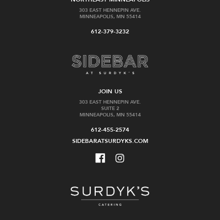
303 EAST HENNEPIN AVE.
MINNEAPOLIS, MN 55414
612-379-3232
JOIN US
303 EAST HENNEPIN AVE.
SUITE 2
MINNEAPOLIS, MN 55414
612-455-2574
SIDEBARATSURDYKS.COM