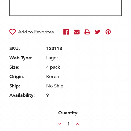
SKU:
123118
Web Type:
Lager
Size:
4 pack
Origin:
Korea
Ship:
No Ship
Availability:
9
Quantity:
Decrease
Increase
Quantity:
Quantity: