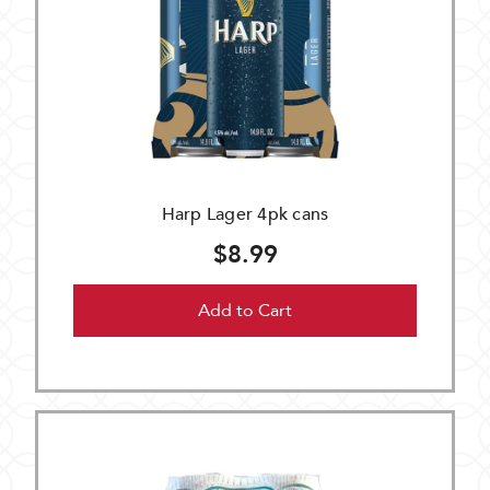
Harp Lager 4pk cans
$8.99
Add to Cart