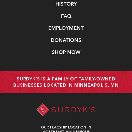
Navigate
HISTORY
FAQ
EMPLOYMENT
DONATIONS
SHOP NOW
SURDYK'S IS A FAMILY OF FAMILY-OWNED
BUSINESSES LOCATED IN MINNEAPOLIS, MN
OUR FLAGSHIP LOCATION IN
NORTHEAST MINNEAPOLIS