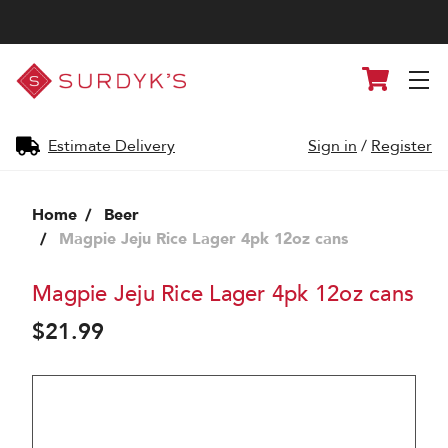
Surdyk's
Cart
Liquor
and
Cheese
Shop
Estimate Delivery
Sign in
/
Register
Home
Beer
Magpie Jeju Rice Lager 4pk 12oz cans
Magpie Jeju Rice Lager 4pk 12oz cans
$21.99