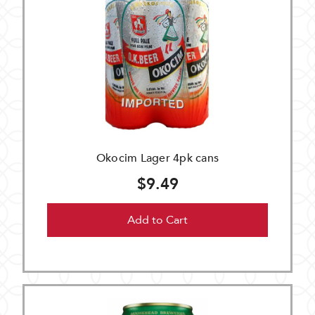
Okocim Lager 4pk cans
$9.49
Add to Cart