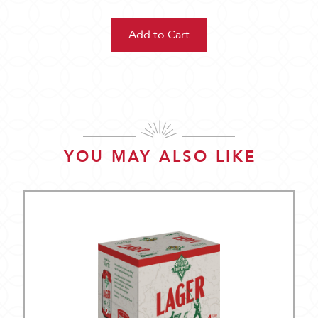
YOU MAY ALSO LIKE