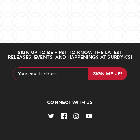
SIGN UP TO BE FIRST TO KNOW THE LATEST
RELEASES, EVENTS, AND HAPPENINGS AT SURDYK’S!
Email
Address
CONNECT WITH US