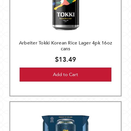
Arbeiter Tokki Korean Rice Lager 4pk 16oz
cans
$13.49
Add to Cart