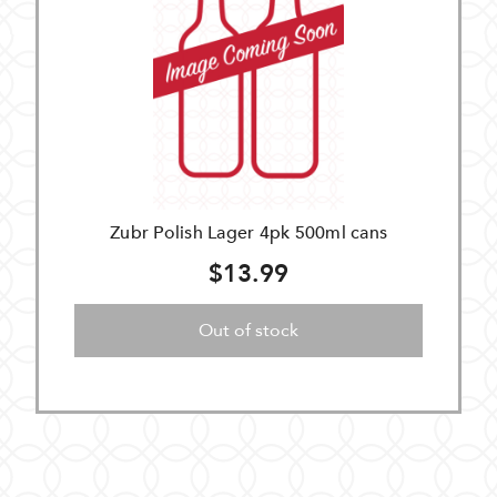
Zubr Polish Lager 4pk 500ml cans
$13.99
Out of stock