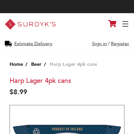
Surdyk's
Cart
Liquor
and
Cheese
Shop
Estimate Delivery
Sign in
/
Register
Home
Beer
Harp Lager 4pk cans
Harp Lager 4pk cans
$8.99