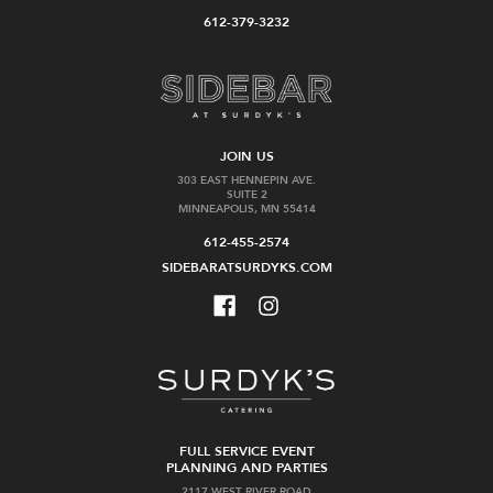
612-379-3232
JOIN US
303 EAST HENNEPIN AVE.
SUITE 2
MINNEAPOLIS, MN 55414
612-455-2574
SIDEBARATSURDYKS.COM
FULL SERVICE EVENT
PLANNING AND PARTIES
2117 WEST RIVER ROAD