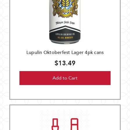
Lupulin Oktoberfest Lager 4pk cans
$13.49
Add to Cart