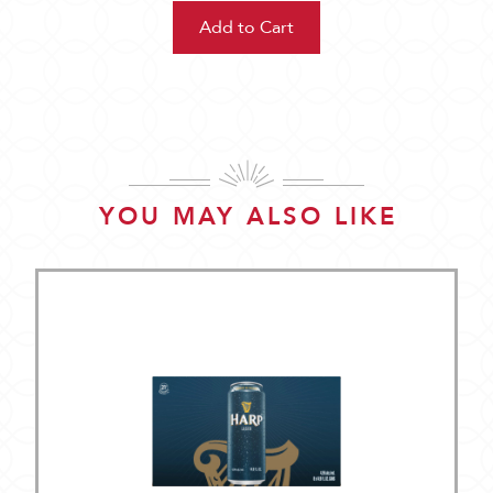
YOU MAY ALSO LIKE