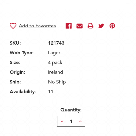
SKU:
121743
Web Type:
Lager
Size:
4 pack
Origin:
Ireland
Ship:
No Ship
Availability:
11
Quantity:
Decrease
Increase
Quantity:
Quantity: