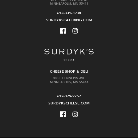
MINNEAPOLIS, MN 55411
612-331-3938
SURDYKSCATERING.COM
CHEESE SHOP & DELI
303 E HENNEPIN AVE
MINNEAPOLIS, MN 55414
612-379-9757
SURDYKSCHEESE.COM