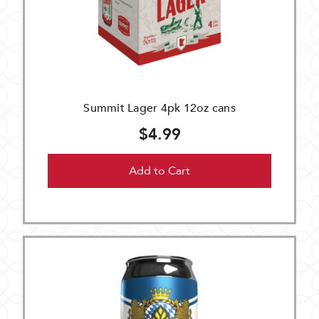
Summit Lager 4pk 12oz cans
$4.99
Add to Cart