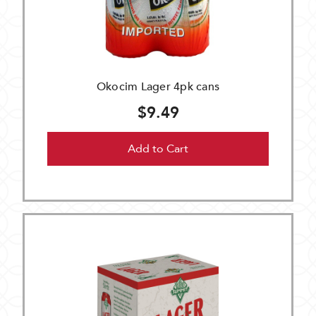
Okocim Lager 4pk cans
$9.49
Add to Cart