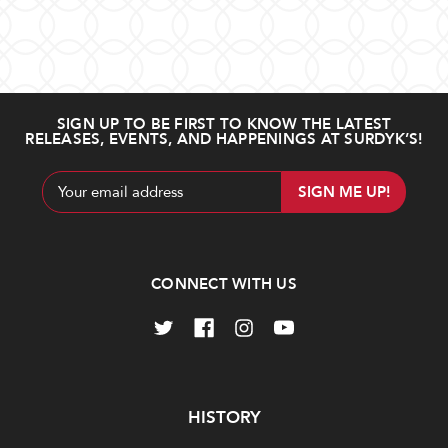
SIGN UP TO BE FIRST TO KNOW THE LATEST
RELEASES, EVENTS, AND HAPPENINGS AT SURDYK’S!
Email
Address
CONNECT WITH US
Navigate
HISTORY