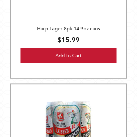
Harp Lager 8pk 14.9oz cans
$15.99
Add to Cart