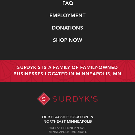
FAQ
EMPLOYMENT
DONATIONS
SHOP NOW
SURDYK'S IS A FAMILY OF FAMILY-OWNED
BUSINESSES LOCATED IN MINNEAPOLIS, MN
OUR FLAGSHIP LOCATION IN
NORTHEAST MINNEAPOLIS
303 EAST HENNEPIN AVE.
MINNEAPOLIS, MN 55414