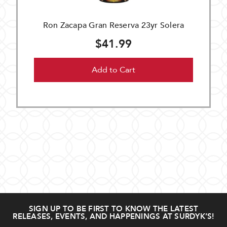
Ron Zacapa Gran Reserva 23yr Solera
$41.99
Add to Cart
SIGN UP TO BE FIRST TO KNOW THE LATEST
RELEASES, EVENTS, AND HAPPENINGS AT SURDYK’S!