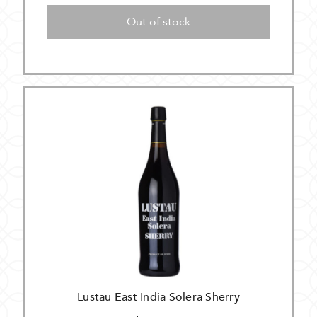
Out of stock
Lustau East India Solera Sherry