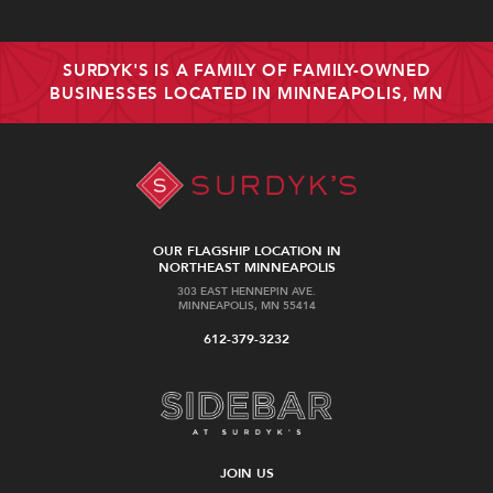
SURDYK'S IS A FAMILY OF FAMILY-OWNED
BUSINESSES LOCATED IN MINNEAPOLIS, MN
OUR FLAGSHIP LOCATION IN
NORTHEAST MINNEAPOLIS
303 EAST HENNEPIN AVE.
MINNEAPOLIS, MN 55414
612-379-3232
JOIN US