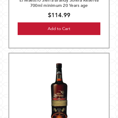
El Maestro Sierra Brandy Solera Reserva
700ml minimum 20 Years age
$114.99
Add to Cart