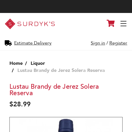
Surdyk's
Cart
Liquor
and
Cheese
Shop
Estimate Delivery
Sign in
/
Register
Home
Liquor
Lustau Brandy de Jerez Solera Reserva
Lustau Brandy de Jerez Solera
Reserva
$28.99