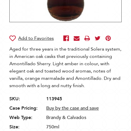
Aged for three years in the traditional Solera system,
in American oak casks that previously containing
Amontillado Sherry. Light amber in colour, with
elegant oak and toasted wood aromas, notes of
vanilla, orange marmalade and Amontillado. Dry and
smooth with a long and nutty finish.
SKU:
113945
Case Pricing:
Buy by the case and save
Web Type:
Brandy & Calvados
Size:
750ml