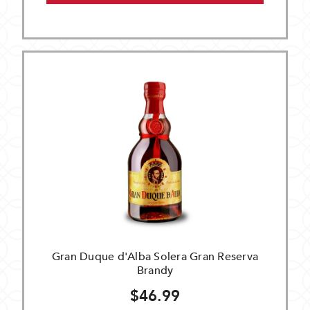
Gran Duque d'Alba Solera Gran Reserva
Brandy
$46.99