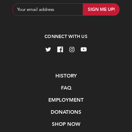
Email
Address
CONNECT WITH US
Navigate
HISTORY
FAQ
EMPLOYMENT
DONATIONS
SHOP NOW