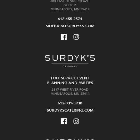
303 EAST HENNEPIN AVE.
SUITE 2
MINNEAPOLIS, MN 55414
612-455-2574
SIDEBARATSURDYKS.COM
FULL SERVICE EVENT
PLANNING AND PARTIES
2117 WEST RIVER ROAD
MINNEAPOLIS, MN 55411
612-331-3938
SURDYKSCATERING.COM