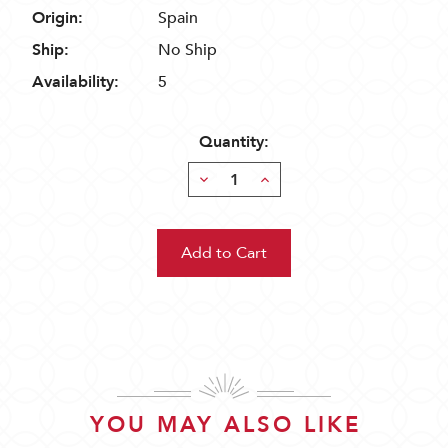
Origin:
Spain
Ship:
No Ship
Availability:
5
Quantity:
Decrease
Increase
Quantity:
Quantity:
YOU MAY ALSO LIKE