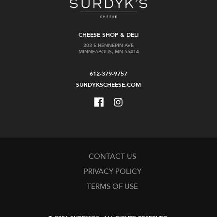
CHEESE SHOP & DELI
303 E HENNEPIN AVE
MINNEAPOLIS, MN 55414
612-379-9757
SURDYKSCHEESE.COM
CONTACT US
PRIVACY POLICY
TERMS OF USE