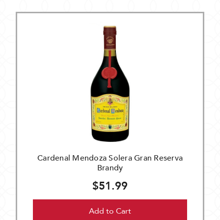
Cardenal Mendoza Solera Gran Reserva
Brandy
$51.99
Add to Cart