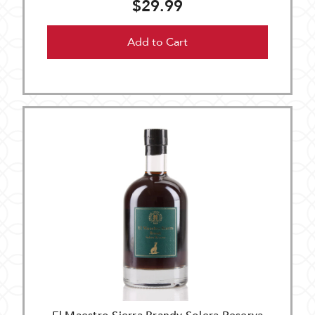
$29.99
Add to Cart