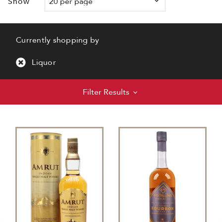
Show
Currently shopping by
Liquor
Filter Results