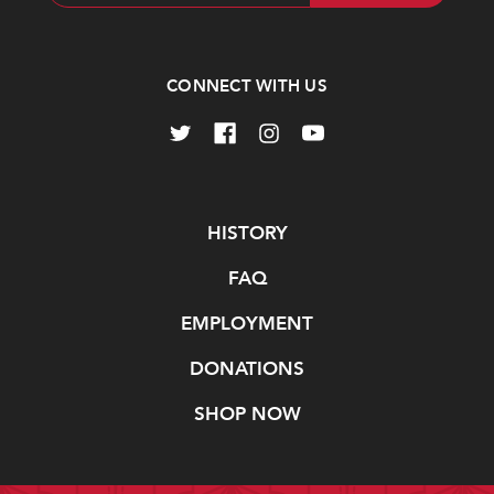
Address
CONNECT WITH US
Navigate
HISTORY
FAQ
EMPLOYMENT
DONATIONS
SHOP NOW