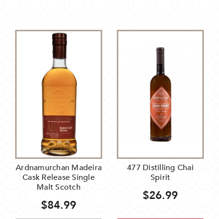
Ardnamurchan Madeira
477 Distilling Chai
Cask Release Single
Spirit
Malt Scotch
$26.99
$84.99