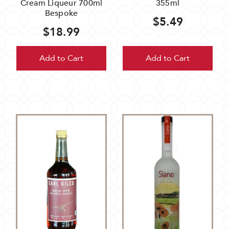
Cream Liqueur 700ml
355ml
Bespoke
$5.49
$18.99
Add to Cart
Add to Cart