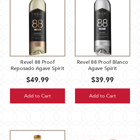
Revel 88 Proof
Revel 88 Proof Blanco
Reposado Agave Spirit
Agave Spirit
$49.99
$39.99
Add to Cart
Add to Cart