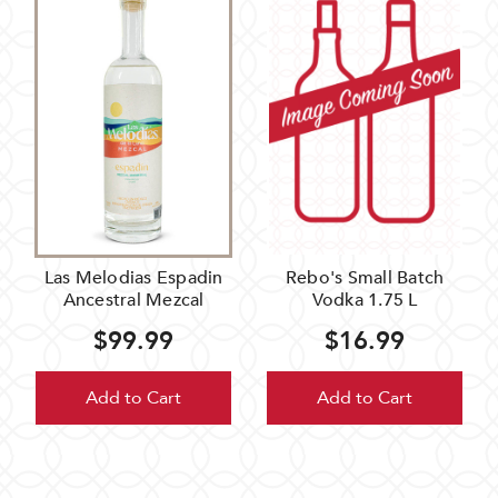
Las Melodias Espadin
Rebo's Small Batch
Ancestral Mezcal
Vodka 1.75 L
$99.99
$16.99
Add to Cart
Add to Cart