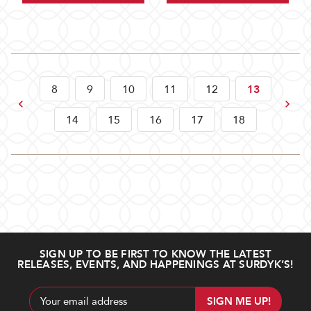
8
9
10
11
12
13
Previous
Next
14
15
16
17
18
SIGN UP TO BE FIRST TO KNOW THE LATEST
RELEASES, EVENTS, AND HAPPENINGS AT SURDYK’S!
Email