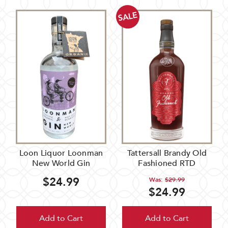
SALE
Loon Liquor Loonman
Tattersall Brandy Old
New World Gin
Fashioned RTD
$24.99
Was:
$29.99
$24.99
Add to Cart
Add to Cart