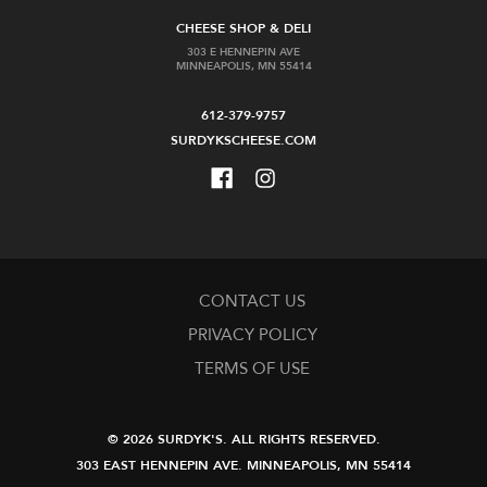
CHEESE SHOP & DELI
303 E HENNEPIN AVE
MINNEAPOLIS, MN 55414
612-379-9757
SURDYKSCHEESE.COM
CONTACT US
PRIVACY POLICY
TERMS OF USE
© 2026 SURDYK'S.
ALL RIGHTS RESERVED.
303 EAST HENNEPIN AVE.
MINNEAPOLIS, MN 55414