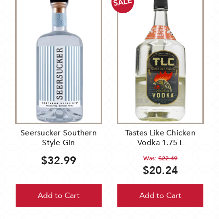
SALE
Seersucker Southern
Tastes Like Chicken
Style Gin
Vodka 1.75 L
$32.99
Was:
$22.49
$20.24
Add to Cart
Add to Cart