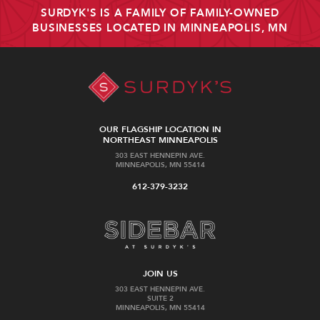
SURDYK'S IS A FAMILY OF FAMILY-OWNED
BUSINESSES LOCATED IN MINNEAPOLIS, MN
OUR FLAGSHIP LOCATION IN
NORTHEAST MINNEAPOLIS
303 EAST HENNEPIN AVE.
MINNEAPOLIS, MN 55414
612-379-3232
JOIN US
303 EAST HENNEPIN AVE.
SUITE 2
MINNEAPOLIS, MN 55414