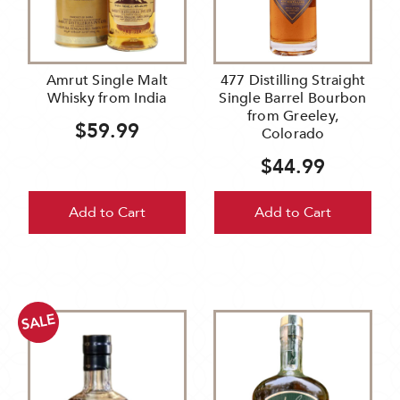
Amrut Single Malt
477 Distilling Straight
Whisky from India
Single Barrel Bourbon
from Greeley,
$59.99
Colorado
$44.99
Add to Cart
Add to Cart
SALE