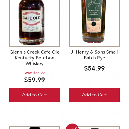
Glenn's Creek Cafe Ole
J. Henry & Sons Small
Kentucky Bourbon
Batch Rye
Whiskey
$54.99
Was:
$66.99
$59.99
Add to Cart
Add to Cart