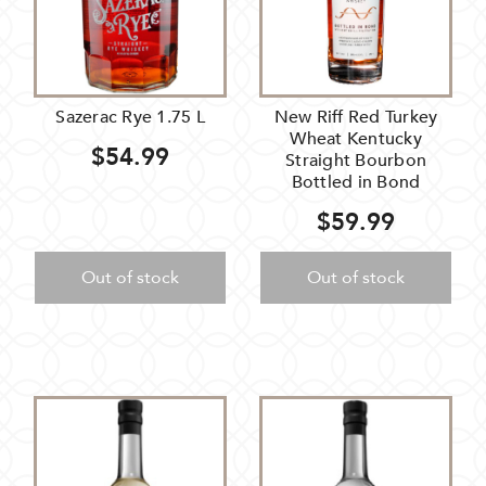
Sazerac Rye 1.75 L
New Riff Red Turkey
Wheat Kentucky
$54.99
Straight Bourbon
Bottled in Bond
$59.99
Out of stock
Out of stock