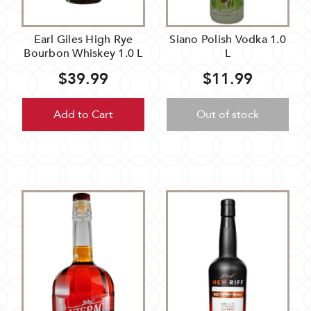
Earl Giles High Rye
Siano Polish Vodka 1.0
Bourbon Whiskey 1.0 L
L
$39.99
$11.99
Add to Cart
Out of stock