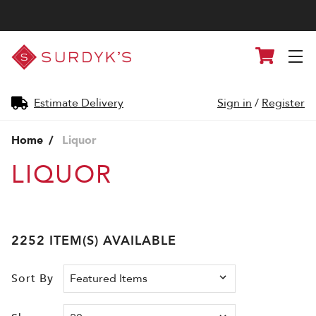
Surdyk's
Cart
Liquor
and
Cheese
Shop
Estimate Delivery
Sign in
/
Register
Home
Liquor
LIQUOR
2252 ITEM(S) AVAILABLE
Sort By