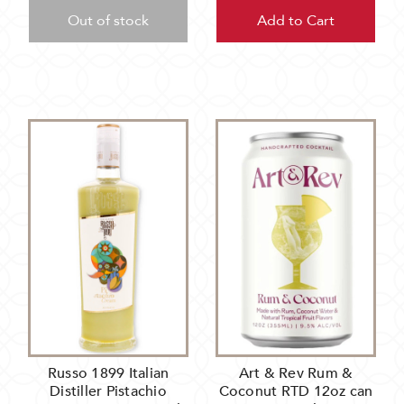
Out of stock
Add to Cart
Russo 1899 Italian
Art & Rev Rum &
Distiller Pistachio
Coconut RTD 12oz can