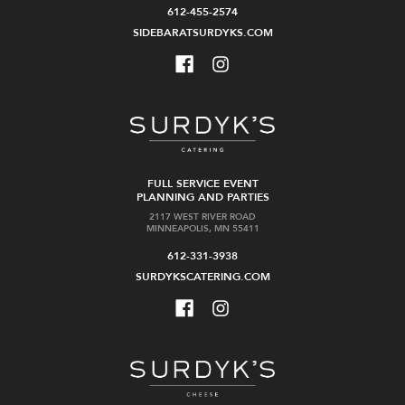
612-455-2574
SIDEBARATSURDYKS.COM
FULL SERVICE EVENT
PLANNING AND PARTIES
2117 WEST RIVER ROAD
MINNEAPOLIS, MN 55411
612-331-3938
SURDYKSCATERING.COM