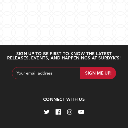
SIGN UP TO BE FIRST TO KNOW THE LATEST
RELEASES, EVENTS, AND HAPPENINGS AT SURDYK’S!
Email
Address
CONNECT WITH US