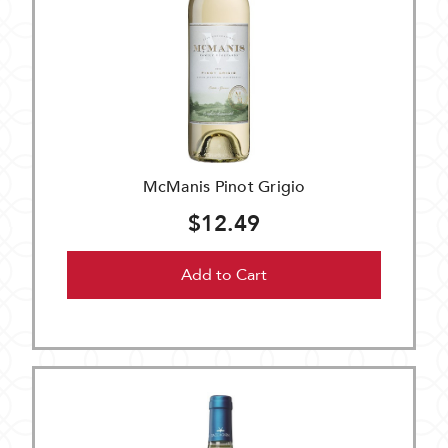
McManis Pinot Grigio
$12.49
Add to Cart