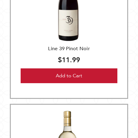
Line 39 Pinot Noir
$11.99
Add to Cart