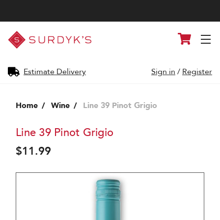
Surdyk's
Cart
Liquor
and
Cheese
Shop
Estimate Delivery
Sign in
/
Register
Home
Wine
Line 39 Pinot Grigio
Line 39 Pinot Grigio
$11.99