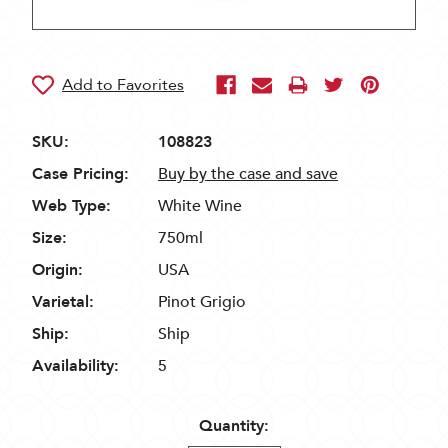
SKU:
108823
Case Pricing:
Buy by the case and save
Web Type:
White Wine
Size:
750ml
Origin:
USA
Varietal:
Pinot Grigio
Ship:
Ship
Availability:
5
Quantity: