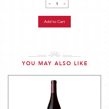
Decrease
Increase
Quantity:
Quantity:
YOU MAY ALSO LIKE