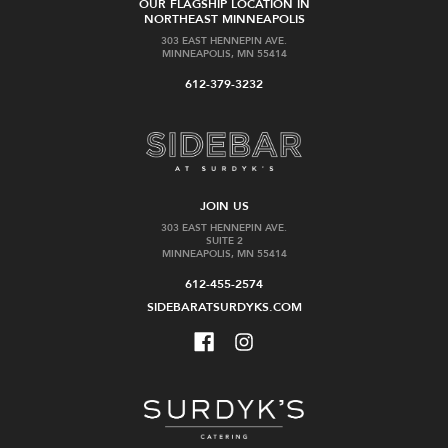
OUR FLAGSHIP LOCATION IN
NORTHEAST MINNEAPOLIS
303 EAST HENNEPIN AVE.
MINNEAPOLIS, MN 55414
612-379-3232
JOIN US
303 EAST HENNEPIN AVE.
SUITE 2
MINNEAPOLIS, MN 55414
612-455-2574
SIDEBARATSURDYKS.COM