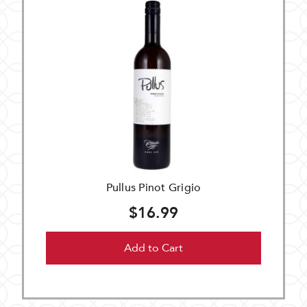
Pullus Pinot Grigio
$16.99
Add to Cart