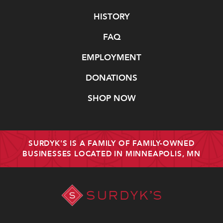
Navigate
HISTORY
FAQ
EMPLOYMENT
DONATIONS
SHOP NOW
SURDYK'S IS A FAMILY OF FAMILY-OWNED
BUSINESSES LOCATED IN MINNEAPOLIS, MN