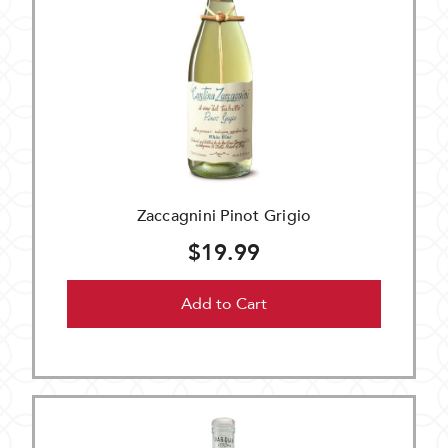
Zaccagnini Pinot Grigio
$19.99
Add to Cart