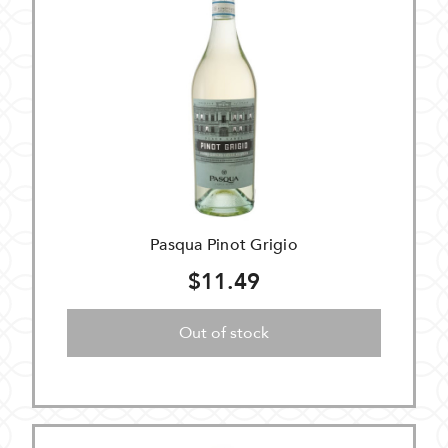
Pasqua Pinot Grigio
$11.49
Out of stock