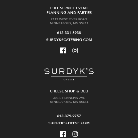
FULL SERVICE EVENT
PLANNING AND PARTIES
2117 WEST RIVER ROAD
MINNEAPOLIS, MN 55411
612-331-3938
SURDYKSCATERING.COM
CHEESE SHOP & DELI
303 E HENNEPIN AVE
MINNEAPOLIS, MN 55414
612-379-9757
SURDYKSCHEESE.COM