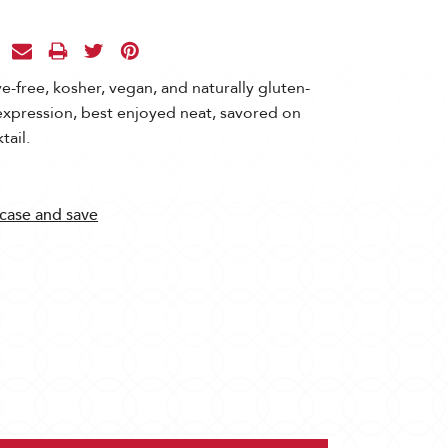
ve-free, kosher, vegan, and naturally gluten-
 expression, best enjoyed neat, savored on
tail.
 case and save