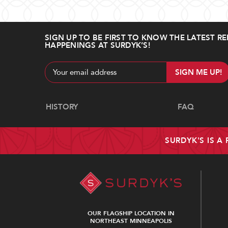
SIGN UP TO BE FIRST TO KNOW THE LATEST RE
HAPPENINGS AT SURDYK’S!
Email
Address
Navigate
HISTORY
FAQ
SURDYK'S IS A
OUR FLAGSHIP LOCATION IN
NORTHEAST MINNEAPOLIS