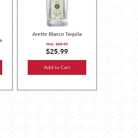
Arette Blanco Tequila
a
Was:
$28.99
$25.99
Add to Cart