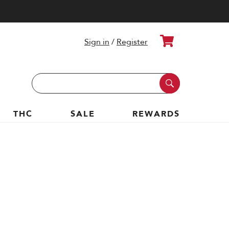
Cart
Sign in
/
Register
Search
Keyword:
THC
SALE
REWARDS