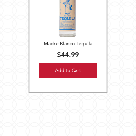
Madre Blanco Tequila
$44.99
Add to Cart