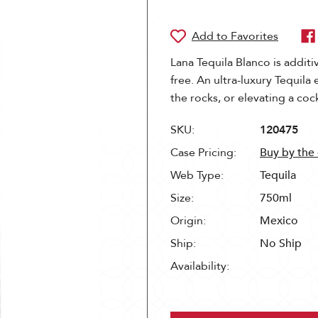
Lana Tequila Blanco is additi
free. An ultra-luxury Tequila
the rocks, or elevating a cock
SKU:
120475
Case Pricing:
Buy by the
Web Type:
Tequila
Size:
750ml
Origin:
Mexico
Ship:
No Ship
Availability: