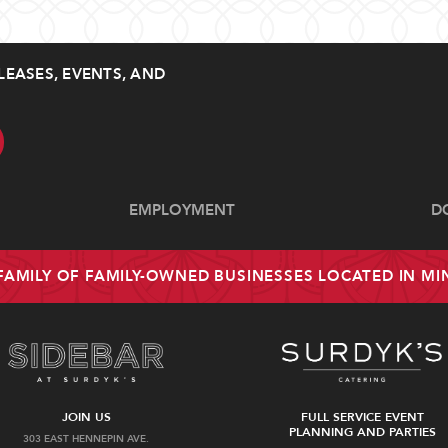
LEASES, EVENTS, AND
EMPLOYMENT
D
 FAMILY OF FAMILY-OWNED BUSINESSES LOCATED IN M
JOIN US
FULL SERVICE EVENT
PLANNING AND PARTIES
303 EAST HENNEPIN AVE.