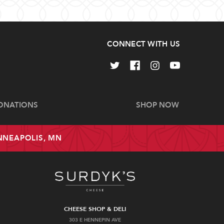
CONNECT WITH US
ONATIONS
SHOP NOW
INNEAPOLIS, MN
CHEESE SHOP & DELI
303 E HENNEPIN AVE