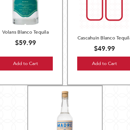
Volans Blanco Tequila
Cascahuin Blanco Tequil
$59.99
$49.99
Add to Cart
Add to Cart