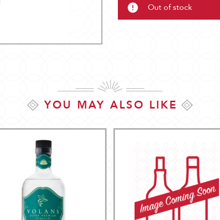
Out of stock
YOU MAY ALSO LIKE