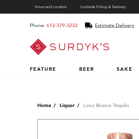
Hours and Location
Curbside Pickup & Delivery
Phone
612-379-3232
Estimate Delivery
Surdyk's
Liquor
and
Cheese
Shop
FEATURE
BEER
SAKE
Home
Liquor
Lana Blanco Tequila