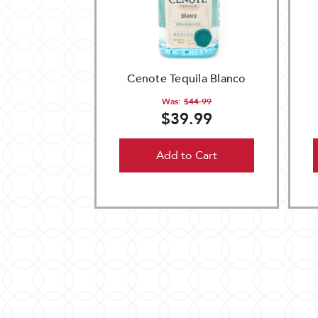
Cenote Tequila Blanco
Was:
$44.99
$39.99
Add to Cart