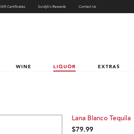
Gift Certificates
Surdyk's Rewards
Contact Us
WINE
LIQUOR
EXTRAS
Lana Blanco Tequila
$79.99