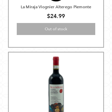
La Miraja Viognier Alterego Piemonte
$24.99
Out of stock