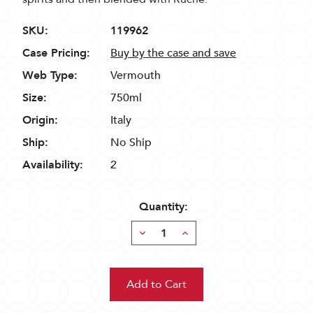
SKU:
119962
Case Pricing:
Buy by the case and save
Web Type:
Vermouth
Size:
750ml
Origin:
Italy
Ship:
No Ship
Availability:
2
Quantity:
Decrease
Increase
Quantity:
Quantity: