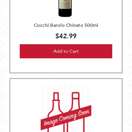
Cocchi Barolo Chinato 500ml
$42.99
Add to Cart