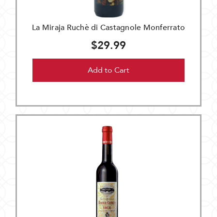
La Miraja Ruchè di Castagnole Monferrato
$29.99
Add to Cart