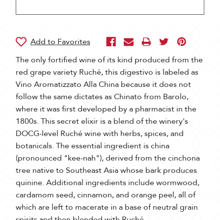
The only fortified wine of its kind produced from the
red grape variety Ruché, this digestivo is labeled as
Vino Aromatizzato Alla China because it does not
follow the same dictates as Chinato from Barolo,
where it was first developed by a pharmacist in the
1800s. This secret elixir is a blend of the winery's
DOCG-level Ruché wine with herbs, spices, and
botanicals. The essential ingredient is china
(pronounced "kee-nah"), derived from the cinchona
tree native to Southeast Asia whose bark produces
quinine. Additional ingredients include wormwood,
cardamom seed, cinnamon, and orange peel, all of
which are left to macerate in a base of neutral grain
spirits and then blended with Ruché.