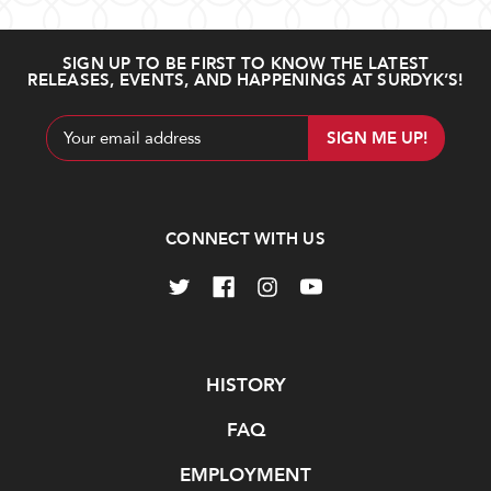
SIGN UP TO BE FIRST TO KNOW THE LATEST
RELEASES, EVENTS, AND HAPPENINGS AT SURDYK’S!
Email
Address
CONNECT WITH US
Navigate
HISTORY
FAQ
EMPLOYMENT