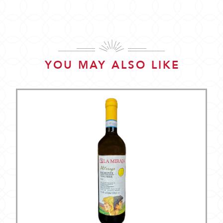
YOU MAY ALSO LIKE