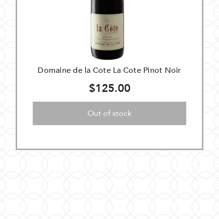
Domaine de la Cote La Cote Pinot Noir
$125.00
Out of stock