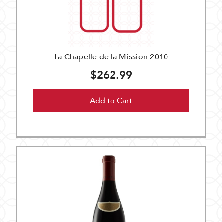
La Chapelle de la Mission 2010
$262.99
Add to Cart