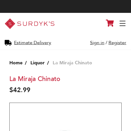
Surdyk's
Cart
Liquor
and
Cheese
Shop
Estimate Delivery
Sign in
/
Register
Home
Liquor
La Miraja Chinato
La Miraja Chinato
$42.99