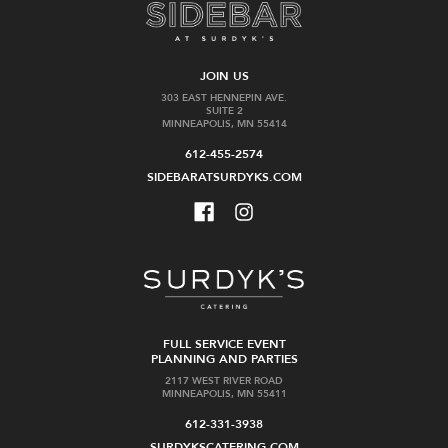
JOIN US
303 EAST HENNEPIN AVE.
SUITE 2
MINNEAPOLIS, MN 55414
612-455-2574
SIDEBARATSURDYKS.COM
FULL SERVICE EVENT
PLANNING AND PARTIES
2117 WEST RIVER ROAD
MINNEAPOLIS, MN 55411
612-331-3938
SURDYKSCATERING.COM