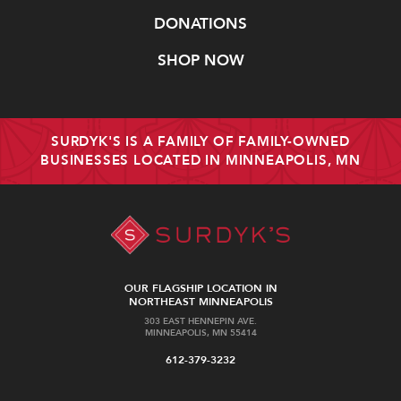
DONATIONS
SHOP NOW
SURDYK'S IS A FAMILY OF FAMILY-OWNED
BUSINESSES LOCATED IN MINNEAPOLIS, MN
OUR FLAGSHIP LOCATION IN
NORTHEAST MINNEAPOLIS
303 EAST HENNEPIN AVE.
MINNEAPOLIS, MN 55414
612-379-3232