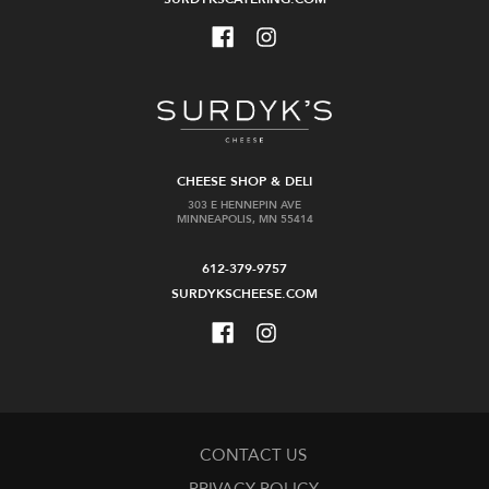
CHEESE SHOP & DELI
303 E HENNEPIN AVE
MINNEAPOLIS, MN 55414
612-379-9757
SURDYKSCHEESE.COM
CONTACT US