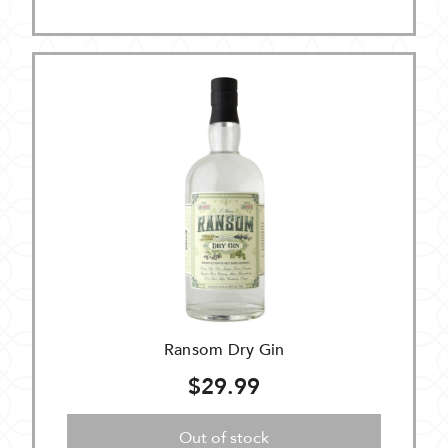
Ransom Dry Gin
$29.99
Out of stock