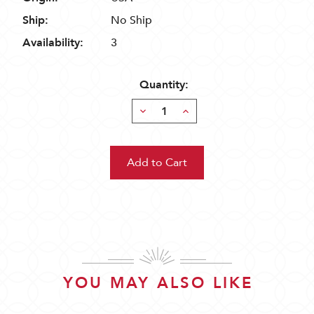
Ship:
No Ship
Availability:
3
Quantity:
Decrease
Increase
Quantity:
Quantity:
YOU MAY ALSO LIKE