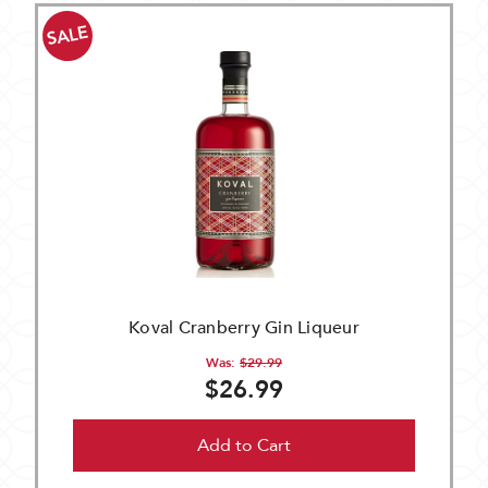
SALE
Koval Cranberry Gin Liqueur
Was:
$29.99
$26.99
Add to Cart