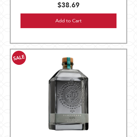
$38.69
Add to Cart
SALE