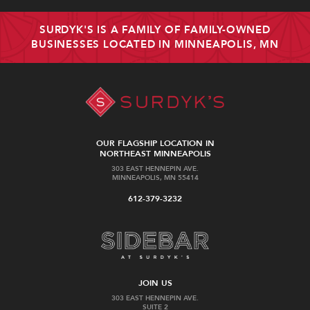
SURDYK'S IS A FAMILY OF FAMILY-OWNED
BUSINESSES LOCATED IN MINNEAPOLIS, MN
OUR FLAGSHIP LOCATION IN
NORTHEAST MINNEAPOLIS
303 EAST HENNEPIN AVE.
MINNEAPOLIS, MN 55414
612-379-3232
JOIN US
303 EAST HENNEPIN AVE.
SUITE 2