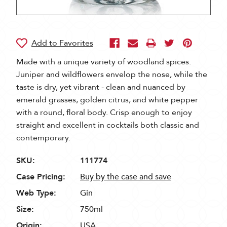
Made with a unique variety of woodland spices.
Juniper and wildflowers envelop the nose, while the
taste is dry, yet vibrant - clean and nuanced by
emerald grasses, golden citrus, and white pepper
with a round, floral body. Crisp enough to enjoy
straight and excellent in cocktails both classic and
contemporary.
SKU:
111774
Case Pricing:
Buy by the case and save
Web Type:
Gin
Size:
750ml
Origin:
USA