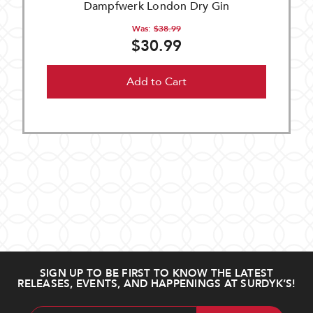
Dampfwerk London Dry Gin
Was:
$38.99
$30.99
Add to Cart
SIGN UP TO BE FIRST TO KNOW THE LATEST
RELEASES, EVENTS, AND HAPPENINGS AT SURDYK’S!