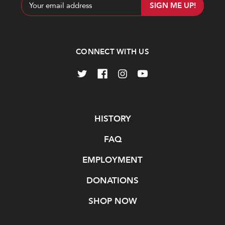
Email
Address
CONNECT WITH US
Navigate
HISTORY
FAQ
EMPLOYMENT
DONATIONS
SHOP NOW