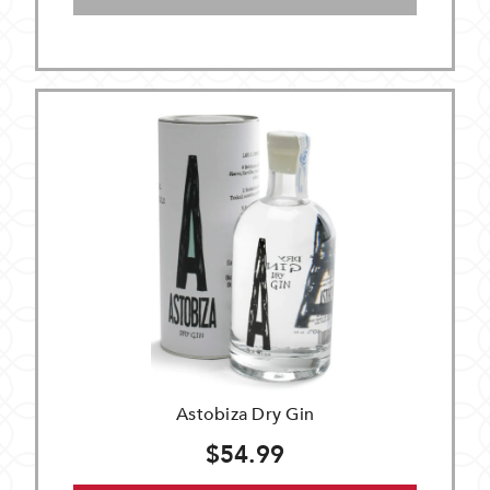
Astobiza Dry Gin
$54.99