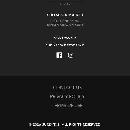
CHEESE SHOP & DELI
303 E HENNEPIN AVE
MINNEAPOLIS, MN 55414
612-379-9757
SURDYKSCHEESE.COM
CONTACT US
PRIVACY POLICY
TERMS OF USE
© 2026 SURDYK'S.
ALL RIGHTS RESERVED.