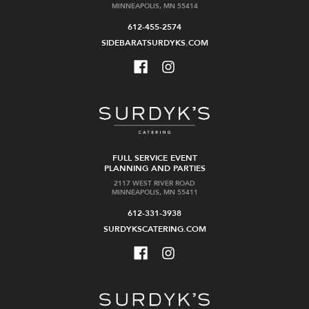
MINNEAPOLIS, MN 55414
612-455-2574
SIDEBARATSURDYKS.COM
FULL SERVICE EVENT
PLANNING AND PARTIES
2117 WEST RIVER ROAD
MINNEAPOLIS, MN 55411
612-331-3938
SURDYKSCATERING.COM