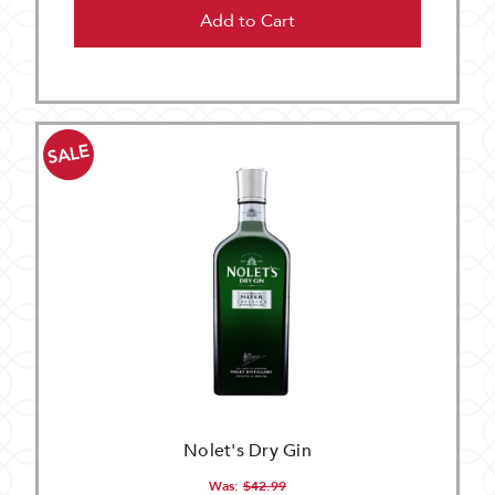
Add to Cart
SALE
Nolet's Dry Gin
Was:
$42.99