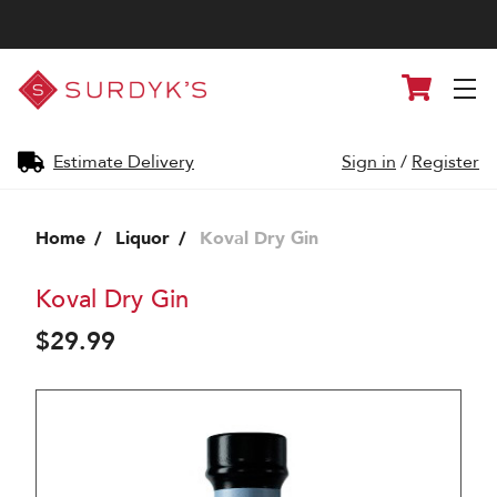
Surdyk's
Cart
Liquor
and
Cheese
Shop
Estimate Delivery
Sign in
/
Register
Home
Liquor
Koval Dry Gin
Koval Dry Gin
$29.99