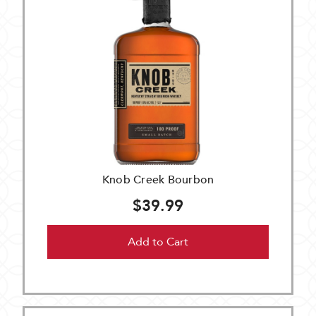
Knob Creek Bourbon
$39.99
Add to Cart