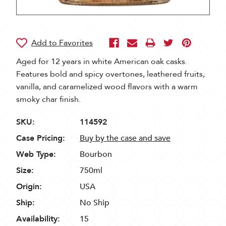
Aged for 12 years in white American oak casks.
Features bold and spicy overtones, leathered fruits,
vanilla, and caramelized wood flavors with a warm
smoky char finish.
SKU:
114592
Case Pricing:
Buy by the case and save
Web Type:
Bourbon
Size:
750ml
Origin:
USA
Ship:
No Ship
Availability:
15