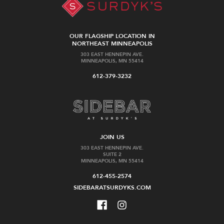
OUR FLAGSHIP LOCATION IN
NORTHEAST MINNEAPOLIS
303 EAST HENNEPIN AVE.
MINNEAPOLIS, MN 55414
612-379-3232
JOIN US
303 EAST HENNEPIN AVE.
SUITE 2
MINNEAPOLIS, MN 55414
612-455-2574
SIDEBARATSURDYKS.COM