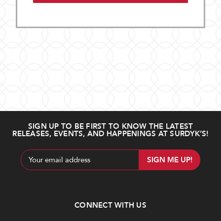
SIGN UP TO BE FIRST TO KNOW THE LATEST
RELEASES, EVENTS, AND HAPPENINGS AT SURDYK’S!
Email
Address
CONNECT WITH US