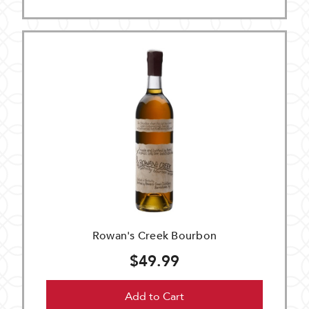
Rowan's Creek Bourbon
$49.99
Add to Cart