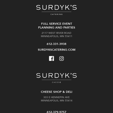
FULL SERVICE EVENT
PLANNING AND PARTIES
2117 WEST RIVER ROAD
MINNEAPOLIS, MN 55411
612-331-3938
SURDYKSCATERING.COM
CHEESE SHOP & DELI
303 E HENNEPIN AVE
MINNEAPOLIS, MN 55414
612-379-9757