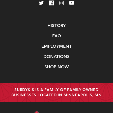
Navigate
HISTORY
FAQ
EMPLOYMENT
DONATIONS
SHOP NOW
SURDYK'S IS A FAMILY OF FAMILY-OWNED
BUSINESSES LOCATED IN MINNEAPOLIS, MN