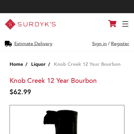
Surdyk's
Cart
Liquor
and
Cheese
Shop
Estimate Delivery
Sign in
/
Register
Home
Liquor
Knob Creek 12 Year Bourbon
Knob Creek 12 Year Bourbon
$62.99