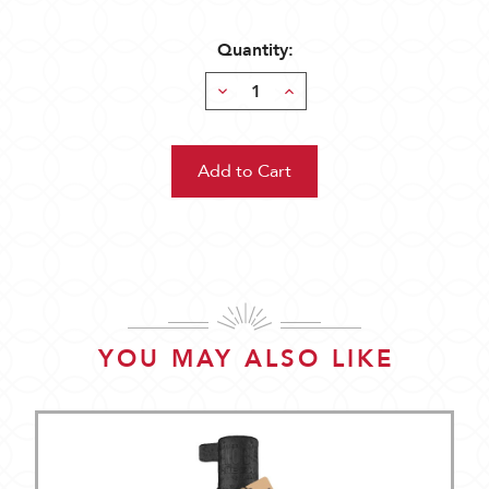
Quantity:
Decrease
Increase
Quantity:
Quantity:
YOU MAY ALSO LIKE