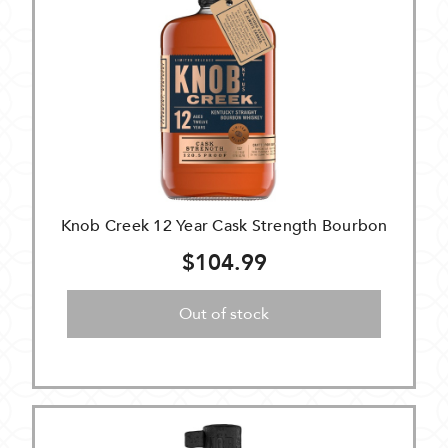
Knob Creek 12 Year Cask Strength Bourbon
$104.99
Out of stock