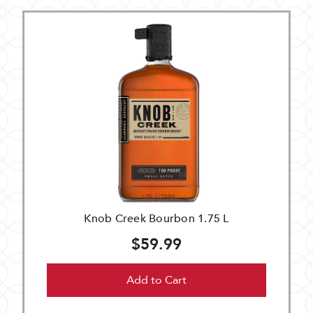
Knob Creek Bourbon 1.75 L
$59.99
Add to Cart