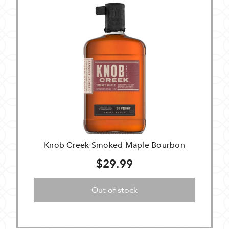
Knob Creek Smoked Maple Bourbon
$29.99
Out of stock