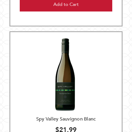
Add to Cart
Spy Valley Sauvignon Blanc
$21.99