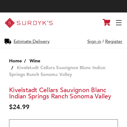
Surdyk's
Cart
Liquor
and
Cheese
Shop
Estimate Delivery
Sign in
/
Register
Home
Wine
Kivelstadt Cellars Sauvignon Blanc Indian
Springs Ranch Sonoma Valley
Kivelstadt Cellars Sauvignon Blanc
Indian Springs Ranch Sonoma Valley
$24.99