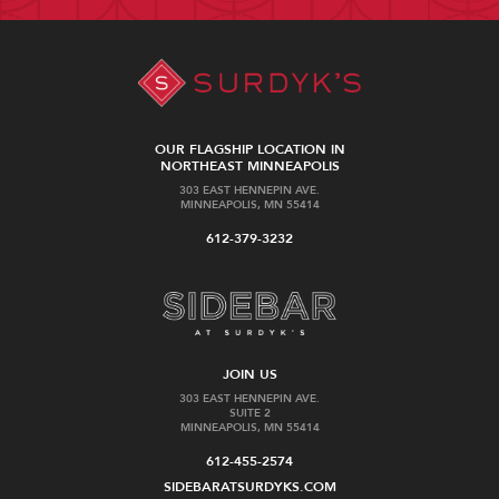
OUR FLAGSHIP LOCATION IN
NORTHEAST MINNEAPOLIS
303 EAST HENNEPIN AVE.
MINNEAPOLIS, MN 55414
612-379-3232
JOIN US
303 EAST HENNEPIN AVE.
SUITE 2
MINNEAPOLIS, MN 55414
612-455-2574
SIDEBARATSURDYKS.COM