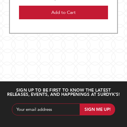
Add to Cart
SIGN UP TO BE FIRST TO KNOW THE LATEST
RELEASES, EVENTS, AND HAPPENINGS AT SURDYK’S!
Email
Address