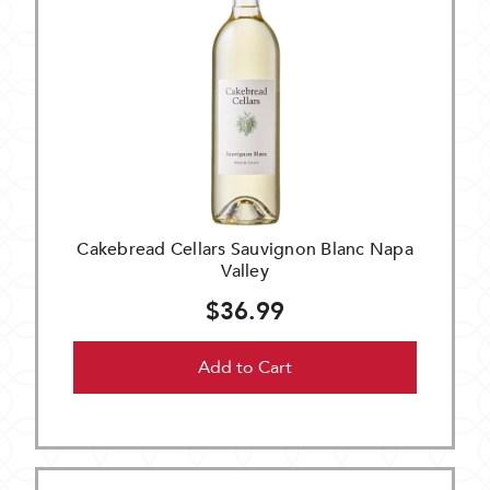
Cakebread Cellars Sauvignon Blanc Napa
Valley
$36.99
Add to Cart