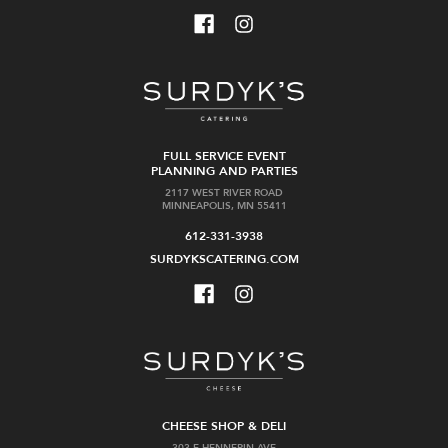
FULL SERVICE EVENT
PLANNING AND PARTIES
2117 WEST RIVER ROAD
MINNEAPOLIS, MN 55411
612-331-3938
SURDYKSCATERING.COM
CHEESE SHOP & DELI