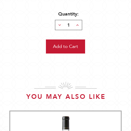
Quantity:
Decrease
Increase
Quantity:
Quantity:
YOU MAY ALSO LIKE