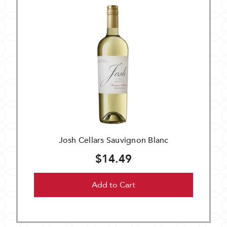
Josh Cellars Sauvignon Blanc
$14.49
Add to Cart