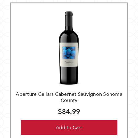
Aperture Cellars Cabernet Sauvignon Sonoma
County
$84.99
Add to Cart