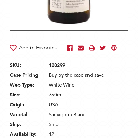
SKU:
120299
Case Pricing:
Buy by the case and save
Web Type:
White Wine
Size:
750ml
Origin:
USA
Varietal:
Sauvignon Blanc
Ship:
Ship
Availability:
12