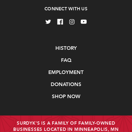
CONNECT WITH US
Navigate
HISTORY
FAQ
EMPLOYMENT
DONATIONS
SHOP NOW
SURDYK'S IS A FAMILY OF FAMILY-OWNED
BUSINESSES LOCATED IN MINNEAPOLIS, MN