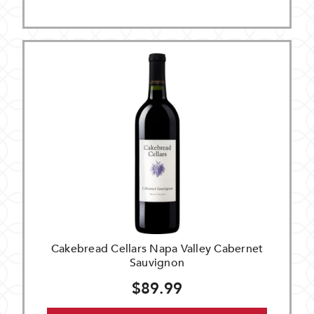
Cakebread Cellars Napa Valley Cabernet
Sauvignon
$89.99