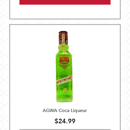
AGWA Coca Liqueur
$24.99