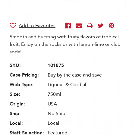
Smooth and bursting with fruity flavors of tropical
fruit. Enjoy on the rocks or with lemon-lime or club
soda!
SKU:
101875
Case Pricing:
Buy by the case and save
Web Type:
Liqueur & Cordial
Size:
750ml
Origin:
USA
Ship:
No Ship
Local:
Local
Staff Selection:
Featured