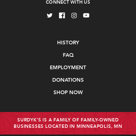
CONNECT WITH US
Navigate
HISTORY
FAQ
EMPLOYMENT
DONATIONS
SHOP NOW
SURDYK'S IS A FAMILY OF FAMILY-OWNED
BUSINESSES LOCATED IN MINNEAPOLIS, MN