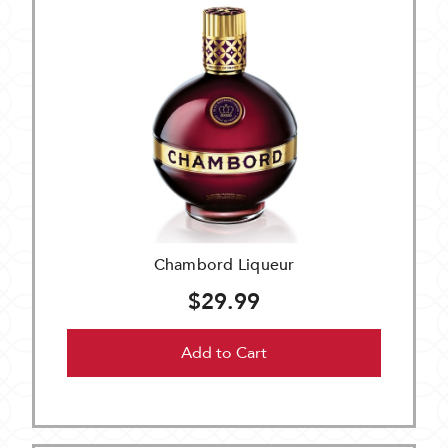
Chambord Liqueur
$29.99
Add to Cart