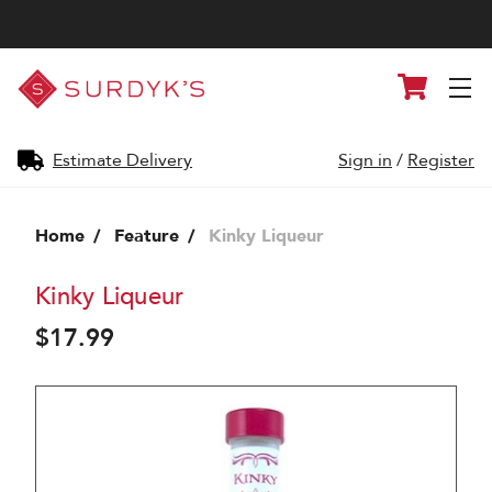
Surdyk's
Cart
Liquor
and
Cheese
Shop
Estimate Delivery
Sign in
/
Register
Home
Feature
Kinky Liqueur
Kinky Liqueur
$17.99