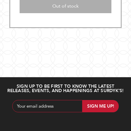
Out of stock
SIGN UP TO BE FIRST TO KNOW THE LATEST
RELEASES, EVENTS, AND HAPPENINGS AT SURDYK’S!
Email
Address