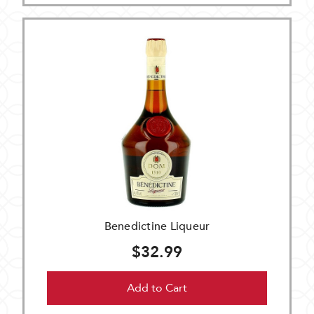
Benedictine Liqueur
$32.99
Add to Cart