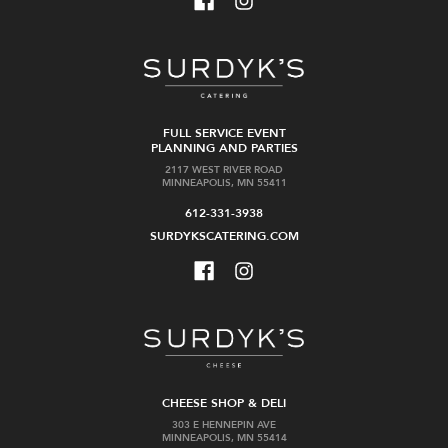
FULL SERVICE EVENT
PLANNING AND PARTIES
2117 WEST RIVER ROAD
MINNEAPOLIS, MN 55411
612-331-3938
SURDYKSCATERING.COM
CHEESE SHOP & DELI
303 E HENNEPIN AVE
MINNEAPOLIS, MN 55414