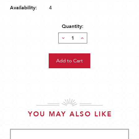
Availability:
4
Quantity:
Decrease
Increase
Quantity:
Quantity:
YOU MAY ALSO LIKE