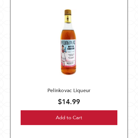
Pelinkovac Liqueur
$14.99
Add to Cart