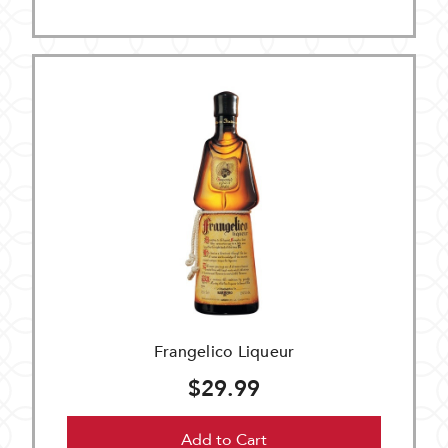
Frangelico Liqueur
$29.99
Add to Cart