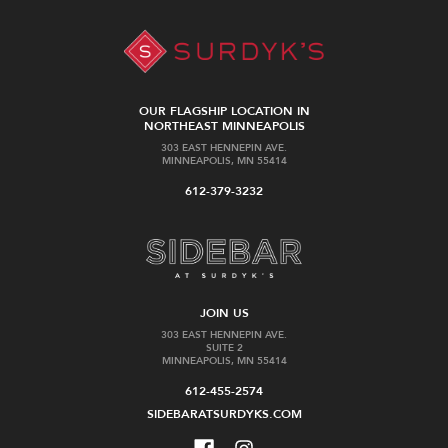
OUR FLAGSHIP LOCATION IN
NORTHEAST MINNEAPOLIS
303 EAST HENNEPIN AVE.
MINNEAPOLIS, MN 55414
612-379-3232
JOIN US
303 EAST HENNEPIN AVE.
SUITE 2
MINNEAPOLIS, MN 55414
612-455-2574
SIDEBARATSURDYKS.COM