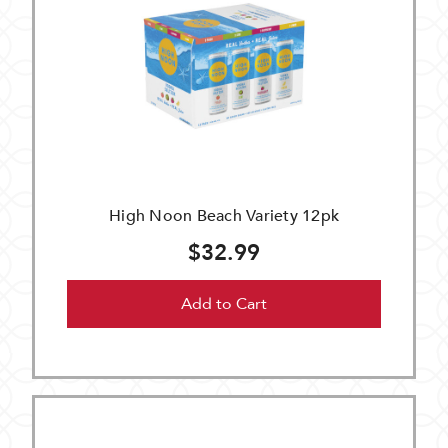
High Noon Beach Variety 12pk
$32.99
Add to Cart