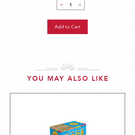
Decrease
Increase
Quantity:
Quantity:
YOU MAY ALSO LIKE