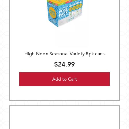
High Noon Seasonal Variety 8pk cans
$24.99
Add to Cart