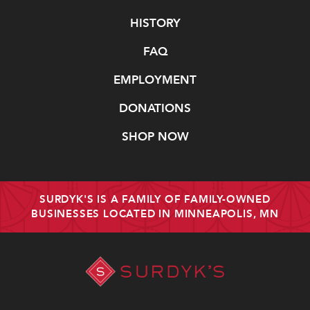
Navigate
HISTORY
FAQ
EMPLOYMENT
DONATIONS
SHOP NOW
SURDYK'S IS A FAMILY OF FAMILY-OWNED
BUSINESSES LOCATED IN MINNEAPOLIS, MN