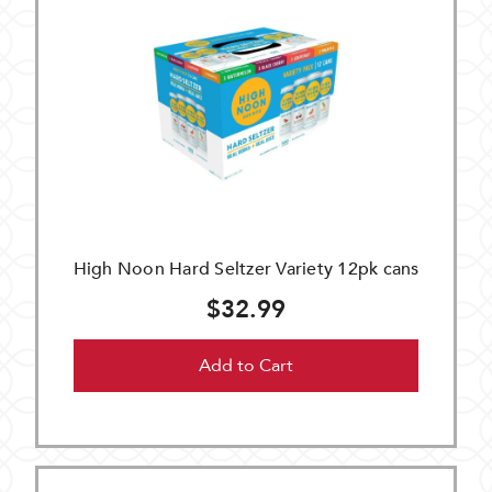
High Noon Hard Seltzer Variety 12pk cans
$32.99
Add to Cart