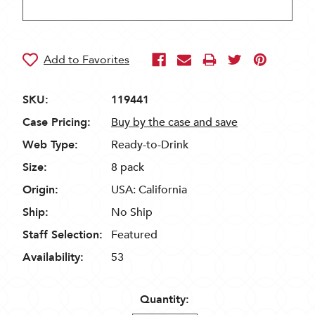
SKU:
119441
Case Pricing:
Buy by the case and save
Web Type:
Ready-to-Drink
Size:
8 pack
Origin:
USA: California
Ship:
No Ship
Staff Selection:
Featured
Availability:
53
Quantity: