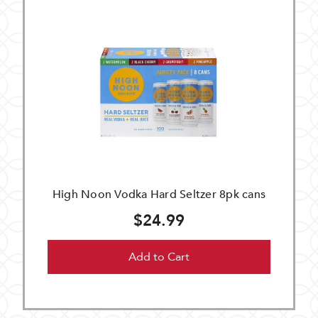
High Noon Vodka Hard Seltzer 8pk cans
$24.99
Add to Cart