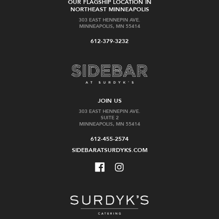
OUR FLAGSHIP LOCATION IN
NORTHEAST MINNEAPOLIS
303 EAST HENNEPIN AVE.
MINNEAPOLIS, MN 55414
612-379-3232
JOIN US
303 EAST HENNEPIN AVE.
SUITE 2
MINNEAPOLIS, MN 55414
612-455-2574
SIDEBARATSURDYKS.COM