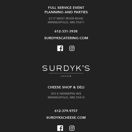
FULL SERVICE EVENT
PLANNING AND PARTIES
2117 WEST RIVER ROAD
MINNEAPOLIS, MN 55411
612-331-3938
SURDYKSCATERING.COM
CHEESE SHOP & DELI
303 E HENNEPIN AVE
MINNEAPOLIS, MN 55414
612-379-9757
SURDYKSCHEESE.COM