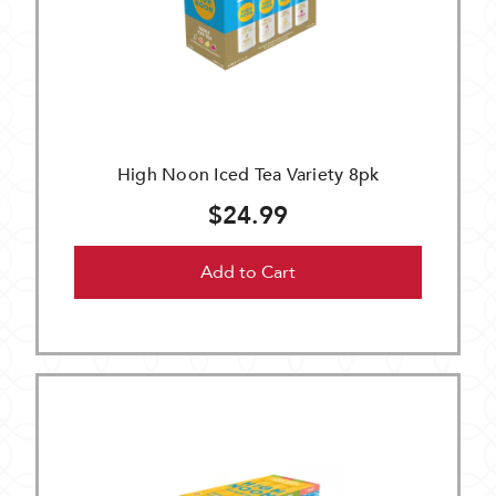
High Noon Iced Tea Variety 8pk
$24.99
Add to Cart