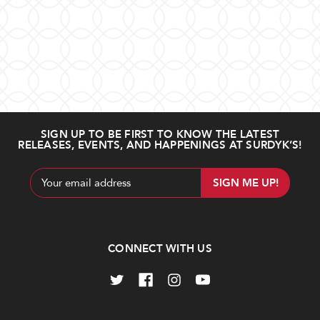
SIGN UP TO BE FIRST TO KNOW THE LATEST
RELEASES, EVENTS, AND HAPPENINGS AT SURDYK’S!
Email
Address
CONNECT WITH US