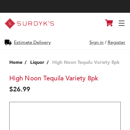
Surdyk's
Cart
Liquor
and
Cheese
Shop
Estimate Delivery
Sign in
/
Register
Home
Liquor
High Noon Tequila Variety 8pk
High Noon Tequila Variety 8pk
$26.99