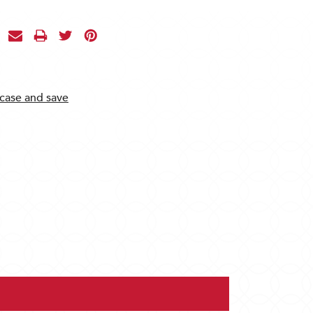
 case and save