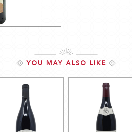
YOU MAY ALSO LIKE