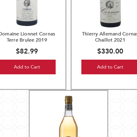
Domaine Lionnet Cornas
Thierry Allemand Corna
Terre Brulee 2019
Chaillot 2021
$82.99
$330.00
Add to Cart
Add to Cart