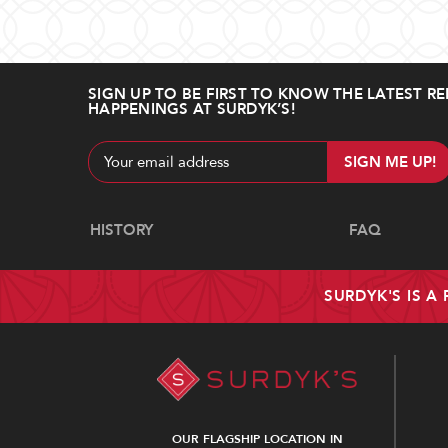
SIGN UP TO BE FIRST TO KNOW THE LATEST RE
HAPPENINGS AT SURDYK’S!
Email
Address
Navigate
HISTORY
FAQ
SURDYK'S IS A
OUR FLAGSHIP LOCATION IN