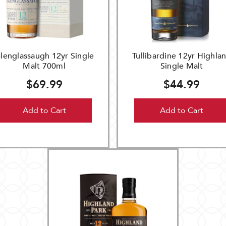
lenglassaugh 12yr Single
Tullibardine 12yr Highla
Malt 700ml
Single Malt
$69.99
$44.99
Add to Cart
Add to Cart