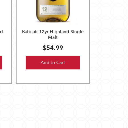
nd
Balblair 12yr Highland Single
Malt
$54.99
Add to Cart