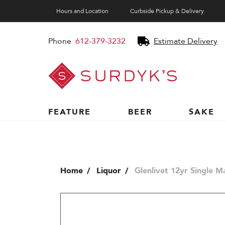
Hours and Location
Curbside Pickup & Delivery
Phone
612-379-3232
Estimate Delivery
Surdyk's
Liquor
and
Cheese
Shop
FEATURE
BEER
SAKE
Home
Liquor
Glenlivet 12yr Single M