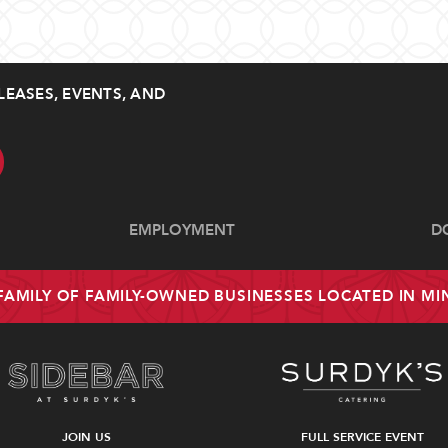
LEASES, EVENTS, AND
EMPLOYMENT
D
 FAMILY OF FAMILY-OWNED BUSINESSES LOCATED IN M
JOIN US
FULL SERVICE EVENT