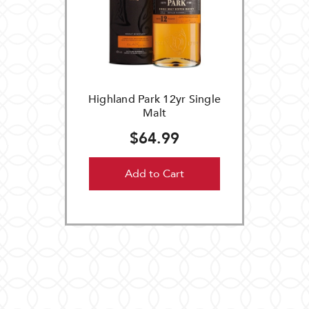
Highland Park 12yr Single
Malt
$64.99
Add to Cart