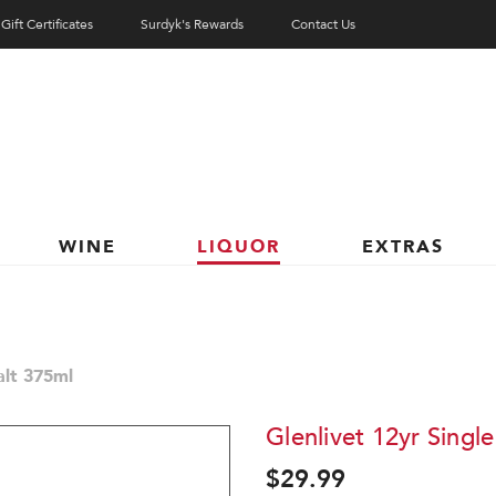
Gift Certificates
Surdyk's Rewards
Contact Us
WINE
LIQUOR
EXTRAS
alt 375ml
Glenlivet 12yr Singl
$29.99