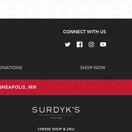
CONNECT WITH US
ONATIONS
SHOP NOW
INNEAPOLIS, MN
CHEESE SHOP & DELI