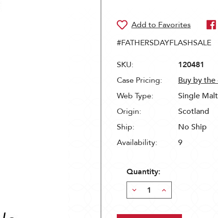
#FATHERSDAYFLASHSALE
SKU:
120481
Case Pricing:
Buy by the
Web Type:
Single Mal
Origin:
Scotland
Ship:
No Ship
Availability:
9
Quantity:
Decrease
Increase
Quantity:
Quantity: