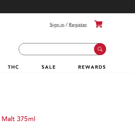
Cart
Sign in
/
Register
Search
Keyword:
THC
SALE
REWARDS
e Malt 375ml