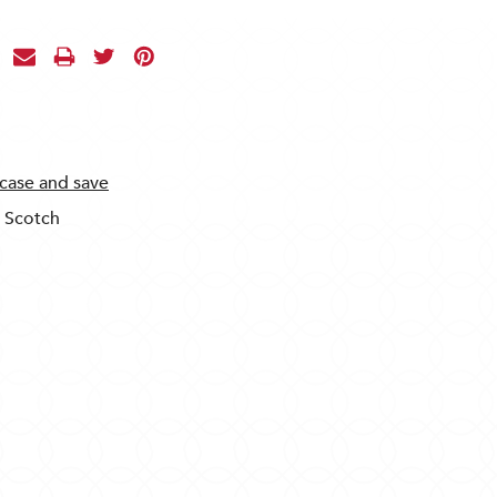
 case and save
t Scotch