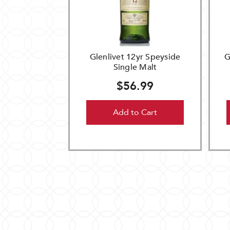
Glenlivet 12yr Speyside
G
Single Malt
$56.99
Add to Cart