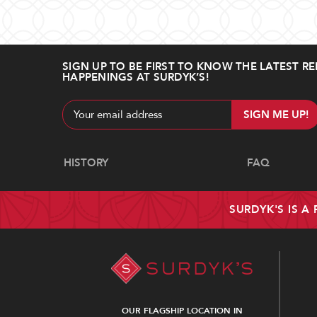
SIGN UP TO BE FIRST TO KNOW THE LATEST RE
HAPPENINGS AT SURDYK’S!
Email
Address
Navigate
HISTORY
FAQ
SURDYK'S IS A
OUR FLAGSHIP LOCATION IN