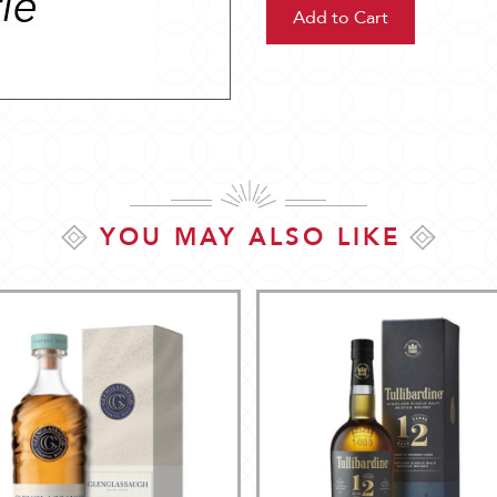
YOU MAY ALSO LIKE