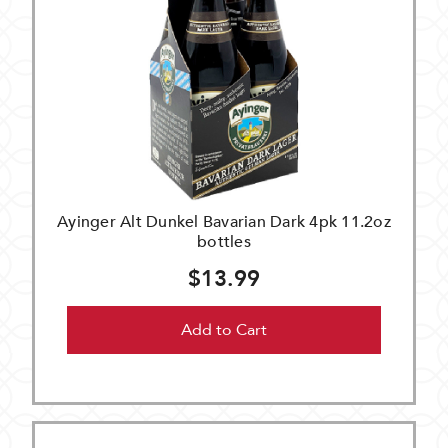
Ayinger Alt Dunkel Bavarian Dark 4pk 11.2oz
bottles
$13.99
Add to Cart