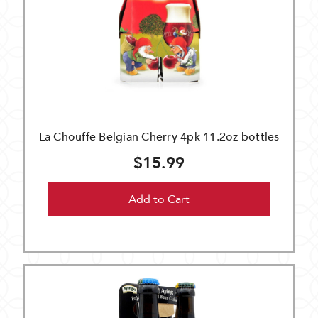
La Chouffe Belgian Cherry 4pk 11.2oz bottles
$15.99
Add to Cart