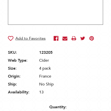
SKU:
123205
Web Type:
Cider
Size:
4 pack
Origin:
France
Ship:
No Ship
Availability:
13
Quantity: