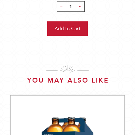
Decrease
Increase
Quantity:
Quantity:
YOU MAY ALSO LIKE