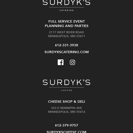
FULL SERVICE EVENT
PLANNING AND PARTIES
2117 WEST RIVER ROAD
MINNEAPOLIS, MN 55411
612-331-3938
SURDYKSCATERING.COM
CHEESE SHOP & DELI
303 E HENNEPIN AVE
MINNEAPOLIS, MN 55414
612-379-9757
SURDYKSCHEESE.COM