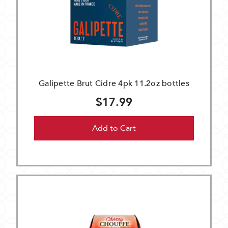
Galipette Brut Cidre 4pk 11.2oz bottles
$17.99
Add to Cart