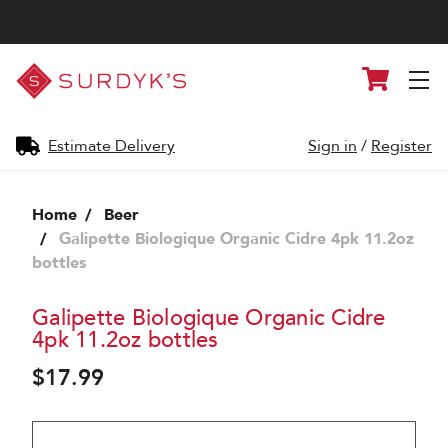
Surdyk's
Cart
Liquor
and
Cheese
Shop
Estimate Delivery
Sign in
/
Register
Home
Beer
Galipette Biologique Organic Cidre 4pk 11.2oz
bottles
Galipette Biologique Organic Cidre
4pk 11.2oz bottles
$17.99