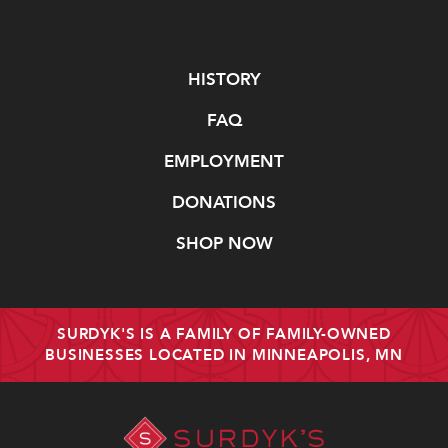
Navigate
HISTORY
FAQ
EMPLOYMENT
DONATIONS
SHOP NOW
SURDYK'S IS A FAMILY OF FAMILY-OWNED
BUSINESSES LOCATED IN MINNEAPOLIS, MN