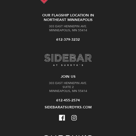
OUR FLAGSHIP LOCATION IN
NORTHEAST MINNEAPOLIS
303 EAST HENNEPIN AVE.
MINNEAPOLIS, MN 55414
612-379-3232
JOIN US
303 EAST HENNEPIN AVE.
SUITE 2
MINNEAPOLIS, MN 55414
612-455-2574
SIDEBARATSURDYKS.COM