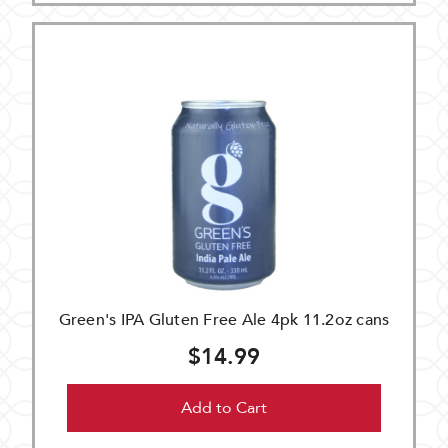
Green's IPA Gluten Free Ale 4pk 11.2oz cans
$14.99
Add to Cart