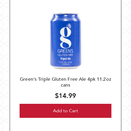
Green's Triple Gluten Free Ale 4pk 11.2oz
cans
$14.99
Add to Cart