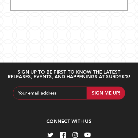
SIGN UP TO BE FIRST TO KNOW THE LATEST
RELEASES, EVENTS, AND HAPPENINGS AT SURDYK’S!
Email
Address
CONNECT WITH US