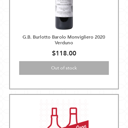
G.B. Burlotto Barolo Monvigliero 2020
Verduno
$118.00
Out of stock