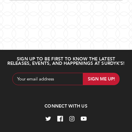
SIGN UP TO BE FIRST TO KNOW THE LATEST
RELEASES, EVENTS, AND HAPPENINGS AT SURDYK’S!
Email
Address
CONNECT WITH US