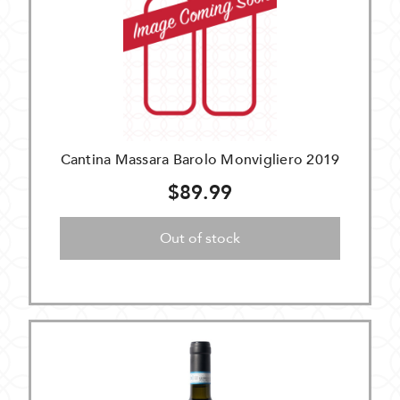
Cantina Massara Barolo Monvigliero 2019
$89.99
Out of stock