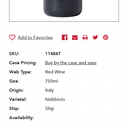
SKU:
114847
Case Pricing:
Buy by the case and save
Web Type:
Red Wine
Size:
750ml
Origin:
Italy
Varietal:
Nebbiolo
Ship:
Ship
Availability: