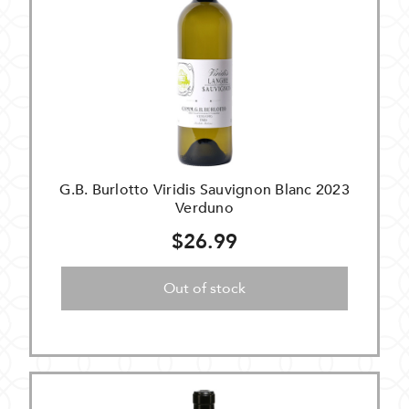
G.B. Burlotto Viridis Sauvignon Blanc 2023
Verduno
$26.99
Out of stock