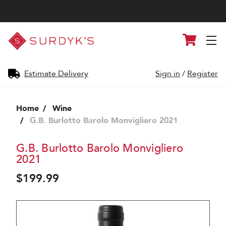
Surdyk's
Cart
Liquor
and
Cheese
Shop
Estimate Delivery
Sign in
/
Register
Home
Wine
G.B. Burlotto Barolo Monvigliero 2021
G.B. Burlotto Barolo Monvigliero
2021
$199.99