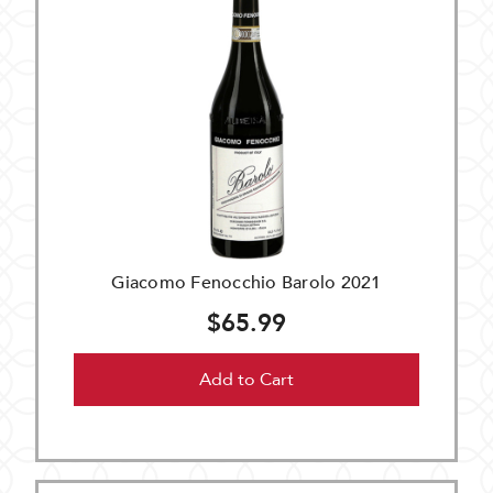
Giacomo Fenocchio Barolo 2021
$65.99
Add to Cart