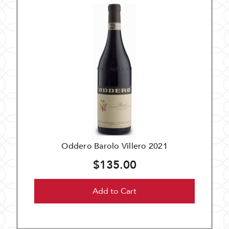
Oddero Barolo Villero 2021
$135.00
Add to Cart