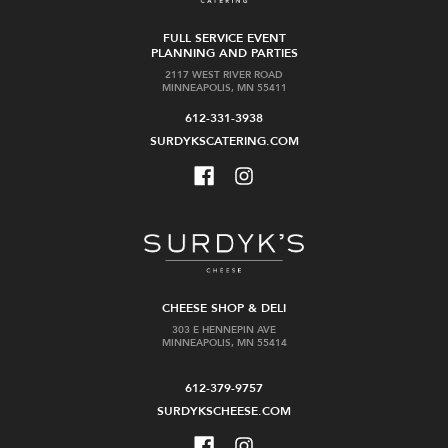
FULL SERVICE EVENT
PLANNING AND PARTIES
2117 WEST RIVER ROAD
MINNEAPOLIS, MN 55411
612-331-3938
SURDYKSCATERING.COM
CHEESE SHOP & DELI
303 E HENNEPIN AVE
MINNEAPOLIS, MN 55414
612-379-9757
SURDYKSCHEESE.COM