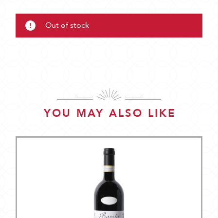
Out of stock
YOU MAY ALSO LIKE