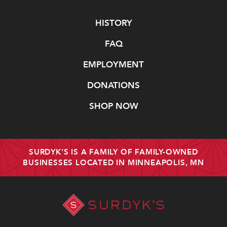
Navigate
HISTORY
FAQ
EMPLOYMENT
DONATIONS
SHOP NOW
SURDYK'S IS A FAMILY OF FAMILY-OWNED
BUSINESSES LOCATED IN MINNEAPOLIS, MN