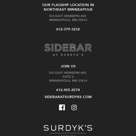
OUR FLAGSHIP LOCATION IN
NORTHEAST MINNEAPOLIS
303 EAST HENNEPIN AVE.
MINNEAPOLIS, MN 55414
612-379-3232
JOIN US
303 EAST HENNEPIN AVE.
SUITE 2
MINNEAPOLIS, MN 55414
612-455-2574
SIDEBARATSURDYKS.COM