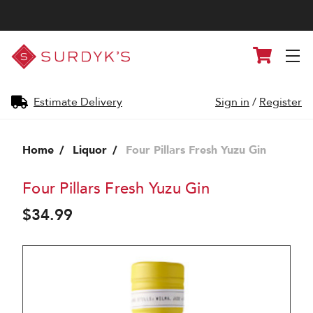
Surdyk's
Cart
Liquor
and
Cheese
Shop
Estimate Delivery
Sign in
/
Register
Home
Liquor
Four Pillars Fresh Yuzu Gin
Four Pillars Fresh Yuzu Gin
$34.99