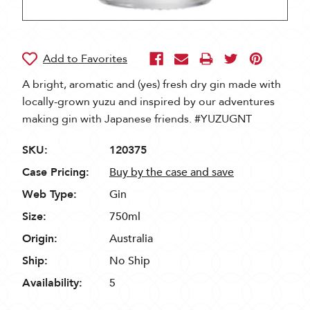
A bright, aromatic and (yes) fresh dry gin made with
locally-grown yuzu and inspired by our adventures
making gin with Japanese friends. #YUZUGNT
SKU:
120375
Case Pricing:
Buy by the case and save
Web Type:
Gin
Size:
750ml
Origin:
Australia
Ship:
No Ship
Availability:
5