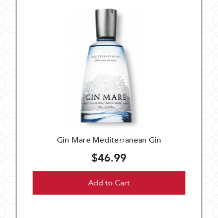
Gin Mare Mediterranean Gin
$46.99
Add to Cart