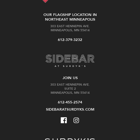
OUR FLAGSHIP LOCATION IN
NORTHEAST MINNEAPOLIS
303 EAST HENNEPIN AVE.
MINNEAPOLIS, MN 55414
612-379-3232
JOIN US
303 EAST HENNEPIN AVE.
SUITE 2
MINNEAPOLIS, MN 55414
612-455-2574
SIDEBARATSURDYKS.COM