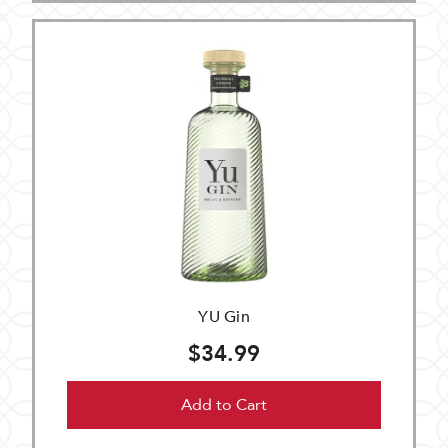
YU Gin
$34.99
Add to Cart