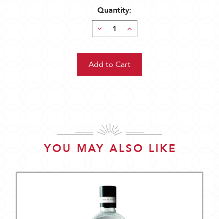
Quantity:
Decrease
Increase
Quantity:
Quantity:
YOU MAY ALSO LIKE