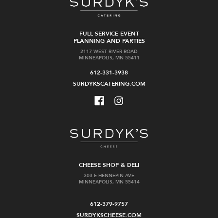
FULL SERVICE EVENT
PLANNING AND PARTIES
2117 WEST RIVER ROAD
MINNEAPOLIS, MN 55411
612-331-3938
SURDYKSCATERING.COM
CHEESE SHOP & DELI
303 E HENNEPIN AVE
MINNEAPOLIS, MN 55414
612-379-9757
SURDYKSCHEESE.COM