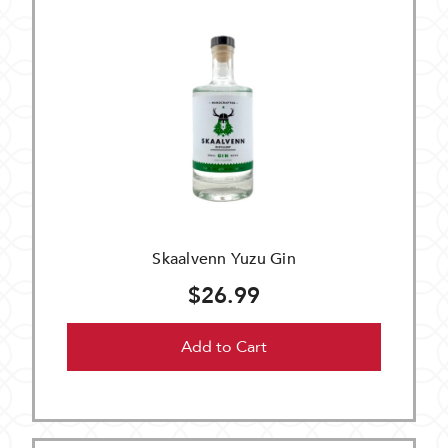
Skaalvenn Yuzu Gin
$26.99
Add to Cart