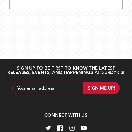
SIGN UP TO BE FIRST TO KNOW THE LATEST
RELEASES, EVENTS, AND HAPPENINGS AT SURDYK’S!
Email
Address
CONNECT WITH US