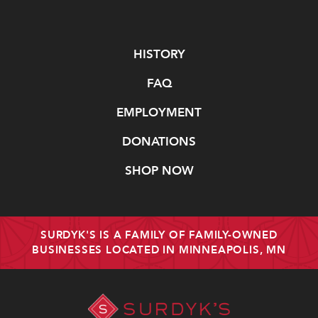
Navigate
HISTORY
FAQ
EMPLOYMENT
DONATIONS
SHOP NOW
SURDYK'S IS A FAMILY OF FAMILY-OWNED
BUSINESSES LOCATED IN MINNEAPOLIS, MN