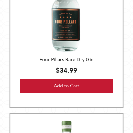
Four Pillars Rare Dry Gin
$34.99
Add to Cart