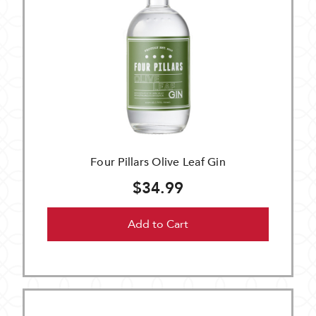
Four Pillars Olive Leaf Gin
$34.99
Add to Cart