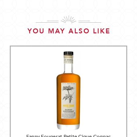
YOU MAY ALSO LIKE
Fanny Fougerat Petite Cigue Cognac