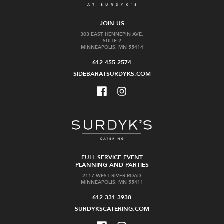
JOIN US
303 EAST HENNEPIN AVE.
SUITE 2
MINNEAPOLIS, MN 55414
612-455-2574
SIDEBARATSURDYKS.COM
FULL SERVICE EVENT
PLANNING AND PARTIES
2117 WEST RIVER ROAD
MINNEAPOLIS, MN 55411
612-331-3938
SURDYKSCATERING.COM