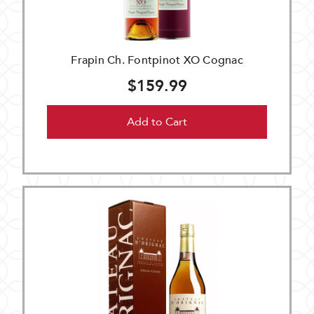
Frapin Ch. Fontpinot XO Cognac
$159.99
Add to Cart