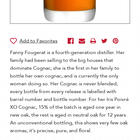
Fanny Fougerat is a fourth-generation distiller. Her
family had been selling to the big houses that
dominate Cognac; she is the first in her family to
bottle her own cognac, and is currently the only
woman doing so. Her Cognac is never blended;
every bottle from every release is labelled with
barrel number and bottle number. For her Iris Poivré
XO Cognac, 15% of the batch is aged one year in
new oak, the rest is aged in neutral oak for 12 years.
An unconventional bottling, this shows very few oak
aromas; it's precise, pure, and floral.