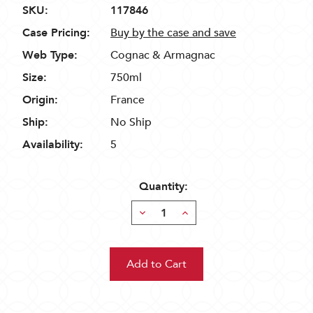
SKU:
117846
Case Pricing:
Buy by the case and save
Web Type:
Cognac & Armagnac
Size:
750ml
Origin:
France
Ship:
No Ship
Availability:
5
Quantity:
Decrease
Increase
Quantity:
Quantity: