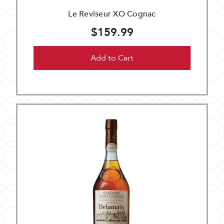
Le Reviseur XO Cognac
$159.99
Add to Cart