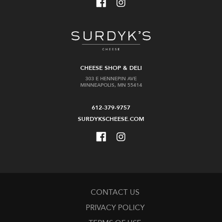
CHEESE SHOP & DELI
303 E HENNEPIN AVE
MINNEAPOLIS, MN 55414
612-379-9757
SURDYKSCHEESE.COM
CONTACT US
PRIVACY POLICY