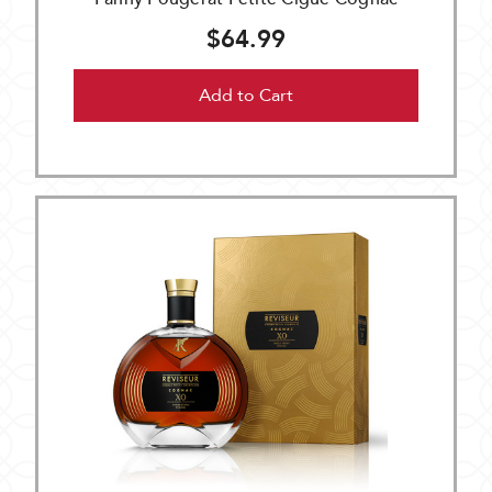
$64.99
Add to Cart