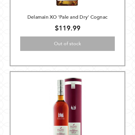
Delamain XO 'Pale and Dry' Cognac
$119.99
Out of stock