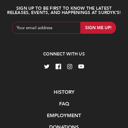
SIGN UP TO BE FIRST TO KNOW THE LATEST
RELEASES, EVENTS, AND HAPPENINGS AT SURDYK’S!
Email
Address
CONNECT WITH US
Navigate
HISTORY
FAQ
EMPLOYMENT
DONATIONS