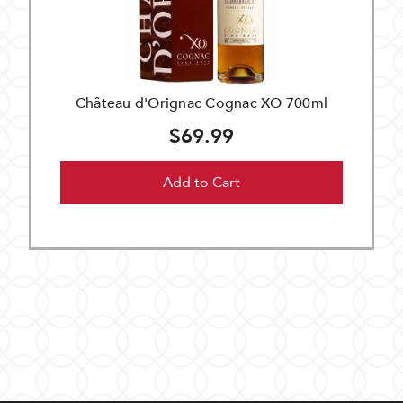
Château d'Orignac Cognac XO 700ml
$69.99
Add to Cart