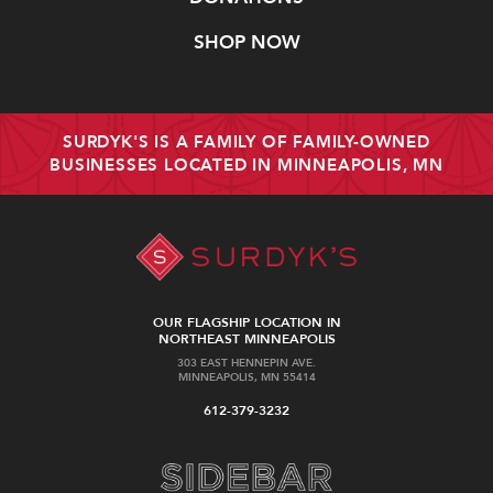
SHOP NOW
SURDYK'S IS A FAMILY OF FAMILY-OWNED
BUSINESSES LOCATED IN MINNEAPOLIS, MN
OUR FLAGSHIP LOCATION IN
NORTHEAST MINNEAPOLIS
303 EAST HENNEPIN AVE.
MINNEAPOLIS, MN 55414
612-379-3232