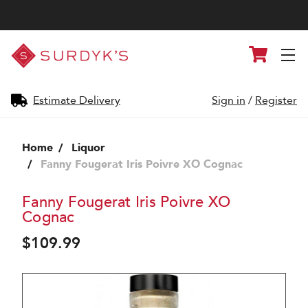
Surdyk's
Cart
Liquor
and
Cheese
Shop
Estimate Delivery
Sign in
/
Register
Home
Liquor
Fanny Fougerat Iris Poivre XO Cognac
Fanny Fougerat Iris Poivre XO
Cognac
$109.99