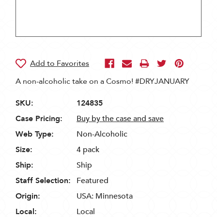
A non-alcoholic take on a Cosmo! #DRYJANUARY
SKU:
124835
Case Pricing:
Buy by the case and save
Web Type:
Non-Alcoholic
Size:
4 pack
Ship:
Ship
Staff Selection:
Featured
Origin:
USA: Minnesota
Local:
Local