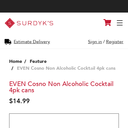
Surdyk's
Cart
Liquor
and
Cheese
Shop
Estimate Delivery
Sign in
/
Register
Home
Feature
EVEN Cosno Non Alcoholic Cocktail 4pk cans
EVEN Cosno Non Alcoholic Cocktail
4pk cans
$14.99