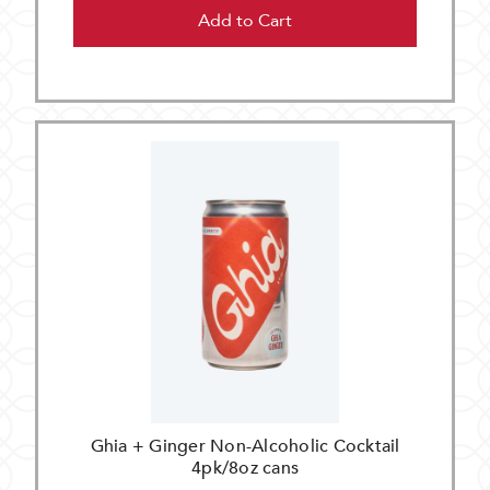
Add to Cart
Ghia + Ginger Non-Alcoholic Cocktail
4pk/8oz cans