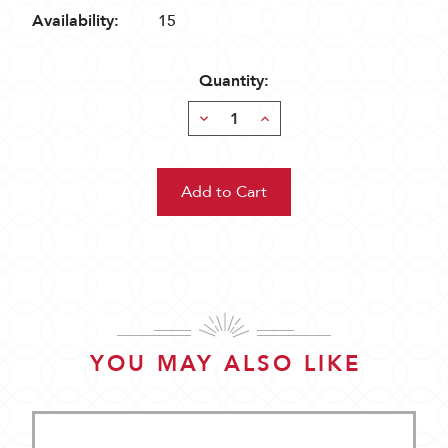
Availability:
15
Quantity:
Decrease
Increase
Quantity:
Quantity:
YOU MAY ALSO LIKE