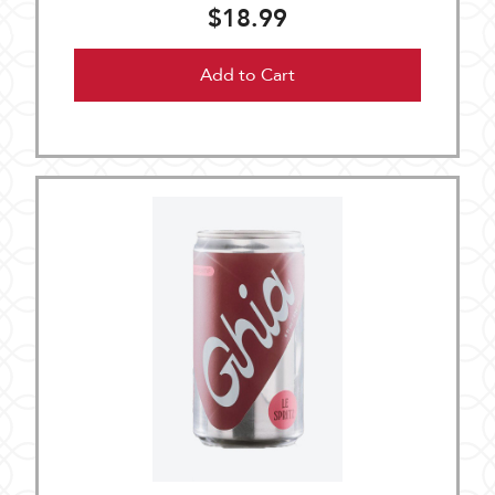
$18.99
Add to Cart