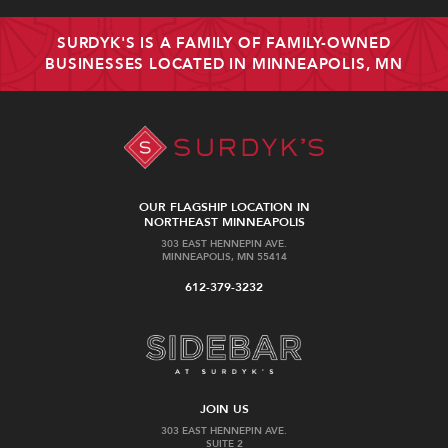
SURDYK'S IS A FAMILY OF FAMILY-OWNED
BUSINESSES LOCATED IN MINNEAPOLIS, MN
OUR FLAGSHIP LOCATION IN
NORTHEAST MINNEAPOLIS
303 EAST HENNEPIN AVE.
MINNEAPOLIS, MN 55414
612-379-3232
JOIN US
303 EAST HENNEPIN AVE.
SUITE 2