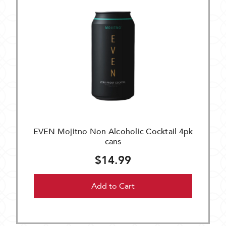
EVEN Mojitno Non Alcoholic Cocktail 4pk
cans
$14.99
Add to Cart