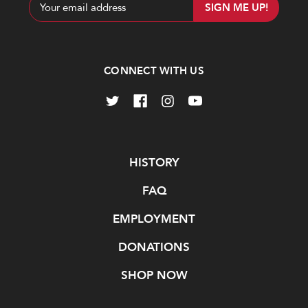
Email
Address
CONNECT WITH US
Navigate
HISTORY
FAQ
EMPLOYMENT
DONATIONS
SHOP NOW