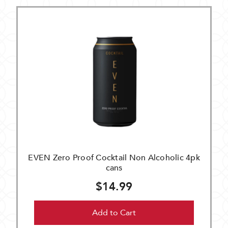
EVEN Zero Proof Cocktail Non Alcoholic 4pk
cans
$14.99
Add to Cart