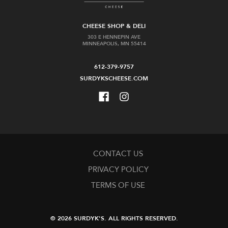
CHEESE SHOP & DELI
303 E HENNEPIN AVE
MINNEAPOLIS, MN 55414
612-379-9757
SURDYKSCHEESE.COM
CONTACT US
PRIVACY POLICY
TERMS OF USE
© 2026 SURDYK'S.
ALL RIGHTS RESERVED.