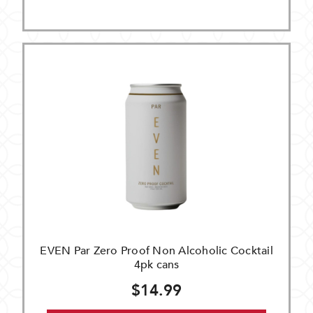
EVEN Par Zero Proof Non Alcoholic Cocktail
4pk cans
$14.99