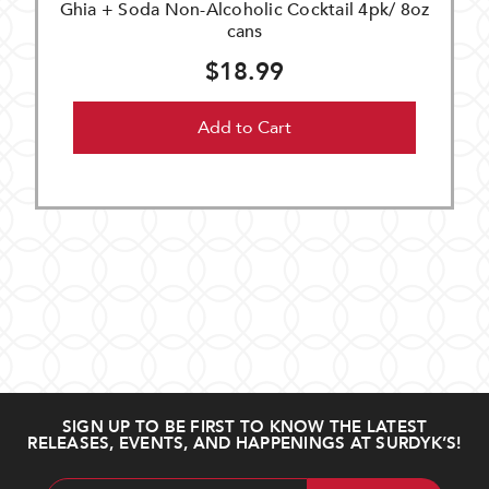
Ghia + Soda Non-Alcoholic Cocktail 4pk/ 8oz
cans
$18.99
Add to Cart
SIGN UP TO BE FIRST TO KNOW THE LATEST
RELEASES, EVENTS, AND HAPPENINGS AT SURDYK’S!