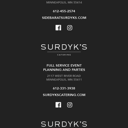
MINNEAPOLIS, MN 55414
612-455-2574
SIDEBARATSURDYKS.COM
FULL SERVICE EVENT
PLANNING AND PARTIES
2117 WEST RIVER ROAD
MINNEAPOLIS, MN 55411
612-331-3938
SURDYKSCATERING.COM