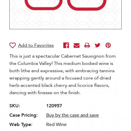
This is just a spectacular Cabernet Sauvignon from
the Columbia Valley! This medium bodied wine is
both lithe and expressive, with embracing tannins
wrapping gently around a focused core of dried
herb-accented black cherry and licorice flavors,
dancing with finesse on the finish.
SKU:
120957
Case Pricing:
Buy by the case and save
Web Type:
Red Wine