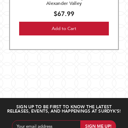
Alexander Valley
$67.99
Add to Cart
SIGN UP TO BE FIRST TO KNOW THE LATEST
RELEASES, EVENTS, AND HAPPENINGS AT SURDYK’S!
Email