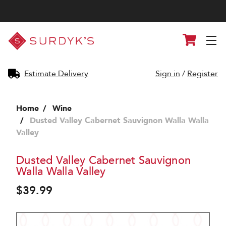
Surdyk's
Cart
Liquor
and
Cheese
Shop
Estimate Delivery
Sign in
/
Register
Home
Wine
Dusted Valley Cabernet Sauvignon Walla Walla
Valley
Dusted Valley Cabernet Sauvignon
Walla Walla Valley
$39.99