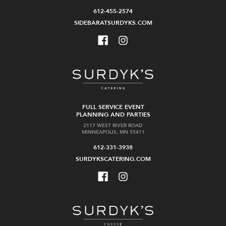
612-455-2574
SIDEBARATSURDYKS.COM
FULL SERVICE EVENT
PLANNING AND PARTIES
2117 WEST RIVER ROAD
MINNEAPOLIS, MN 55411
612-331-3938
SURDYKSCATERING.COM