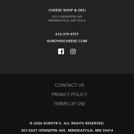
CHEESE SHOP & DELI
303 E HENNEPIN AVE
MINNEAPOLIS, MN 55414
612-379-9757
SURDYKSCHEESE.COM
CONTACT US
PRIVACY POLICY
TERMS OF USE
© 2026 SURDYK'S.
ALL RIGHTS RESERVED.
303 EAST HENNEPIN AVE.
MINNEAPOLIS, MN 55414