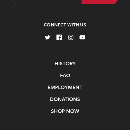
Address
CONNECT WITH US
Navigate
HISTORY
FAQ
EMPLOYMENT
DONATIONS
SHOP NOW