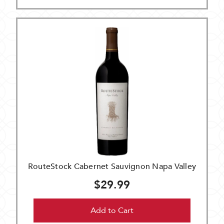
RouteStock Cabernet Sauvignon Napa Valley
$29.99
Add to Cart