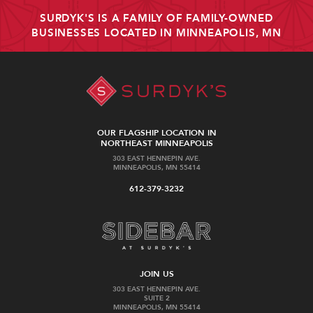
SURDYK'S IS A FAMILY OF FAMILY-OWNED
BUSINESSES LOCATED IN MINNEAPOLIS, MN
OUR FLAGSHIP LOCATION IN
NORTHEAST MINNEAPOLIS
303 EAST HENNEPIN AVE.
MINNEAPOLIS, MN 55414
612-379-3232
JOIN US
303 EAST HENNEPIN AVE.
SUITE 2
MINNEAPOLIS, MN 55414