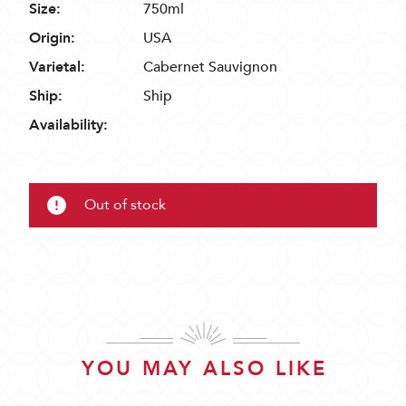
Size:
750ml
Origin:
USA
Varietal:
Cabernet Sauvignon
Ship:
Ship
Availability:
Out of stock
YOU MAY ALSO LIKE