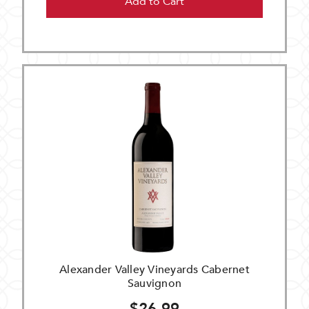
Add to Cart
Alexander Valley Vineyards Cabernet
Sauvignon