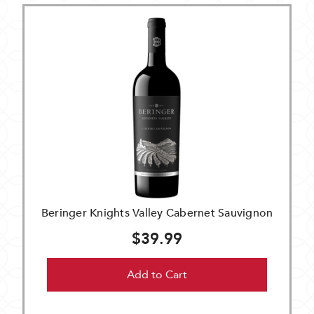
Beringer Knights Valley Cabernet Sauvignon
$39.99
Add to Cart