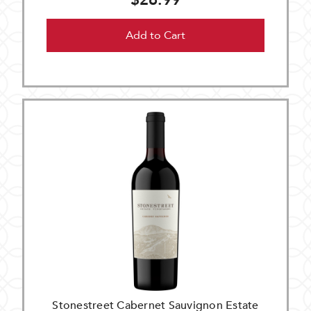
$26.99
Add to Cart
Stonestreet Cabernet Sauvignon Estate