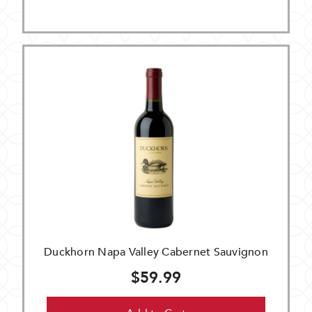
Duckhorn Napa Valley Cabernet Sauvignon
$59.99