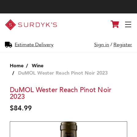
Surdyk's
Cart
Liquor
and
Cheese
Shop
Estimate Delivery
Sign in
/
Register
Home
Wine
DuMOL Wester Reach Pinot Noir 2023
DuMOL Wester Reach Pinot Noir
2023
$84.99