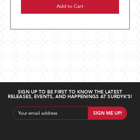
Add to Cart
SIGN UP TO BE FIRST TO KNOW THE LATEST
RELEASES, EVENTS, AND HAPPENINGS AT SURDYK’S!
Email
Address