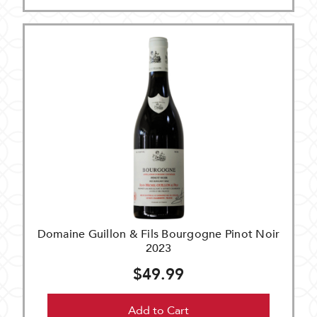
Domaine Guillon & Fils Bourgogne Pinot Noir
2023
$49.99
Add to Cart