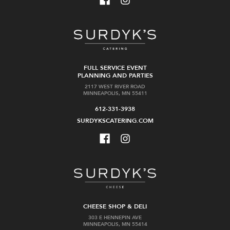
FULL SERVICE EVENT
PLANNING AND PARTIES
2117 WEST RIVER ROAD
MINNEAPOLIS, MN 55411
612-331-3938
SURDYKSCATERING.COM
CHEESE SHOP & DELI
303 E HENNEPIN AVE
MINNEAPOLIS, MN 55414