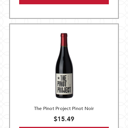
The Pinot Project Pinot Noir
$15.49