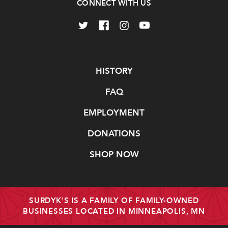
CONNECT WITH US
Navigate
HISTORY
FAQ
EMPLOYMENT
DONATIONS
SHOP NOW
SURDYK'S IS A FAMILY OF FAMILY-OWNED
BUSINESSES LOCATED IN MINNEAPOLIS, MN