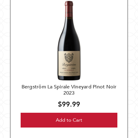
Bergström La Spirale Vineyard Pinot Noir
2023
$99.99
Add to Cart