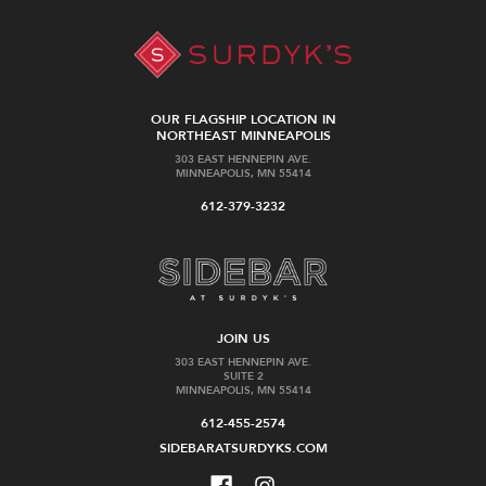
OUR FLAGSHIP LOCATION IN
NORTHEAST MINNEAPOLIS
303 EAST HENNEPIN AVE.
MINNEAPOLIS, MN 55414
612-379-3232
JOIN US
303 EAST HENNEPIN AVE.
SUITE 2
MINNEAPOLIS, MN 55414
612-455-2574
SIDEBARATSURDYKS.COM