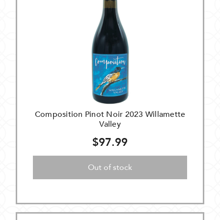
Composition Pinot Noir 2023 Willamette
Valley
$97.99
Out of stock