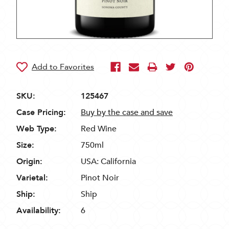
SKU:
125467
Case Pricing:
Buy by the case and save
Web Type:
Red Wine
Size:
750ml
Origin:
USA: California
Varietal:
Pinot Noir
Ship:
Ship
Availability:
6