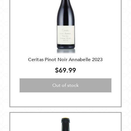
Ceritas Pinot Noir Annabelle 2023
$69.99
Out of stock