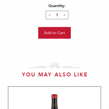
Quantity:
Decrease
Increase
Quantity:
Quantity:
YOU MAY ALSO LIKE