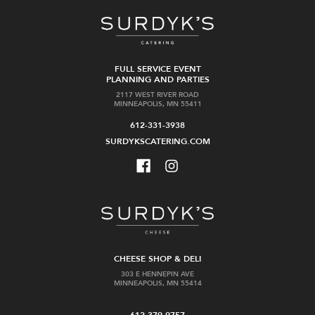
FULL SERVICE EVENT
PLANNING AND PARTIES
2117 WEST RIVER ROAD
MINNEAPOLIS, MN 55411
612-331-3938
SURDYKSCATERING.COM
CHEESE SHOP & DELI
303 E HENNEPIN AVE
MINNEAPOLIS, MN 55414