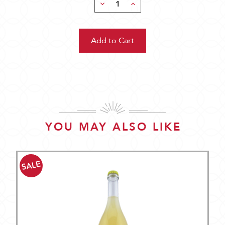
Decrease
Increase
Quantity:
Quantity:
YOU MAY ALSO LIKE
SALE