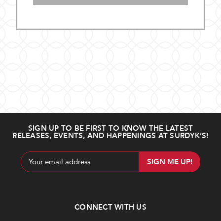
SIGN UP TO BE FIRST TO KNOW THE LATEST
RELEASES, EVENTS, AND HAPPENINGS AT SURDYK’S!
Email
Address
CONNECT WITH US