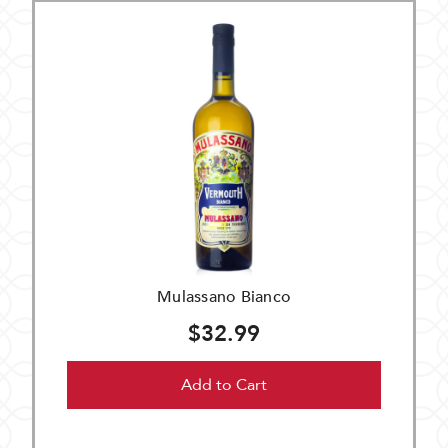
Mulassano Bianco
$32.99
Add to Cart