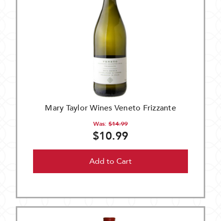
Mary Taylor Wines Veneto Frizzante
Was:
$14.99
$10.99
Add to Cart