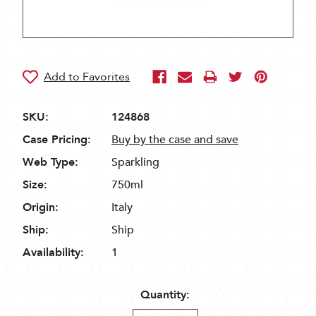
SKU:
124868
Case Pricing:
Buy by the case and save
Web Type:
Sparkling
Size:
750ml
Origin:
Italy
Ship:
Ship
Availability:
1
Quantity: