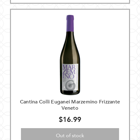
Cantina Colli Euganei Marzemino Frizzante
Veneto
$16.99
Out of stock