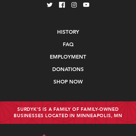
Navigate
HISTORY
FAQ
EMPLOYMENT
DONATIONS
SHOP NOW
SURDYK'S IS A FAMILY OF FAMILY-OWNED
BUSINESSES LOCATED IN MINNEAPOLIS, MN