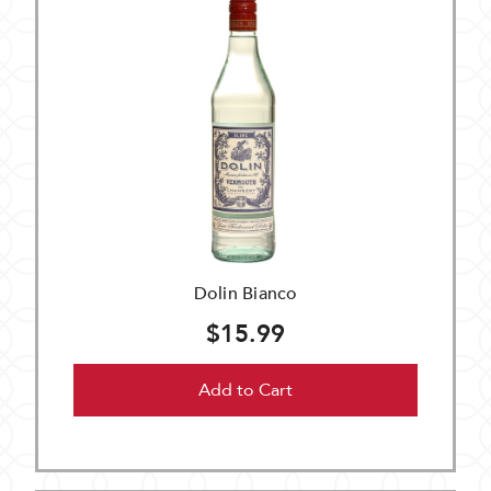
Dolin Bianco
$15.99
Add to Cart