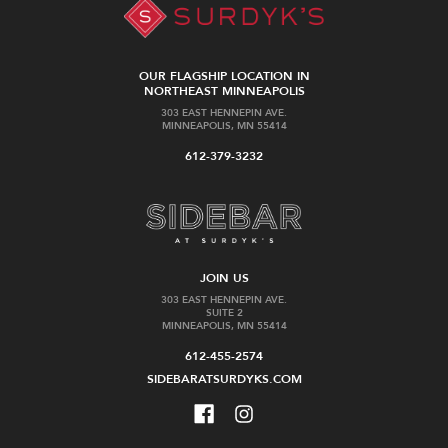
OUR FLAGSHIP LOCATION IN
NORTHEAST MINNEAPOLIS
303 EAST HENNEPIN AVE.
MINNEAPOLIS, MN 55414
612-379-3232
JOIN US
303 EAST HENNEPIN AVE.
SUITE 2
MINNEAPOLIS, MN 55414
612-455-2574
SIDEBARATSURDYKS.COM