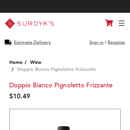
Surdyk's
Cart
Liquor
and
Cheese
Shop
Estimate Delivery
Sign in
/
Register
Home
Wine
Doppio Bianco Pignoletto Frizzante
Doppio Bianco Pignoletto Frizzante
$10.49