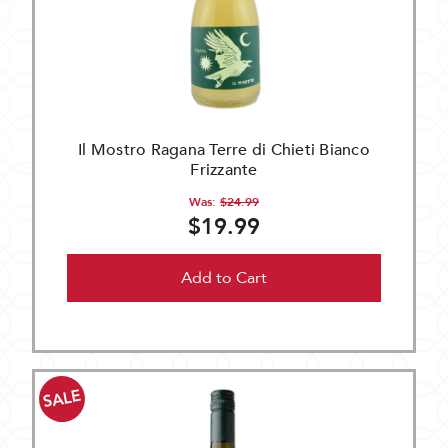
Il Mostro Ragana Terre di Chieti Bianco
Frizzante
Was:
$24.99
$19.99
Add to Cart
SALE