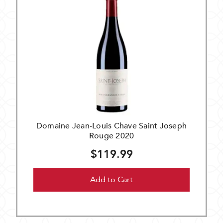
Domaine Jean-Louis Chave Saint Joseph
Rouge 2020
$119.99
Add to Cart