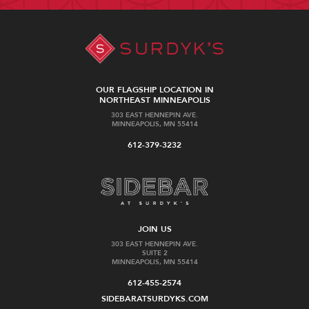
OUR FLAGSHIP LOCATION IN
NORTHEAST MINNEAPOLIS
303 EAST HENNEPIN AVE.
MINNEAPOLIS, MN 55414
612-379-3232
JOIN US
303 EAST HENNEPIN AVE.
SUITE 2
MINNEAPOLIS, MN 55414
612-455-2574
SIDEBARATSURDYKS.COM