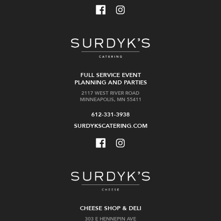
FULL SERVICE EVENT
PLANNING AND PARTIES
2117 WEST RIVER ROAD
MINNEAPOLIS, MN 55411
612-331-3938
SURDYKSCATERING.COM
CHEESE SHOP & DELI
303 E HENNEPIN AVE