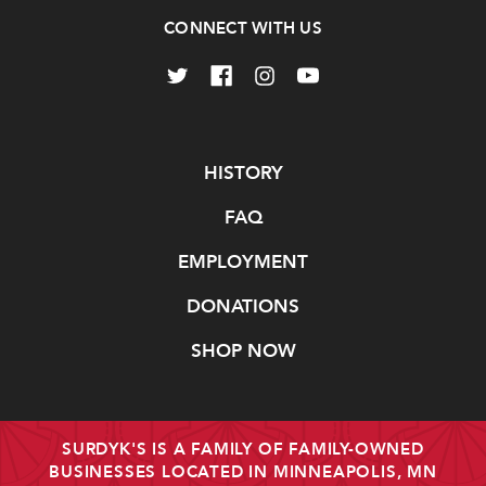
CONNECT WITH US
Navigate
HISTORY
FAQ
EMPLOYMENT
DONATIONS
SHOP NOW
SURDYK'S IS A FAMILY OF FAMILY-OWNED
BUSINESSES LOCATED IN MINNEAPOLIS, MN