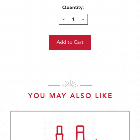
Quantity:
Decrease
Increase
Quantity:
Quantity:
YOU MAY ALSO LIKE