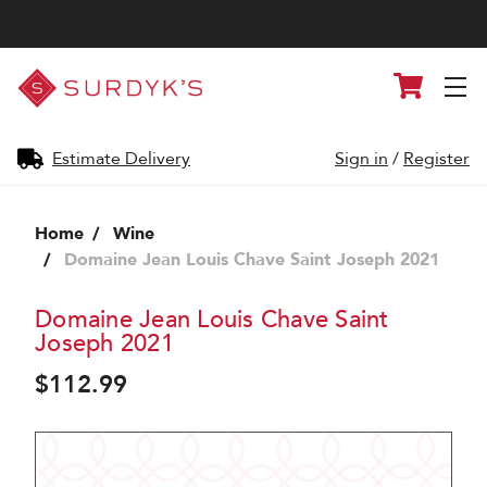
Surdyk's
Cart
Liquor
and
Cheese
Shop
Estimate Delivery
Sign in
/
Register
Home
Wine
Domaine Jean Louis Chave Saint Joseph 2021
Domaine Jean Louis Chave Saint
Joseph 2021
$112.99