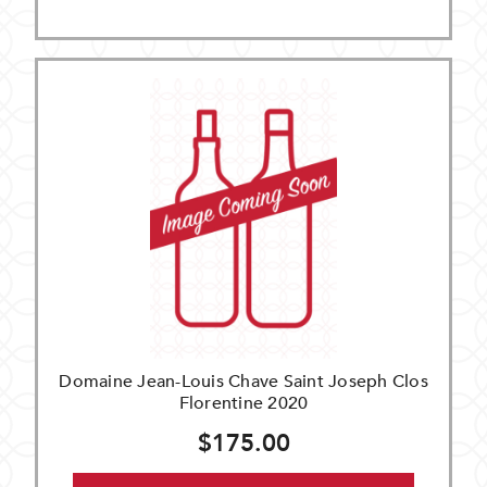
Domaine Jean-Louis Chave Saint Joseph Clos
Florentine 2020
$175.00