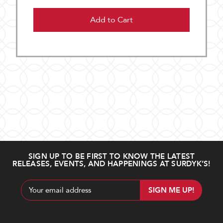
Add to Cart
SIGN UP TO BE FIRST TO KNOW THE LATEST
RELEASES, EVENTS, AND HAPPENINGS AT SURDYK’S!
Email
Address