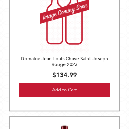
Domaine Jean-Louis Chave Saint-Joseph
Rouge 2023
$134.99
Add to Cart