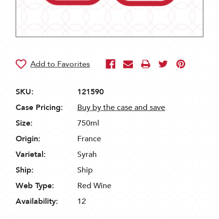
SKU:
121590
Case Pricing:
Buy by the case and save
Size:
750ml
Origin:
France
Varietal:
Syrah
Ship:
Ship
Web Type:
Red Wine
Availability:
12