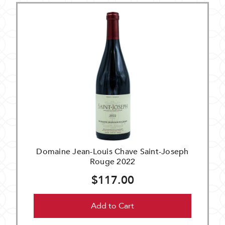
Domaine Jean-Louis Chave Saint-Joseph
Rouge 2022
$117.00
Add to Cart