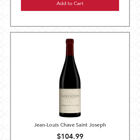
Add to Cart
Jean-Louis Chave Saint Joseph
$104.99