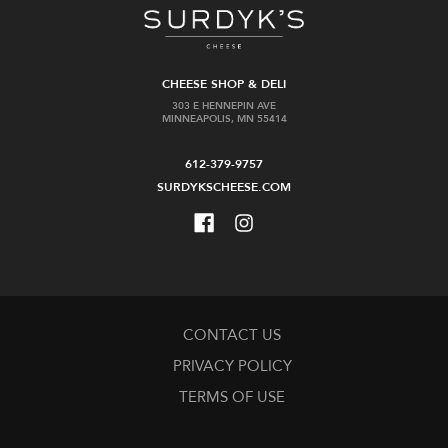
CHEESE SHOP & DELI
303 E HENNEPIN AVE
MINNEAPOLIS, MN 55414
612-379-9757
SURDYKSCHEESE.COM
CONTACT US
PRIVACY POLICY
TERMS OF USE