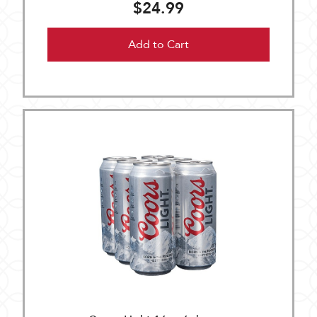
$24.99
Add to Cart