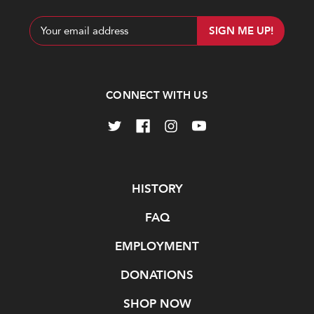
Email
Address
CONNECT WITH US
Navigate
HISTORY
FAQ
EMPLOYMENT
DONATIONS
SHOP NOW