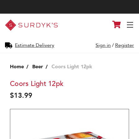
Surdyk's
Cart
Liquor
and
Cheese
Shop
Estimate Delivery
Sign in
/
Register
Home
Beer
Coors Light 12pk
Coors Light 12pk
$13.99