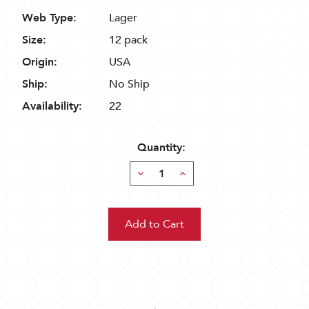
Web Type:
Lager
Size:
12 pack
Origin:
USA
Ship:
No Ship
Availability:
22
Quantity:
Decrease
Increase
Quantity:
Quantity: