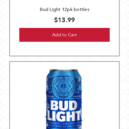
Bud Light 12pk bottles
$13.99
Add to Cart