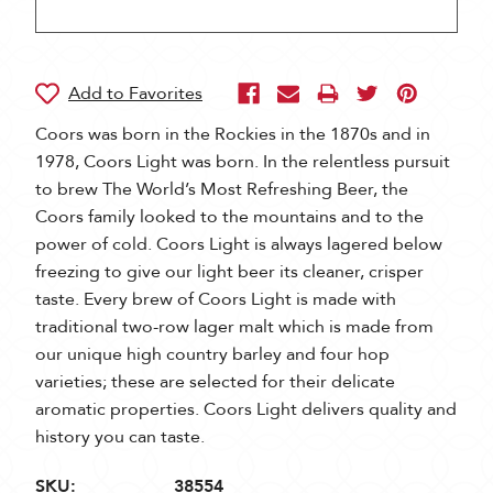
Coors was born in the Rockies in the 1870s and in
1978, Coors Light was born. In the relentless pursuit
to brew The World’s Most Refreshing Beer, the
Coors family looked to the mountains and to the
power of cold. Coors Light is always lagered below
freezing to give our light beer its cleaner, crisper
taste. Every brew of Coors Light is made with
traditional two-row lager malt which is made from
our unique high country barley and four hop
varieties; these are selected for their delicate
aromatic properties. Coors Light delivers quality and
history you can taste.
SKU:
38554