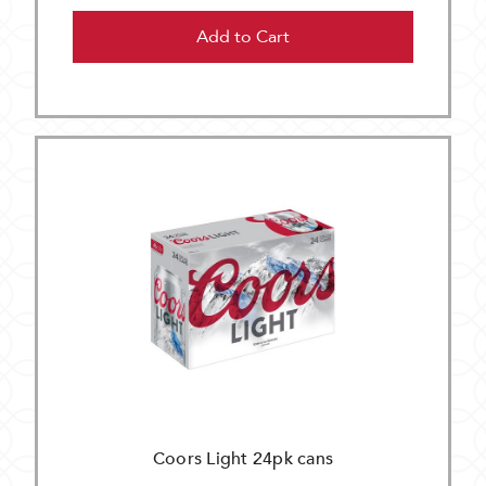
Add to Cart
Coors Light 24pk cans