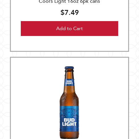
Coors Light 16oz 6pk cans
$7.49
Add to Cart