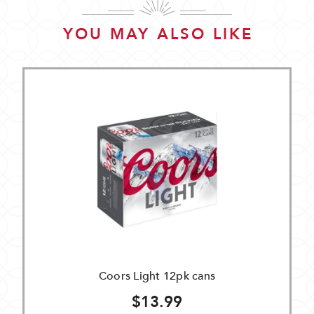
YOU MAY ALSO LIKE
Coors Light 12pk cans
$13.99