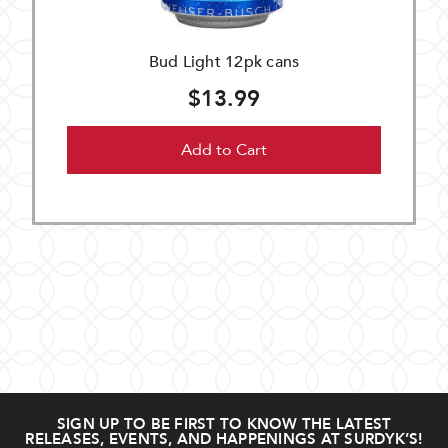
Bud Light 12pk cans
$13.99
Add to Cart
SIGN UP TO BE FIRST TO KNOW THE LATEST
RELEASES, EVENTS, AND HAPPENINGS AT SURDYK’S!