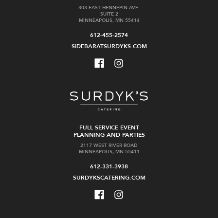
303 EAST HENNEPIN AVE.
SUITE 2
MINNEAPOLIS, MN 55414
612-455-2574
SIDEBARATSURDYKS.COM
FULL SERVICE EVENT
PLANNING AND PARTIES
2117 WEST RIVER ROAD
MINNEAPOLIS, MN 55411
612-331-3938
SURDYKSCATERING.COM