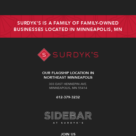
SURDYK'S IS A FAMILY OF FAMILY-OWNED
BUSINESSES LOCATED IN MINNEAPOLIS, MN
OUR FLAGSHIP LOCATION IN
NORTHEAST MINNEAPOLIS
303 EAST HENNEPIN AVE.
MINNEAPOLIS, MN 55414
612-379-3232
JOIN US