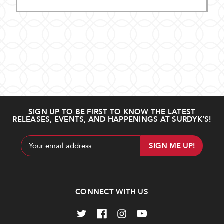
SIGN UP TO BE FIRST TO KNOW THE LATEST
RELEASES, EVENTS, AND HAPPENINGS AT SURDYK’S!
Email
Address
CONNECT WITH US