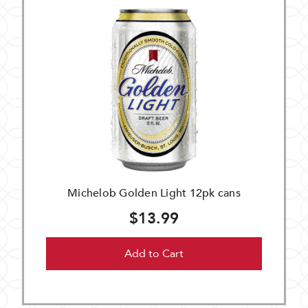
Michelob Golden Light 12pk cans
$13.99
Add to Cart