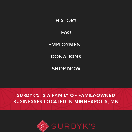
Navigate
HISTORY
FAQ
EMPLOYMENT
DONATIONS
SHOP NOW
SURDYK'S IS A FAMILY OF FAMILY-OWNED
BUSINESSES LOCATED IN MINNEAPOLIS, MN