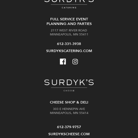
FULL SERVICE EVENT
PLANNING AND PARTIES
2117 WEST RIVER ROAD
MINNEAPOLIS, MN 55411
612-331-3938
SURDYKSCATERING.COM
CHEESE SHOP & DELI
303 E HENNEPIN AVE
MINNEAPOLIS, MN 55414
612-379-9757
SURDYKSCHEESE.COM