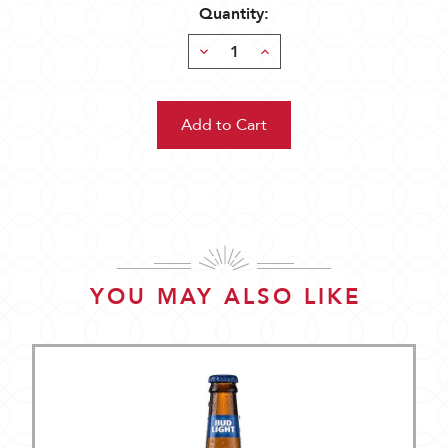
Quantity:
Decrease
Increase
Quantity:
Quantity:
YOU MAY ALSO LIKE