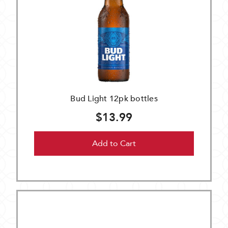
Bud Light 12pk bottles
$13.99
Add to Cart