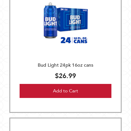
Bud Light 24pk 16oz cans
$26.99
Add to Cart