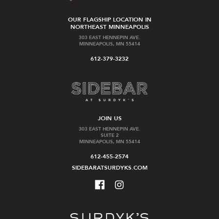
OUR FLAGSHIP LOCATION IN
NORTHEAST MINNEAPOLIS
303 EAST HENNEPIN AVE.
MINNEAPOLIS, MN 55414
612-379-3232
JOIN US
303 EAST HENNEPIN AVE.
SUITE 2
MINNEAPOLIS, MN 55414
612-455-2574
SIDEBARATSURDYKS.COM