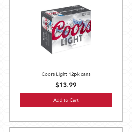
Coors Light 12pk cans
$13.99
Add to Cart