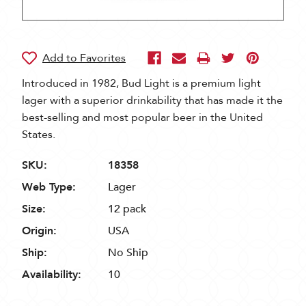
Introduced in 1982, Bud Light is a premium light
lager with a superior drinkability that has made it the
best-selling and most popular beer in the United
States.
SKU:
18358
Web Type:
Lager
Size:
12 pack
Origin:
USA
Ship:
No Ship
Availability:
10