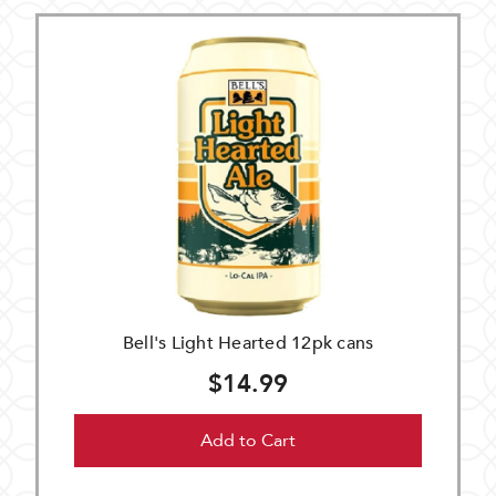
Bell's Light Hearted 12pk cans
$14.99
Add to Cart