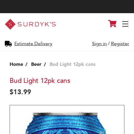
Surdyk's
Cart
Liquor
and
Cheese
Shop
Estimate Delivery
Sign in
/
Register
Home
Beer
Bud Light 12pk cans
Bud Light 12pk cans
$13.99