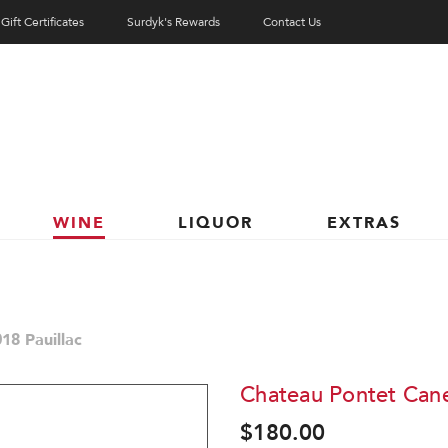
Gift Certificates
Surdyk's Rewards
Contact Us
WINE
LIQUOR
EXTRAS
18 Pauillac
Chateau Pontet Cane
$180.00