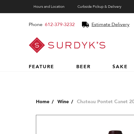
Hours and Location
Curbside Pickup & Delivery
Phone
612-379-3232
Estimate Delivery
Surdyk's
Liquor
and
Cheese
Shop
FEATURE
BEER
SAKE
Home
Wine
Chateau Pontet Canet 20