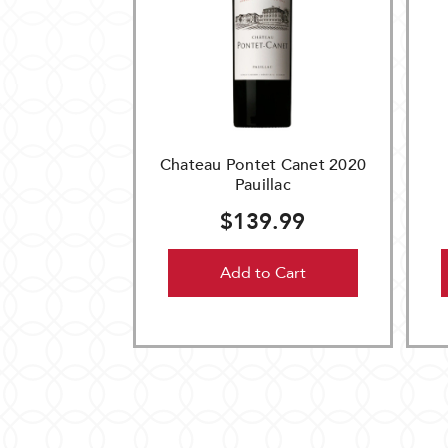
Chateau Pontet Canet 2020
Pauillac
$139.99
Add to Cart