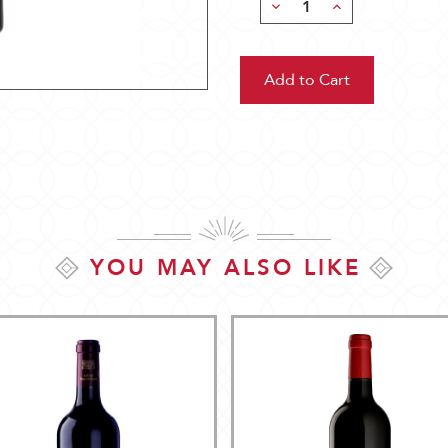
Decrease
Increase
Quantity:
Quantity:
YOU MAY ALSO LIKE