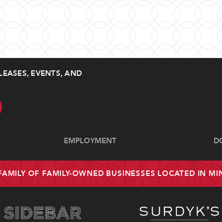
LEASES, EVENTS, AND
EMPLOYMENT
D
 FAMILY OF FAMILY-OWNED BUSINESSES LOCATED IN M