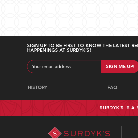
SIGN UP TO BE FIRST TO KNOW THE LATEST RE
HAPPENINGS AT SURDYK’S!
Email
Address
Navigate
HISTORY
FAQ
SURDYK'S IS A