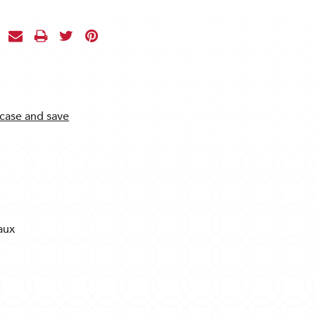
 case and save
aux