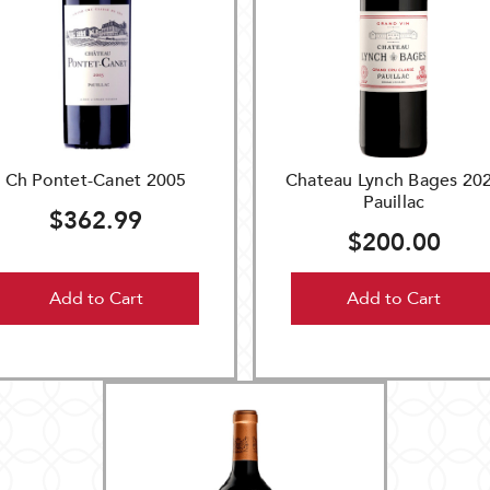
Ch Pontet-Canet 2005
Chateau Lynch Bages 20
Pauillac
$362.99
$200.00
Add to Cart
Add to Cart