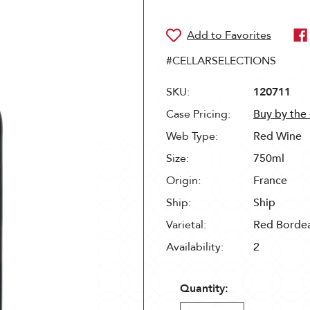
#CELLARSELECTIONS
SKU:
120711
Case Pricing:
Buy by the
Web Type:
Red Wine
Size:
750ml
Origin:
France
Ship:
Ship
Varietal:
Red Borde
Availability:
2
Quantity: