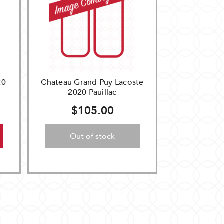
20
Chateau Grand Puy Lacoste
2020 Pauillac
$105.00
Out of stock