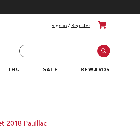
Cart
Sign in
/
Register
Search
Keyword:
THC
SALE
REWARDS
t 2018 Pauillac