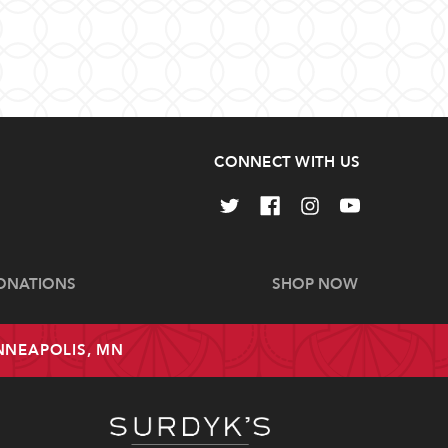
CONNECT WITH US
ONATIONS
SHOP NOW
INNEAPOLIS, MN