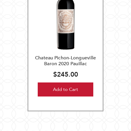
Chateau Pichon-Longueville
Baron 2020 Pauillac
$245.00
Add to Cart