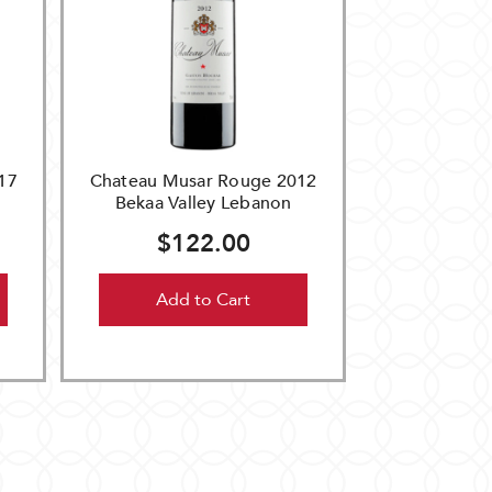
17
Chateau Musar Rouge 2012
Bekaa Valley Lebanon
$122.00
Add to Cart