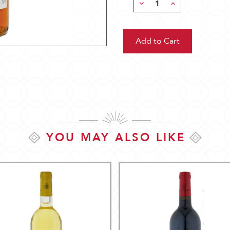
Decrease
Increase
Quantity:
Quantity:
YOU MAY ALSO LIKE