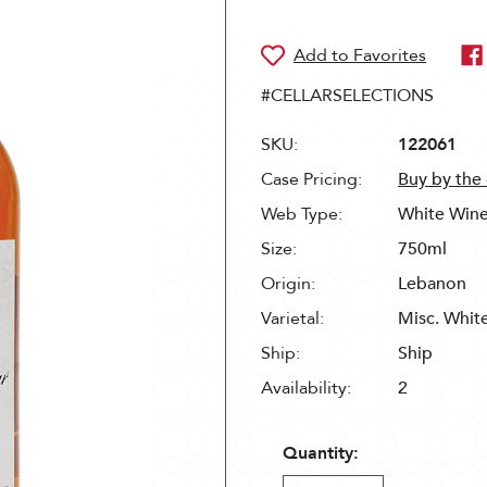
#CELLARSELECTIONS
SKU:
122061
Case Pricing:
Buy by the
Web Type:
White Win
Size:
750ml
Origin:
Lebanon
Varietal:
Misc. Whit
Ship:
Ship
Availability:
2
Quantity: