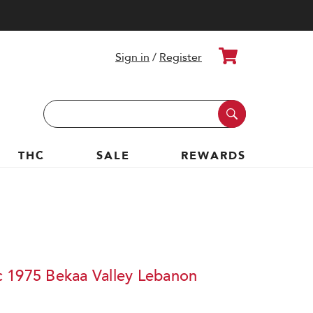
Cart
Sign in
/
Register
Search
Keyword:
THC
SALE
REWARDS
 1975 Bekaa Valley Lebanon