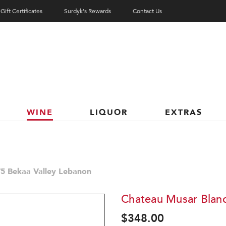
Gift Certificates
Surdyk's Rewards
Contact Us
WINE
LIQUOR
EXTRAS
5 Bekaa Valley Lebanon
Chateau Musar Blanc
$348.00