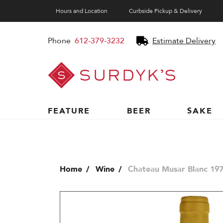
Hours and Location
Curbside Pickup & Delivery
Phone
612-379-3232
Estimate Delivery
Surdyk's
Liquor
and
Cheese
Shop
FEATURE
BEER
SAKE
Home
Wine
Chateau Musar Blanc 197