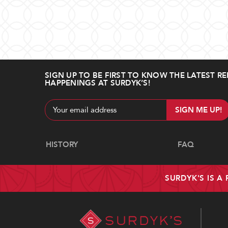
SIGN UP TO BE FIRST TO KNOW THE LATEST RE
HAPPENINGS AT SURDYK’S!
Email
Address
Navigate
HISTORY
FAQ
SURDYK'S IS A