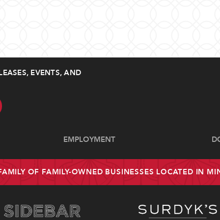
LEASES, EVENTS, AND
EMPLOYMENT
D
 FAMILY OF FAMILY-OWNED BUSINESSES LOCATED IN M