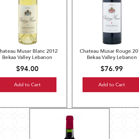
hateau Musar Blanc 2012
Chateau Musar Rouge 20
Bekaa Valley Lebanon
Bekaa Valley Lebanon
$94.00
$76.99
Add to Cart
Add to Cart