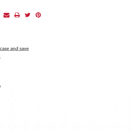
 case and save
e
e