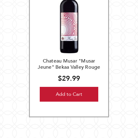
Chateau Musar "Musar
Jeune" Bekaa Valley Rouge
$29.99
Add to Cart