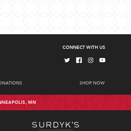
CONNECT WITH US
ONATIONS
SHOP NOW
INNEAPOLIS, MN