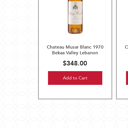
Chateau Musar Blanc 1970
C
Bekaa Valley Lebanon
$348.00
Add to Cart