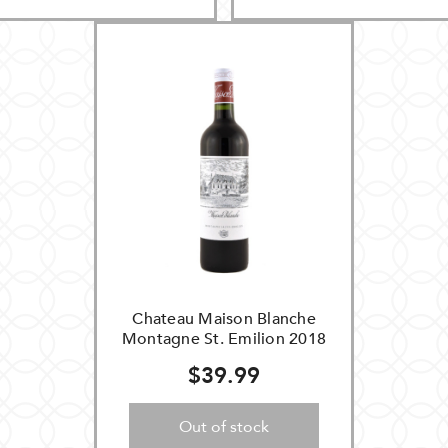
Chateau Maison Blanche
Montagne St. Emilion 2018
$39.99
Out of stock