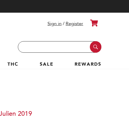
Cart
Sign in
/
Register
Search
Keyword:
THC
SALE
REWARDS
Julien 2019