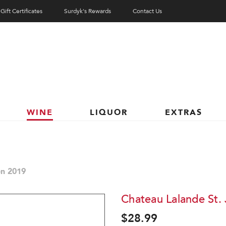
Gift Certificates
Surdyk's Rewards
Contact Us
WINE
LIQUOR
EXTRAS
en 2019
Chateau Lalande St. 
$28.99