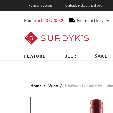
Hours and Location
Curbside Pickup & Delivery
Phone
612-379-3232
Estimate Delivery
Surdyk's
Liquor
and
Cheese
Shop
FEATURE
BEER
SAKE
Home
Wine
Chateau Lalande St. Juli