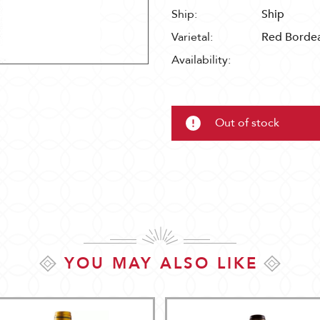
Ship:
Ship
Varietal:
Red Borde
Availability:
Out of stock
YOU MAY ALSO LIKE