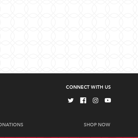
CONNECT WITH US
ONATIONS
SHOP NOW