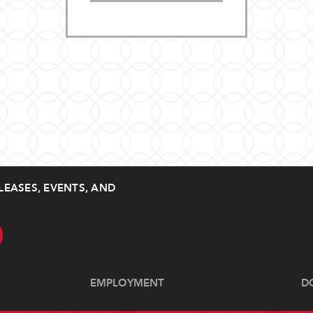
LEASES, EVENTS, AND
EMPLOYMENT
D