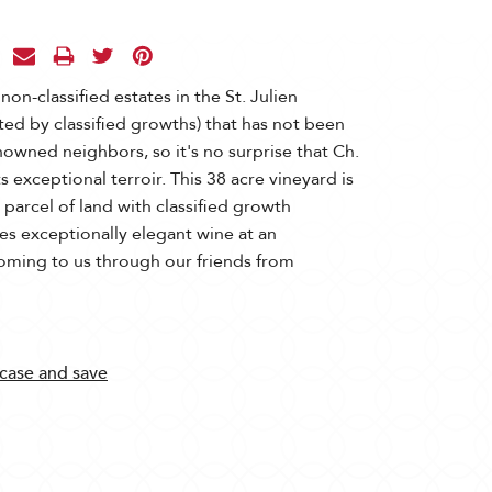
 non-classified estates in the St. Julien
ted by classified growths) that has not been
nowned neighbors, so it's no surprise that Ch.
s exceptional terroir. This 38 acre vineyard is
parcel of land with classified growth
s exceptionally elegant wine at an
coming to us through our friends from
 case and save