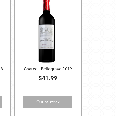
18
Chateau Bellegrave 2019
$41.99
Out of stock