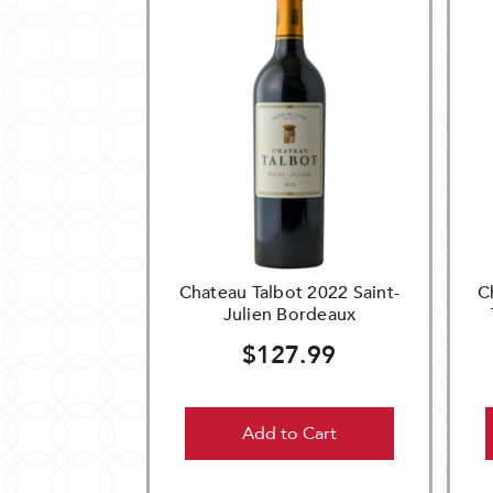
Chateau Talbot 2022 Saint-
C
Julien Bordeaux
$127.99
Add to Cart