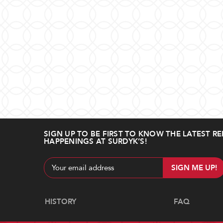
SIGN UP TO BE FIRST TO KNOW THE LATEST RE
HAPPENINGS AT SURDYK’S!
Email
Address
Navigate
HISTORY
FAQ