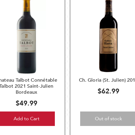
hateau Talbot Connétable
Ch. Gloria (St. Julien) 20
Talbot 2021 Saint-Julien
$62.99
Bordeaux
$49.99
Add to Cart
Out of stock