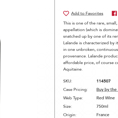
This is one of the rare, small,
appellation (which is domina
snatched up by one of its re
Lalande is characterized by it
in one unbroken, continuous 
provenance. Lalande produce
affordable price, of course 
Aquitaine.
SKU:
114507
Case Pricing:
Buy by the
Web Type:
Red Wine
Size:
750ml
Origin:
France